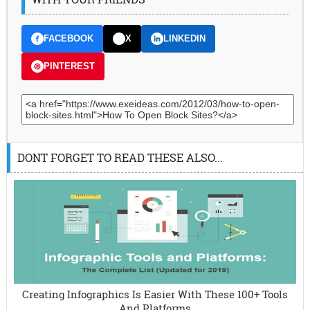
FACEBOOK
X
LINKEDIN
PINTEREST
DONT FORGET TO READ THESE ALSO...
Creating Infographics Is Easier With These 100+ Tools
And Platforms