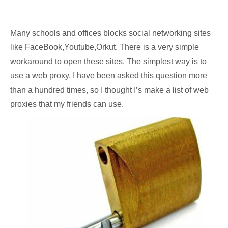
Many schools and offices blocks social networking sites
like FaceBook,Youtube,Orkut. There is a very simple
workaround to open these sites. The simplest way is to
use a web proxy. I have been asked this question more
than a hundred times, so I thought I’s make a list of web
proxies that my friends can use.