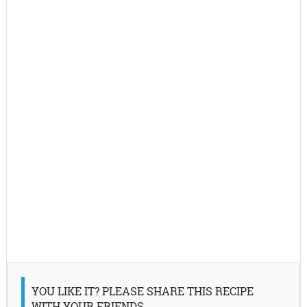
YOU LIKE IT? PLEASE SHARE THIS RECIPE
WITH YOUR FRIENDS