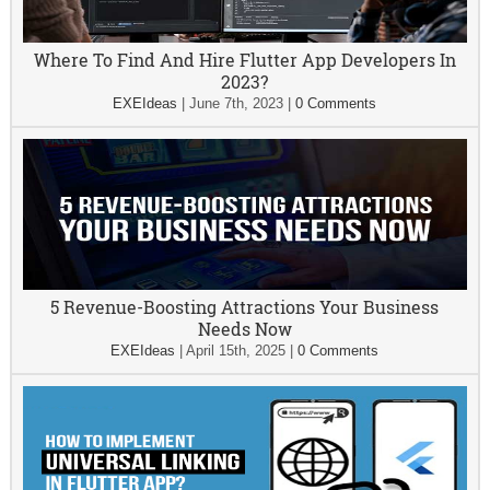
Where To Find And Hire Flutter App Developers In
2023?
EXEIdeas
|
June 7th, 2023
|
0 Comments
5 Revenue-Boosting Attractions Your Business
Needs Now
EXEIdeas
|
April 15th, 2025
|
0 Comments