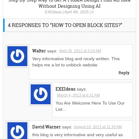
Without Designing Using AI
EXEIdeas
|
April 4th, 2025
|
0
4 RESPONSES TO “HOW TO OPEN BLOCK SITES?”
Walter
says:
April 26, 2012 at 5:24 AM
Very informative blog and nicely written. This
helps me a lot to unblock website
Reply
EXEIdeas
says:
March 4, 2013 at 6:31 AM
You Are Welcome Here To Use Our
List…
David Warner
says:
August 16, 2013 at 11:35 AM
this blog is very informative and very useful as