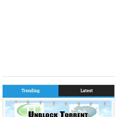
Trending
Latest