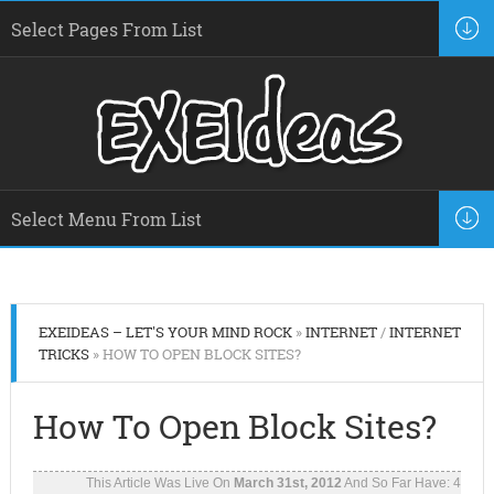
EXEIDEAS – LET'S YOUR MIND ROCK
»
INTERNET
/
INTERNET
TRICKS
» HOW TO OPEN BLOCK SITES?
How To Open Block Sites?
This Article Was Live On
March 31st, 2012
And So Far Have:
4