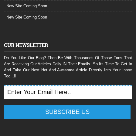
New Site Coming Soon
New Site Coming Soon
OUR NEWSLETTER
Do You Like Our Blog? Then Be With Thousands Of Those Fans That
Are Receiving Our Articles Daily IN Their Emails. So Its Time To Get In
And Take Our Next Hot And Awesome Article Directly Into Your Inbox
Too...!!!