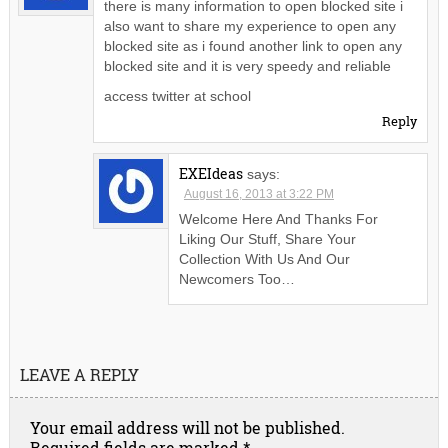
there is many information to open blocked site i
also want to share my experience to open any
blocked site as i found another link to open any
blocked site and it is very speedy and reliable
access twitter at school
Reply
EXEIdeas
says:
August 16, 2013 at 3:22 PM
Welcome Here And Thanks For
Liking Our Stuff, Share Your
Collection With Us And Our
Newcomers Too…
LEAVE A REPLY
Your email address will not be published.
Required fields are marked
*