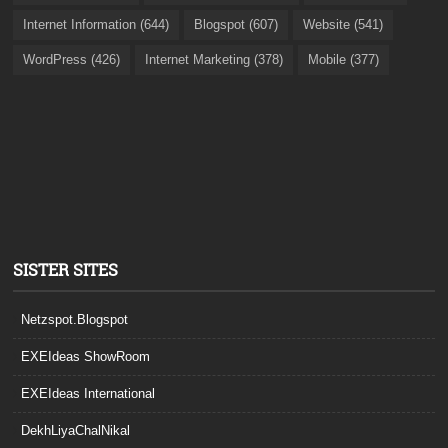
Internet Information (644)
Blogspot (607)
Website (541)
WordPress (426)
Internet Marketing (378)
Mobile (377)
SISTER SITES
Netzspot.Blogspot
EXEIdeas ShowRoom
EXEIdeas International
DekhLiyaChalNikal