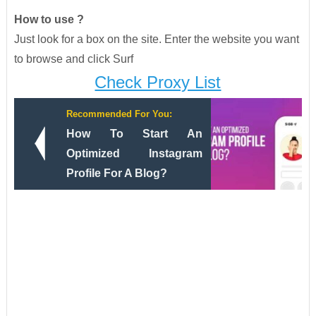
How to use ?
Just look for a box on the site. Enter the website you want
to browse and click Surf
Check Proxy List
Recommended For You:
How To Start An
Optimized Instagram
Profile For A Blog?