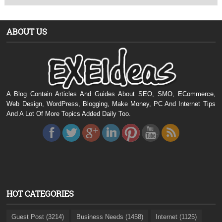
ABOUT US
A Blog Contain Articles And Guides About SEO, SMO, ECommerce,
Web Design, WordPress, Blogging, Make Money, PC And Internet Tips
And A Lot Of More Topics Added Daily Too.
HOT CATEGORIES
Guest Post (3214)
Business Needs (1458)
Internet (1125)