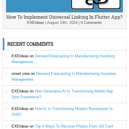
How To Implement Universal Linking In Flutter App?
EXEIdeas
|
August 24th, 2024
|
0 Comments
RECENT COMMENTS
EXEIdeas
on
Demand Forecasting In Manufacturing Inventory
Management
street view
on
Demand Forecasting In Manufacturing Inventory
Management
EXEIdeas
on
How Generative AI Is Transforming Mobile App
User Experience?
EXEIdeas
on
How AI Is Transforming Modern Businesses In
2026?
EXEIdeas
on
Top 4 Ways To Recover Photos From SD Card