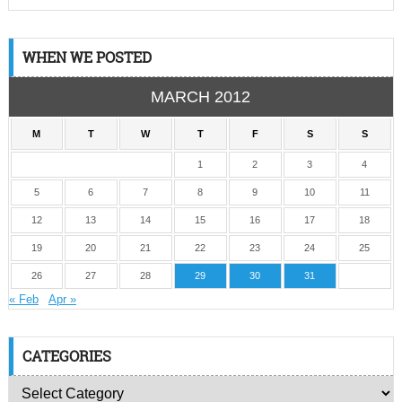
WHEN WE POSTED
MARCH 2012
M
T
W
T
F
S
S
1
2
3
4
5
6
7
8
9
10
11
12
13
14
15
16
17
18
19
20
21
22
23
24
25
26
27
28
29
30
31
« Feb
Apr »
CATEGORIES