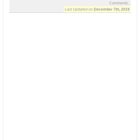
Comments...
Last Updated on
December 7th, 2016