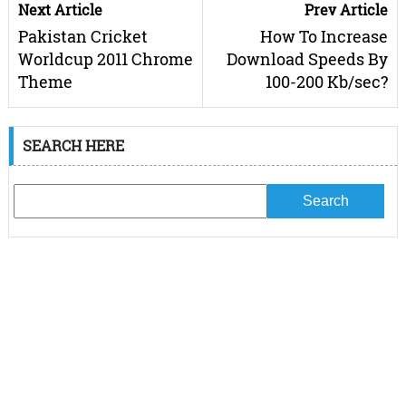
Next Article
Prev Article
Pakistan Cricket
How To Increase
Worldcup 2011 Chrome
Download Speeds By
Theme
100-200 Kb/sec?
SEARCH HERE