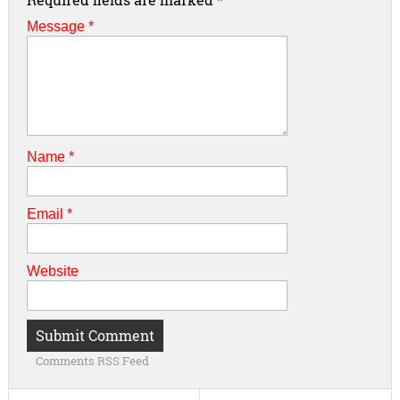
Message *
Name
*
Email
*
Website
Comments RSS Feed