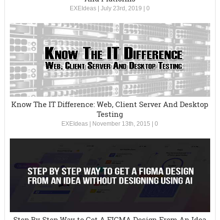
EXEIdeas
|
July 23rd, 2019
|
0
Know The IT Difference: Web, Client Server And Desktop
Testing
EXEIdeas
|
November 13th, 2015
|
0
Step By Step Way to Get A FIGMA Design From An Idea