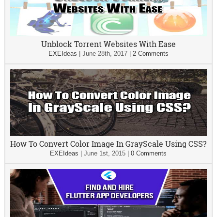
Unblock Torrent Websites With Ease
EXEIdeas
|
June 28th, 2017
|
2 Comments
How To Convert Color Image In GrayScale Using CSS?
EXEIdeas
|
June 1st, 2015
|
0 Comments