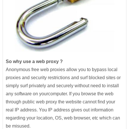
So why use a web proxy ?
Anonymous free web proxies allow you to bypass local
proxies and security restrictions and surf blocked sites or
simply surf privately and securely without need to install
any software on yourcomputer. If you browse the web
through public web proxy the website cannot find your
real IP address. You IP address gives out information
regarding your location, OS, web browser, etc which can
be misused.