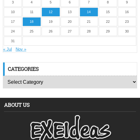
3
4
5
6
7
8
9
10
11
12
13
14
15
16
17
18
19
20
21
22
23
24
25
26
27
28
29
30
31
« Jul
Nov »
CATEGORIES
ABOUT US