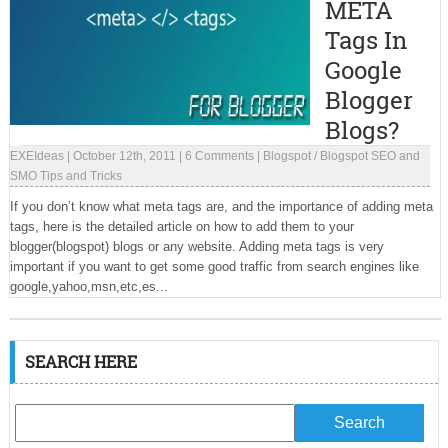
META
Tags In
Google
Blogger
Blogs?
EXEIdeas
|
October 12th, 2011
|
6 Comments
|
Blogspot
/
Blogspot SEO and
SMO Tips and Tricks
If you don’t know what meta tags are, and the importance of adding meta
tags, here is the detailed article on how to add them to your
blogger(blogspot) blogs or any website. Adding meta tags is very
important if you want to get some good traffic from search engines like
google,yahoo,msn,etc,es...
SEARCH HERE