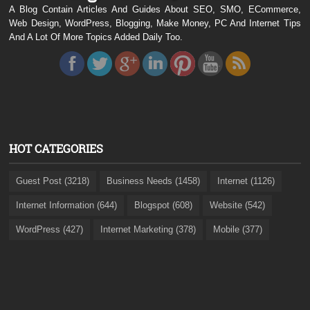
A Blog Contain Articles And Guides About SEO, SMO, ECommerce,
Web Design, WordPress, Blogging, Make Money, PC And Internet Tips
And A Lot Of More Topics Added Daily Too.
HOT CATEGORIES
Guest Post (3218)
Business Needs (1458)
Internet (1126)
Internet Information (644)
Blogspot (608)
Website (542)
WordPress (427)
Internet Marketing (378)
Mobile (377)