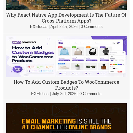
Why React Native App Development Is The Future Of
Cross-Platform Apps?
EXEIdeas
|
April 28th, 2026
|
0 Comments
How To Add Custom Badges To WooCommerce
Products?
EXEIdeas
|
July 3rd, 2026
|
0 Comments