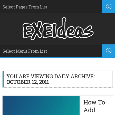
YOU ARE VIEWING DAILY ARCHIVE:
OCTOBER 12, 2011
How To
Add