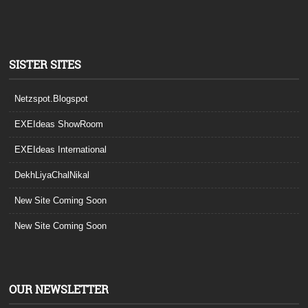
SISTER SITES
Netzspot.Blogspot
EXEIdeas ShowRoom
EXEIdeas International
DekhLiyaChalNikal
New Site Coming Soon
New Site Coming Soon
OUR NEWSLETTER