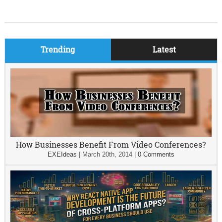
Trending
Latest
How Businesses Benefit From Video Conferences?
EXEIdeas
|
March 20th, 2014
|
0 Comments