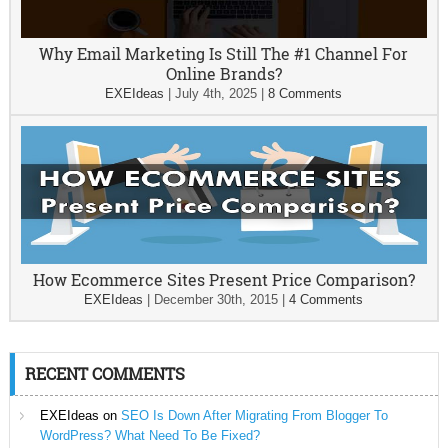
Why Email Marketing Is Still The #1 Channel For
Online Brands?
EXEIdeas
|
July 4th, 2025
|
8 Comments
How Ecommerce Sites Present Price Comparison?
EXEIdeas
|
December 30th, 2015
|
4 Comments
RECENT COMMENTS
EXEIdeas
on
SEO Is Down After Migrating From Blogger To
WordPress? What Need To Be Fixed?