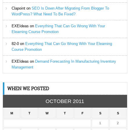
Clapoint
on
SEO Is Down After Migrating From Blogger To
WordPress? What Need To Be Fixed?
EXEIdeas
on
Everything That Can Go Wrong With Your
Elearning Course Promotion
82-0
on
Everything That Can Go Wrong With Your Elearning
Course Promotion
EXEIdeas
on
Demand Forecasting In Manufacturing Inventory
Management
WHEN WE POSTED
OCTOBER 2011
M
T
W
T
F
S
S
1
2