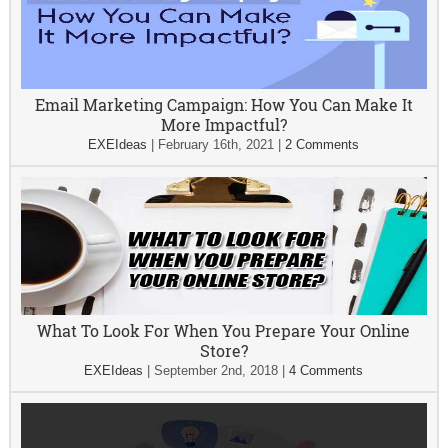
Email Marketing Campaign: How You Can Make It
More Impactful?
EXEIdeas
|
February 16th, 2021
|
2 Comments
What To Look For When You Prepare Your Online
Store?
EXEIdeas
|
September 2nd, 2018
|
4 Comments