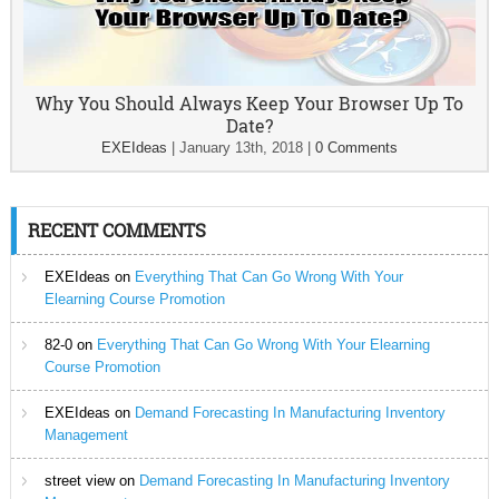
Why You Should Always Keep Your Browser Up To
Date?
EXEIdeas
|
January 13th, 2018
|
0 Comments
RECENT COMMENTS
EXEIdeas
on
Everything That Can Go Wrong With Your
Elearning Course Promotion
82-0
on
Everything That Can Go Wrong With Your Elearning
Course Promotion
EXEIdeas
on
Demand Forecasting In Manufacturing Inventory
Management
street view
on
Demand Forecasting In Manufacturing Inventory