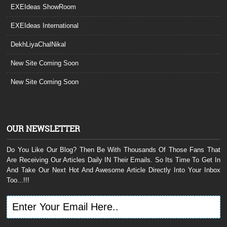
EXEIdeas ShowRoom
EXEIdeas International
DekhLiyaChalNikal
New Site Coming Soon
New Site Coming Soon
OUR NEWSLETTER
Do You Like Our Blog? Then Be With Thousands Of Those Fans That
Are Receiving Our Articles Daily IN Their Emails. So Its Time To Get In
And Take Our Next Hot And Awesome Article Directly Into Your Inbox
Too...!!!