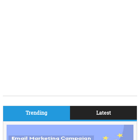
Trending
Latest