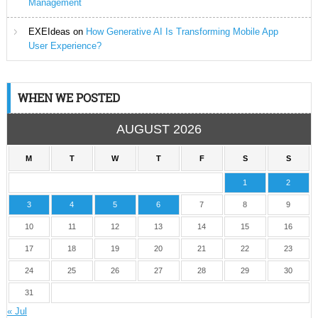
Management
EXEIdeas
on
How Generative AI Is Transforming Mobile App
User Experience?
WHEN WE POSTED
AUGUST 2026
M
T
W
T
F
S
S
1
2
3
4
5
6
7
8
9
10
11
12
13
14
15
16
17
18
19
20
21
22
23
24
25
26
27
28
29
30
31
« Jul