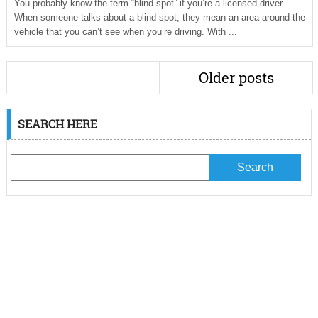
You probably know the term “blind spot” if you’re a licensed driver.
When someone talks about a blind spot, they mean an area around the
vehicle that you can’t see when you’re driving. With ...
Older posts
SEARCH HERE