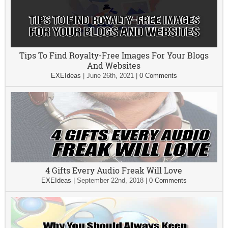
Tips To Find Royalty-Free Images For Your Blogs
And Websites
EXEIdeas
|
June 26th, 2021
|
0 Comments
4 Gifts Every Audio Freak Will Love
EXEIdeas
|
September 22nd, 2018
|
0 Comments