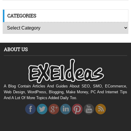
CATEGORIES
ABOUT US
A Blog Contain Articles And Guides About SEO, SMO, ECommerce,
Web Design, WordPress, Blogging, Make Money, PC And Internet Tips
And A Lot Of More Topics Added Daily Too.