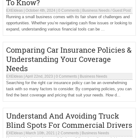
To Know?
EXEIdeas
|
October 4th, 2024
|
0 Comments
|
Business Needs
/
Guest Post
Running a small business comes with its fair share of challenges and
opportunities. Whether you’re navigating cash flow issues or looking to
expand, understanding various financial tools can be ...
Comparing Car Insurance Policies &
Understanding Your Coverage
Needs
EXEIdeas
|
April 22nd, 2023
|
0 Comments
|
Business Needs
Searching for the right car insurance policy can be an overwhelming
task with so many factors to consider. By comparing policies, you can
find the best coverage and pricing that suit your needs. How d...
Understand And Avoiding Truck
Blind Spots For Commercial Drivers
EXEIdeas
|
March 10th, 2021
|
2 Comments
|
Business Needs