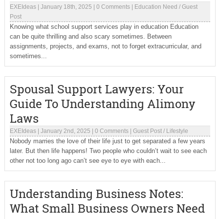
EXEIdeas
|
January 18th, 2025
|
0 Comments
|
Education Need
/
Guest
Post
Knowing what school support services play in education Education
can be quite thrilling and also scary sometimes. Between
assignments, projects, and exams, not to forget extracurricular, and
sometimes...
Spousal Support Lawyers: Your
Guide To Understanding Alimony
Laws
EXEIdeas
|
January 2nd, 2025
|
0 Comments
|
Guest Post
/
Lifestyle
Nobody marries the love of their life just to get separated a few years
later. But then life happens! Two people who couldn’t wait to see each
other not too long ago can’t see eye to eye with each...
Understanding Business Notes:
What Small Business Owners Need