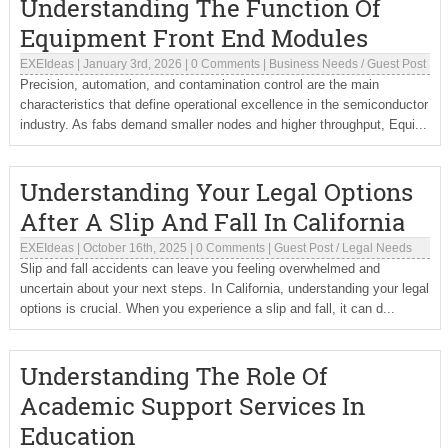
Understanding The Function Of
Equipment Front End Modules
EXEIdeas
|
January 3rd, 2026
|
0 Comments
|
Business Needs
/
Guest Post
Precision, automation, and contamination control are the main
characteristics that define operational excellence in the semiconductor
industry. As fabs demand smaller nodes and higher throughput, Equi...
Understanding Your Legal Options
After A Slip And Fall In California
EXEIdeas
|
October 16th, 2025
|
0 Comments
|
Guest Post
/
Legal Needs
Slip and fall accidents can leave you feeling overwhelmed and
uncertain about your next steps. In California, understanding your legal
options is crucial. When you experience a slip and fall, it can d...
Understanding The Role Of
Academic Support Services In
Education