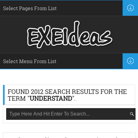
FOUND 2012 SEARCH RESULTS FOR THE
TERM "
UNDERSTAND
".