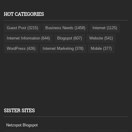
HOT CATEGORIES
Guest Post (3215)
Business Needs (1458)
Internet (1125)
Internet Information (644)
Blogspot (607)
Website (541)
WordPress (426)
Internet Marketing (378)
Mobile (377)
SISTER SITES
Netzspot.Blogspot