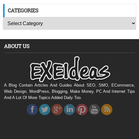
CATEGORIES
ABOUT US
A Blog Contain Articles And Guides About SEO, SMO, ECommerce,
Web Design, WordPress, Blogging, Make Money, PC And Internet Tips
And A Lot Of More Topics Added Daily Too.