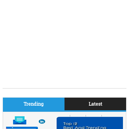
Trending
Latest