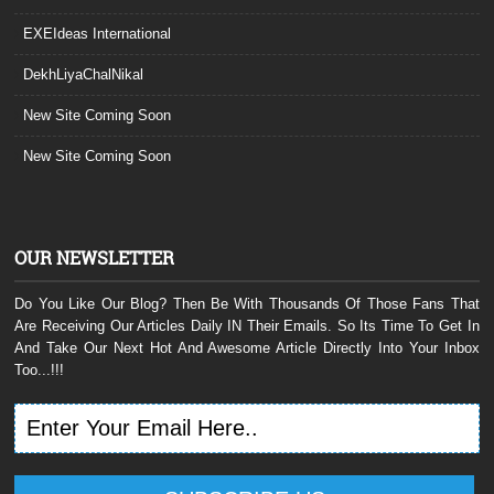
EXEIdeas International
DekhLiyaChalNikal
New Site Coming Soon
New Site Coming Soon
OUR NEWSLETTER
Do You Like Our Blog? Then Be With Thousands Of Those Fans That
Are Receiving Our Articles Daily IN Their Emails. So Its Time To Get In
And Take Our Next Hot And Awesome Article Directly Into Your Inbox
Too...!!!