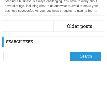
Starting a business is always challenging. You have to worry about
several things, including what to do and what to avoid to make your
business successful. As your business struggles to gain its feet,...
Older posts
SEARCH HERE