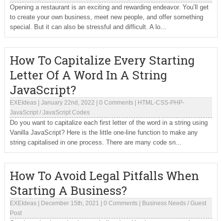
Opening a restaurant is an exciting and rewarding endeavor. You’ll get
to create your own business, meet new people, and offer something
special. But it can also be stressful and difficult. A lo...
How To Capitalize Every Starting
Letter Of A Word In A String
JavaScript?
EXEIdeas
|
January 22nd, 2022
|
0 Comments
|
HTML-CSS-PHP-
JavaScript
/
JavaScript Codes
Do you want to capitalize each first letter of the word in a string using
Vanilla JavaScript? Here is the little one-line function to make any
string capitalised in one process. There are many code sn...
How To Avoid Legal Pitfalls When
Starting A Business?
EXEIdeas
|
December 15th, 2021
|
0 Comments
|
Business Needs
/
Guest
Post