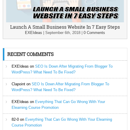
Launch A Small Business Website In 7 Easy Steps
EXEIdeas
|
September 6th, 2018
|
0 Comments
RECENT COMMENTS
EXEIdeas
on
SEO Is Down After Migrating From Blogger To
WordPress? What Need To Be Fixed?
Clapoint
on
SEO Is Down After Migrating From Blogger To
WordPress? What Need To Be Fixed?
EXEIdeas
on
Everything That Can Go Wrong With Your
Elearning Course Promotion
82-0
on
Everything That Can Go Wrong With Your Elearning
Course Promotion