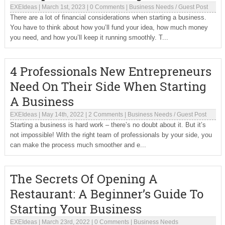
EXEIdeas
|
March 1st, 2023
|
0 Comments
|
Business Needs
/
Guest Post
There are a lot of financial considerations when starting a business.
You have to think about how you’ll fund your idea, how much money
you need, and how you’ll keep it running smoothly. T...
4 Professionals New Entrepreneurs
Need On Their Side When Starting
A Business
EXEIdeas
|
May 14th, 2022
|
2 Comments
|
Business Needs
/
Guest Post
Starting a business is hard work – there’s no doubt about it. But it’s
not impossible! With the right team of professionals by your side, you
can make the process much smoother and e...
The Secrets Of Opening A
Restaurant: A Beginner’s Guide To
Starting Your Business
EXEIdeas
|
March 23rd, 2022
|
0 Comments
|
Business Needs