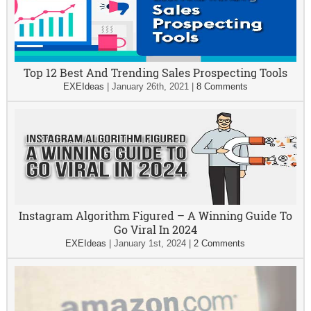
Top 12 Best And Trending Sales Prospecting Tools
EXEIdeas
|
January 26th, 2021
|
8 Comments
Instagram Algorithm Figured – A Winning Guide To
Go Viral In 2024
EXEIdeas
|
January 1st, 2024
|
2 Comments