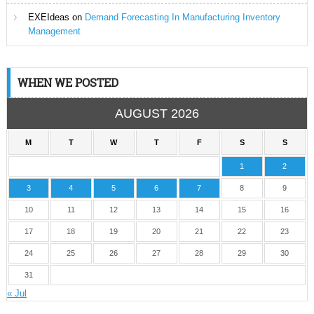
EXEIdeas
on
Demand Forecasting In Manufacturing Inventory
Management
WHEN WE POSTED
AUGUST 2026
M
T
W
T
F
S
S
1
2
3
4
5
6
7
8
9
10
11
12
13
14
15
16
17
18
19
20
21
22
23
24
25
26
27
28
29
30
31
« Jul