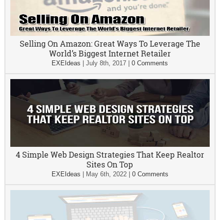
Selling On Amazon: Great Ways To Leverage The
World’s Biggest Internet Retailer
EXEIdeas
|
July 8th, 2017
|
0 Comments
4 Simple Web Design Strategies That Keep Realtor
Sites On Top
EXEIdeas
|
May 6th, 2022
|
0 Comments