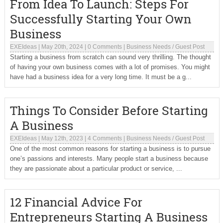
From Idea To Launch: Steps For
Successfully Starting Your Own
Business
EXEIdeas
|
May 20th, 2024
|
0 Comments
|
Business Needs
/
Guest Post
Starting a business from scratch can sound very thrilling. The thought
of having your own business comes with a lot of promises. You might
have had a business idea for a very long time. It must be a g...
Things To Consider Before Starting
A Business
EXEIdeas
|
May 12th, 2023
|
4 Comments
|
Business Needs
/
Guest Post
One of the most common reasons for starting a business is to pursue
one’s passions and interests. Many people start a business because
they are passionate about a particular product or service, ...
12 Financial Advice For
Entrepreneurs Starting A Business