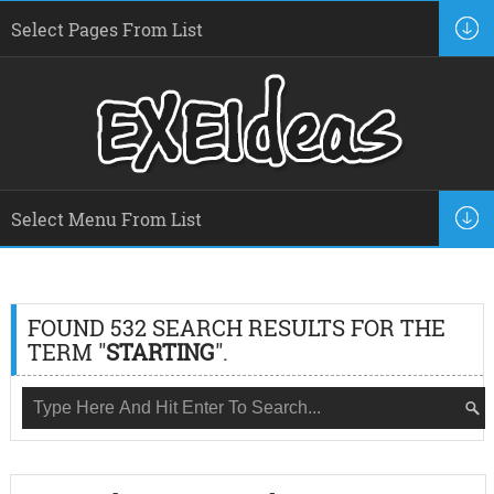
FOUND 532 SEARCH RESULTS FOR THE
TERM "
STARTING
".