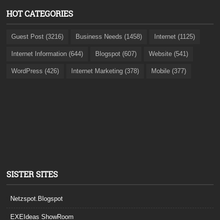
HOT CATEGORIES
Guest Post (3216)
Business Needs (1458)
Internet (1125)
Internet Information (644)
Blogspot (607)
Website (541)
WordPress (426)
Internet Marketing (378)
Mobile (377)
SISTER SITES
Netzspot.Blogspot
EXEIdeas ShowRoom