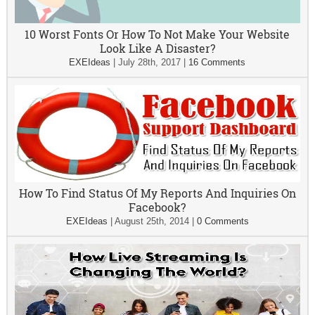
10 Worst Fonts Or How To Not Make Your Website
Look Like A Disaster?
EXEIdeas
|
July 28th, 2017
|
16 Comments
How To Find Status Of My Reports And Inquiries On
Facebook?
EXEIdeas
|
August 25th, 2014
|
0 Comments