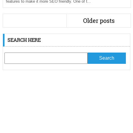
features to make it more SEO friendly. One of t...
Older posts
SEARCH HERE