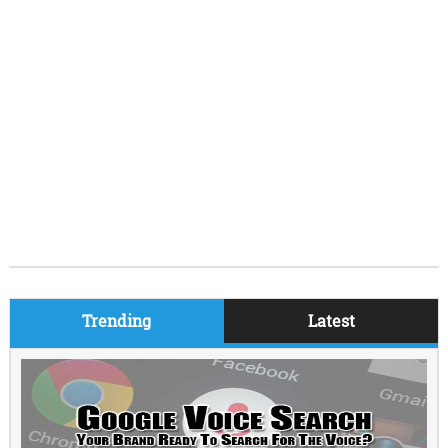
Trending
Latest