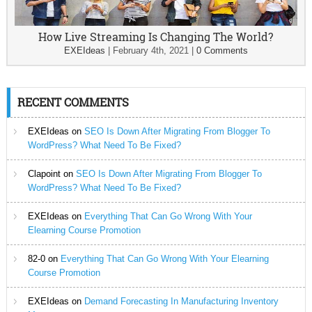
How Live Streaming Is Changing The World?
EXEIdeas
|
February 4th, 2021
|
0 Comments
RECENT COMMENTS
EXEIdeas
on
SEO Is Down After Migrating From Blogger To
WordPress? What Need To Be Fixed?
Clapoint
on
SEO Is Down After Migrating From Blogger To
WordPress? What Need To Be Fixed?
EXEIdeas
on
Everything That Can Go Wrong With Your
Elearning Course Promotion
82-0
on
Everything That Can Go Wrong With Your Elearning
Course Promotion
EXEIdeas
on
Demand Forecasting In Manufacturing Inventory