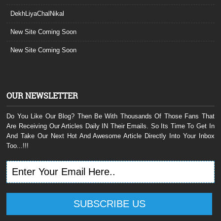
DekhLiyaChalNikal
New Site Coming Soon
New Site Coming Soon
OUR NEWSLETTER
Do You Like Our Blog? Then Be With Thousands Of Those Fans That
Are Receiving Our Articles Daily IN Their Emails. So Its Time To Get In
And Take Our Next Hot And Awesome Article Directly Into Your Inbox
Too...!!!