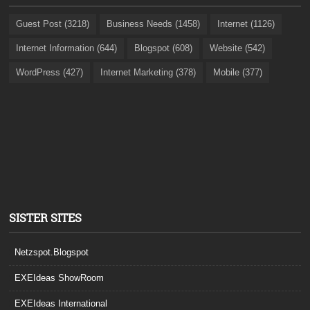
Guest Post (3218)
Business Needs (1458)
Internet (1126)
Internet Information (644)
Blogspot (608)
Website (542)
WordPress (427)
Internet Marketing (378)
Mobile (377)
SISTER SITES
Netzspot.Blogspot
EXEIdeas ShowRoom
EXEIdeas International