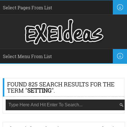
FOUND 825 SEARCH RESULTS FOR THE
TERM "
SETTING
".