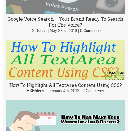
Google Voice Search – Your Brand Ready To Search
For The Voice?
EXEIdeas
|
May 22nd, 2016
|
0 Comments
How To Highlight All TextArea Content Using CSS?
EXEIdeas
|
February 4th, 2013
|
2 Comments