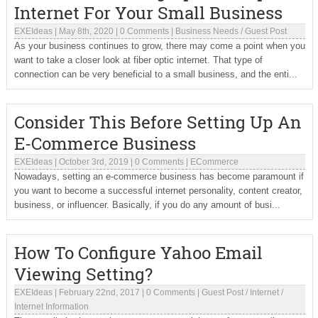
Internet For Your Small Business
EXEIdeas
|
May 8th, 2020
|
0 Comments
|
Business Needs
/
Guest Post
As your business continues to grow, there may come a point when you
want to take a closer look at fiber optic internet. That type of
connection can be very beneficial to a small business, and the enti...
Consider This Before Setting Up An
E-Commerce Business
EXEIdeas
|
October 3rd, 2019
|
0 Comments
|
ECommerce
Nowadays, setting an e-commerce business has become paramount if
you want to become a successful internet personality, content creator,
business, or influencer. Basically, if you do any amount of busi...
How To Configure Yahoo Email
Viewing Setting?
EXEIdeas
|
February 22nd, 2017
|
0 Comments
|
Guest Post
/
Internet
/
Internet Information