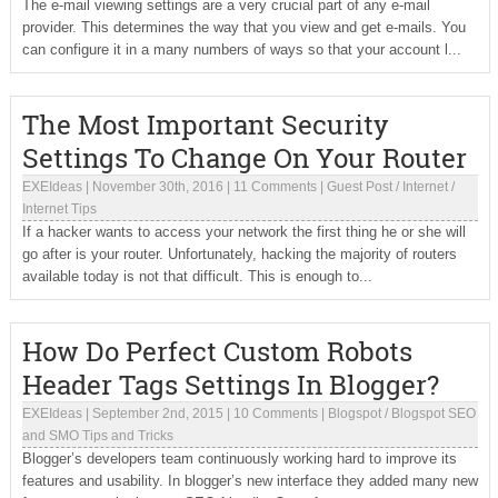
The e-mail viewing settings are a very crucial part of any e-mail
provider. This determines the way that you view and get e-mails. You
can configure it in a many numbers of ways so that your account l...
The Most Important Security
Settings To Change On Your Router
EXEIdeas
|
November 30th, 2016
|
11 Comments
|
Guest Post
/
Internet
/
Internet Tips
If a hacker wants to access your network the first thing he or she will
go after is your router. Unfortunately, hacking the majority of routers
available today is not that difficult. This is enough to...
How Do Perfect Custom Robots
Header Tags Settings In Blogger?
EXEIdeas
|
September 2nd, 2015
|
10 Comments
|
Blogspot
/
Blogspot SEO
and SMO Tips and Tricks
Blogger’s developers team continuously working hard to improve its
features and usability. In blogger’s new interface they added many new