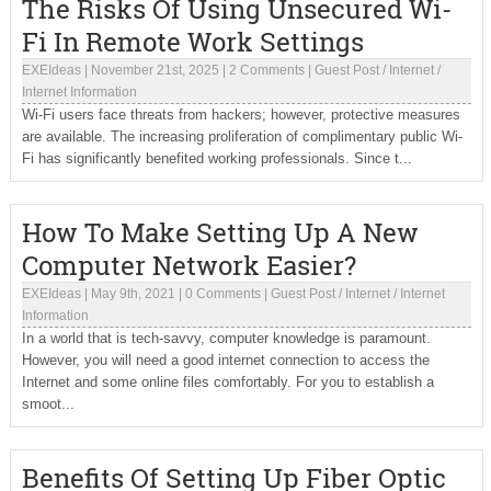
The Risks Of Using Unsecured Wi-
Fi In Remote Work Settings
EXEIdeas
|
November 21st, 2025
|
2 Comments
|
Guest Post
/
Internet
/
Internet Information
Wi-Fi users face threats from hackers; however, protective measures
are available. The increasing proliferation of complimentary public Wi-
Fi has significantly benefited working professionals. Since t...
How To Make Setting Up A New
Computer Network Easier?
EXEIdeas
|
May 9th, 2021
|
0 Comments
|
Guest Post
/
Internet
/
Internet
Information
In a world that is tech-savvy, computer knowledge is paramount.
However, you will need a good internet connection to access the
Internet and some online files comfortably. For you to establish a
smoot...
Benefits Of Setting Up Fiber Optic