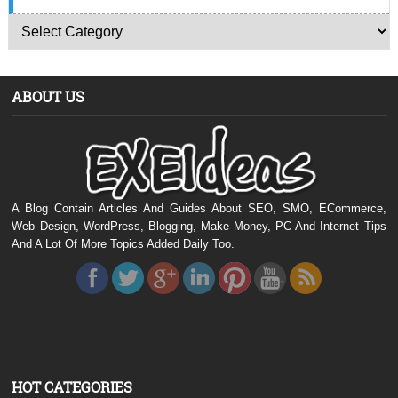
ABOUT US
A Blog Contain Articles And Guides About SEO, SMO, ECommerce,
Web Design, WordPress, Blogging, Make Money, PC And Internet Tips
And A Lot Of More Topics Added Daily Too.
HOT CATEGORIES