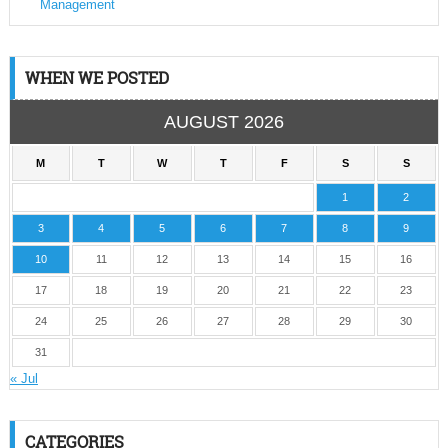
Management
WHEN WE POSTED
AUGUST 2026
M
T
W
T
F
S
S
1
2
3
4
5
6
7
8
9
10
11
12
13
14
15
16
17
18
19
20
21
22
23
24
25
26
27
28
29
30
31
« Jul
CATEGORIES