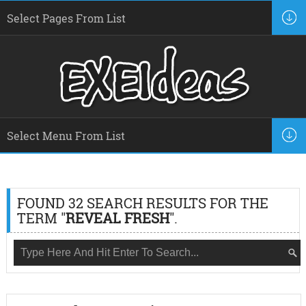
FOUND 32 SEARCH RESULTS FOR THE
TERM "
REVEAL FRESH
".