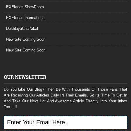
EXEIdeas ShowRoom
EXEIdeas International
DekhLiyaChalNikal
New Site Coming Soon
New Site Coming Soon
OUR NEWSLETTER
Do You Like Our Blog? Then Be With Thousands Of Those Fans That
Are Receiving Our Articles Daily IN Their Emails. So Its Time To Get In
And Take Our Next Hot And Awesome Article Directly Into Your Inbox
Too...!!!