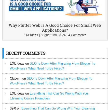
Why Flutter Web Is A Good Choice For Small Web
Applications?
EXEIdeas
|
August 2nd, 2024
|
4 Comments
RECENT COMMENTS
EXEIdeas
on
SEO Is Down After Migrating From Blogger To
WordPress? What Need To Be Fixed?
Clapoint
on
SEO Is Down After Migrating From Blogger To
WordPress? What Need To Be Fixed?
EXEIdeas
on
Everything That Can Go Wrong With Your
Elearning Course Promotion
82-0
on
Everything That Can Go Wrong With Your Elearning