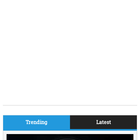
Trending
Latest