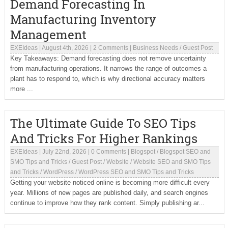
Demand Forecasting In
Manufacturing Inventory
Management
EXEIdeas
|
August 4th, 2026
|
2 Comments
|
Business Needs
/
Guest Post
Key Takeaways: Demand forecasting does not remove uncertainty
from manufacturing operations. It narrows the range of outcomes a
plant has to respond to, which is why directional accuracy matters
more ...
The Ultimate Guide To SEO Tips
And Tricks For Higher Rankings
EXEIdeas
|
July 22nd, 2026
|
0 Comments
|
Blogspot
/
Blogspot SEO and
SMO Tips and Tricks
/
Guest Post
/
Website
/
Website SEO and SMO Tips
and Tricks
/
WordPress
/
WordPress SEO and SMO Tips and Tricks
Getting your website noticed online is becoming more difficult every
year. Millions of new pages are published daily, and search engines
continue to improve how they rank content. Simply publishing ar...