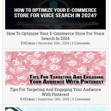
How To Optimize Your E-Commerce Store For Voice
Search In 2024
EXEIdeas
|
November 10th, 2024
|
2 Comments
Tips For Targeting And Engaging Your Audience
With Pinterest
EXEIdeas
|
September 18th, 2016
|
2 Comments