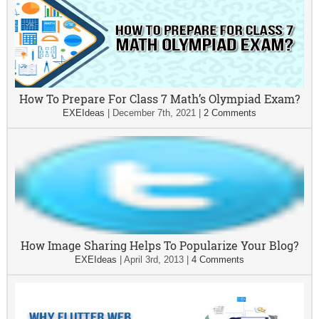
How To Prepare For Class 7 Math’s Olympiad Exam?
EXEIdeas
|
December 7th, 2021
|
2 Comments
How Image Sharing Helps To Popularize Your Blog?
EXEIdeas
|
April 3rd, 2013
|
4 Comments