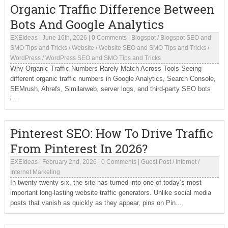
Organic Traffic Difference Between
Bots And Google Analytics
EXEIdeas
|
June 16th, 2026
|
0 Comments
|
Blogspot
/
Blogspot SEO and
SMO Tips and Tricks
/
Website
/
Website SEO and SMO Tips and Tricks
/
WordPress
/
WordPress SEO and SMO Tips and Tricks
Why Organic Traffic Numbers Rarely Match Across Tools Seeing
different organic traffic numbers in Google Analytics, Search Console,
SEMrush, Ahrefs, Similarweb, server logs, and third-party SEO bots
i...
Pinterest SEO: How To Drive Traffic
From Pinterest In 2026?
EXEIdeas
|
February 2nd, 2026
|
0 Comments
|
Guest Post
/
Internet
/
Internet Marketing
In twenty-twenty-six, the site has turned into one of today’s most
important long-lasting website traffic generators. Unlike social media
posts that vanish as quickly as they appear, pins on Pin...