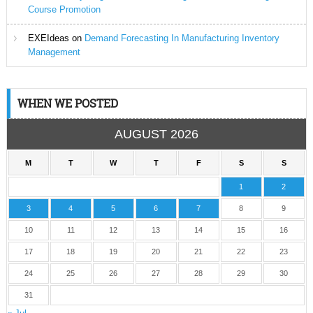
Course Promotion
EXEIdeas
on
Demand Forecasting In Manufacturing Inventory
Management
WHEN WE POSTED
AUGUST 2026
M
T
W
T
F
S
S
1
2
3
4
5
6
7
8
9
10
11
12
13
14
15
16
17
18
19
20
21
22
23
24
25
26
27
28
29
30
31