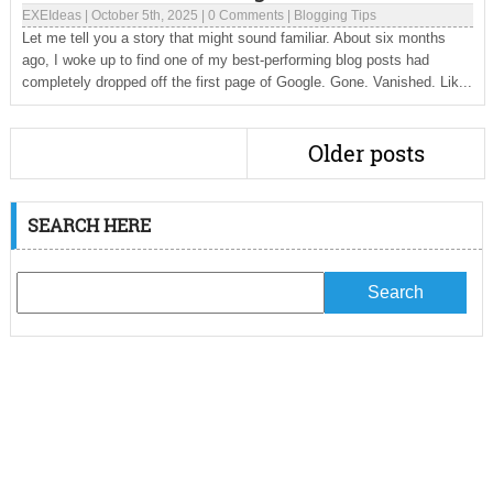
EXEIdeas
|
October 5th, 2025
|
0 Comments
|
Blogging Tips
Let me tell you a story that might sound familiar. About six months
ago, I woke up to find one of my best-performing blog posts had
completely dropped off the first page of Google. Gone. Vanished. Lik...
Older posts
SEARCH HERE