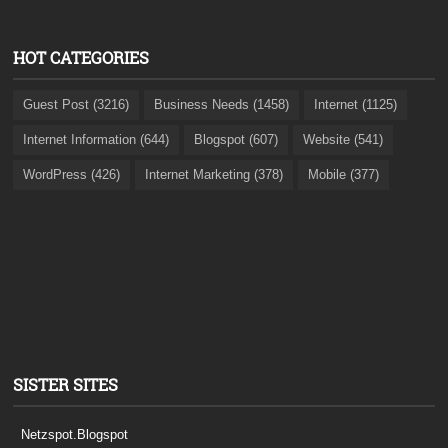
HOT CATEGORIES
Guest Post (3216)
Business Needs (1458)
Internet (1125)
Internet Information (644)
Blogspot (607)
Website (541)
WordPress (426)
Internet Marketing (378)
Mobile (377)
SISTER SITES
Netzspot.Blogspot