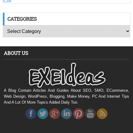
« Jul
CATEGORIES
ABOUT US
A Blog Contain Articles And Guides About SEO, SMO, ECommerce,
Web Design, WordPress, Blogging, Make Money, PC And Internet Tips
And A Lot Of More Topics Added Daily Too.