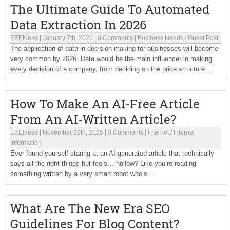
The Ultimate Guide To Automated
Data Extraction In 2026
EXEIdeas
|
January 7th, 2026
|
0 Comments
|
Business Needs
/
Guest Post
The application of data in decision-making for businesses will become
very common by 2026. Data would be the main influencer in making
every decision of a company, from deciding on the price structure...
How To Make An AI-Free Article
From An AI-Written Article?
EXEIdeas
|
November 20th, 2025
|
0 Comments
|
Internet
/
Internet
Information
Ever found yourself staring at an AI-generated article that technically
says all the right things but feels… hollow? Like you’re reading
something written by a very smart robot who’s...
What Are The New Era SEO
Guidelines For Blog Content?