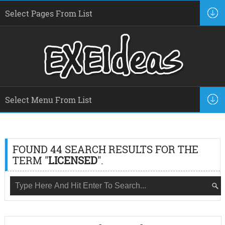
FOUND 44 SEARCH RESULTS FOR THE
TERM "
LICENSED
".