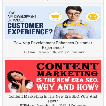
How App Development Enhances Customer
Experience?
EXEIdeas
|
January 15th, 2026
|
2 Comments
Content Marketing Is The New Era SEO. Why And
How?
EXEIdeas
|
December 18th, 2013
|
3 Comments