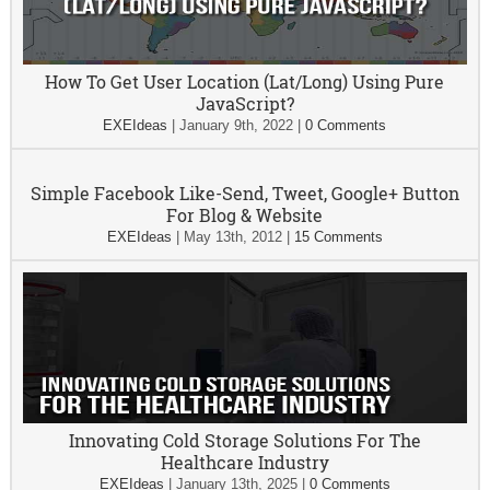
How To Get User Location (Lat/Long) Using Pure
JavaScript?
EXEIdeas
|
January 9th, 2022
|
0 Comments
Simple Facebook Like-Send, Tweet, Google+ Button
For Blog & Website
EXEIdeas
|
May 13th, 2012
|
15 Comments
Innovating Cold Storage Solutions For The
Healthcare Industry
EXEIdeas
|
January 13th, 2025
|
0 Comments