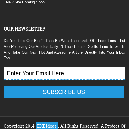
New Site Coming Soon
OUR NEWSLETTER
Do You Like Our Blog? Then Be With Thousands Of Those Fans That
Are Receiving Our Articles Daily IN Their Emails. So Its Time To Get In
And Take Our Next Hot And Awesome Article Directly Into Your Inbox
Too...!!!
Copyright 2014
EXEIdeas
, All Right Reserved. A Project Of