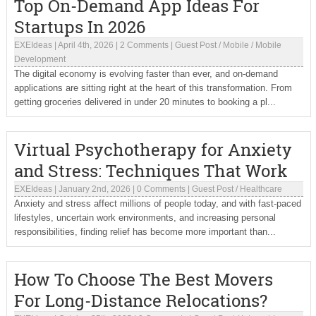
Top On-Demand App Ideas For
Startups In 2026
EXEIdeas
|
April 4th, 2026
|
2 Comments
|
Guest Post
/
Mobile
/
Mobile
Development
The digital economy is evolving faster than ever, and on-demand
applications are sitting right at the heart of this transformation. From
getting groceries delivered in under 20 minutes to booking a pl...
Virtual Psychotherapy for Anxiety
and Stress: Techniques That Work
EXEIdeas
|
January 2nd, 2026
|
0 Comments
|
Guest Post
/
Healthcare
Anxiety and stress affect millions of people today, and with fast-paced
lifestyles, uncertain work environments, and increasing personal
responsibilities, finding relief has become more important than...
How To Choose The Best Movers
For Long-Distance Relocations?