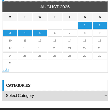
AUGUST 2026
M
T
W
T
F
S
S
1
2
3
4
5
6
7
8
9
10
11
12
13
14
15
16
17
18
19
20
21
22
23
24
25
26
27
28
29
30
31
« Jul
CATEGORIES