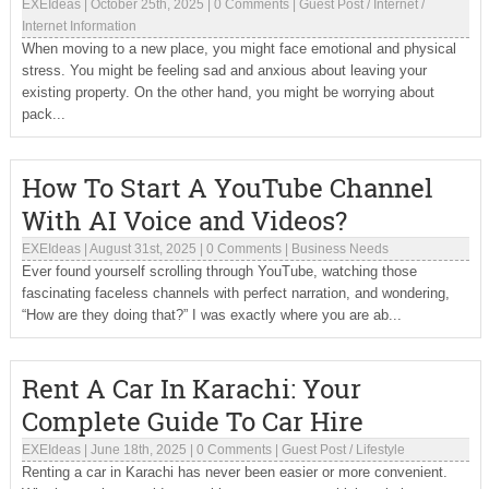
EXEIdeas
|
October 25th, 2025
|
0 Comments
|
Guest Post
/
Internet
/
Internet Information
When moving to a new place, you might face emotional and physical
stress. You might be feeling sad and anxious about leaving your
existing property. On the other hand, you might be worrying about
pack...
How To Start A YouTube Channel
With AI Voice and Videos?
EXEIdeas
|
August 31st, 2025
|
0 Comments
|
Business Needs
Ever found yourself scrolling through YouTube, watching those
fascinating faceless channels with perfect narration, and wondering,
“How are they doing that?” I was exactly where you are ab...
Rent A Car In Karachi: Your
Complete Guide To Car Hire
EXEIdeas
|
June 18th, 2025
|
0 Comments
|
Guest Post
/
Lifestyle
Renting a car in Karachi has never been easier or more convenient.