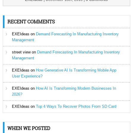
RECENT COMMENTS
EXEIdeas
on
Demand Forecasting In Manufacturing Inventory
Management
street view
on
Demand Forecasting In Manufacturing Inventory
Management
EXEIdeas
on
How Generative AI Is Transforming Mobile App
User Experience?
EXEIdeas
on
How AI Is Transforming Modern Businesses In
2026?
EXEIdeas
on
Top 4 Ways To Recover Photos From SD Card
WHEN WE POSTED