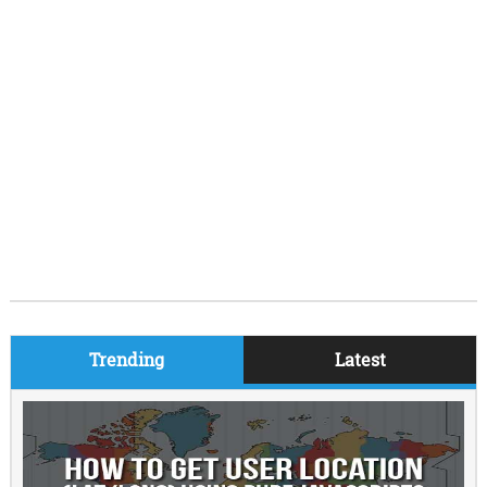
Trending
Latest