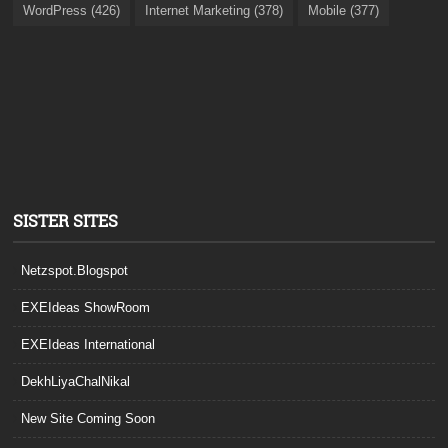
WordPress (426)
Internet Marketing (378)
Mobile (377)
SISTER SITES
Netzspot.Blogspot
EXEIdeas ShowRoom
EXEIdeas International
DekhLiyaChalNikal
New Site Coming Soon