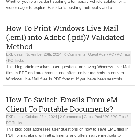
Whether you’re a resident seeking a temporary vehicle solution or a
visitor eager to explore Pakistan’s bustling metropolis and b...
How To Print Windows Live Mail
(.eml) into Adobe (.pdf)? Validated
Method
EXEIdeas
|
November 26th, 2024
|
0 Comments
|
Guest Post
/
PC
/
PC Tips
/
PC Tricks
This blog article resolves user questions on saving Windows Live Mail
files in PDF and attachments and offers native methods to convert
Windows Live Mail files in PDF format. If you have been searchin...
How To Switch Emails From eM
Client To Portable Documents?
EXEIdeas
|
October 28th, 2024
|
2 Comments
|
Guest Post
/
PC
/
PC Tips
/
PC Tricks
This blog post addresses user questions on how to save EML files in
PDF format along with attachments and offers native methods to