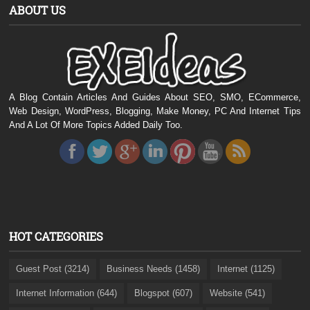
ABOUT US
A Blog Contain Articles And Guides About SEO, SMO, ECommerce,
Web Design, WordPress, Blogging, Make Money, PC And Internet Tips
And A Lot Of More Topics Added Daily Too.
HOT CATEGORIES
Guest Post (3214)
Business Needs (1458)
Internet (1125)
Internet Information (644)
Blogspot (607)
Website (541)