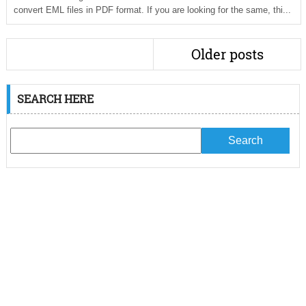
convert EML files in PDF format. If you are looking for the same, thi...
Older posts
SEARCH HERE