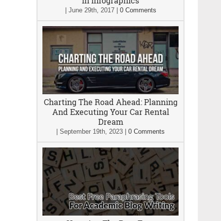
In Infographics
|
June 29th, 2017
|
0 Comments
Charting The Road Ahead: Planning
And Executing Your Car Rental
Dream
|
September 19th, 2023
|
0 Comments