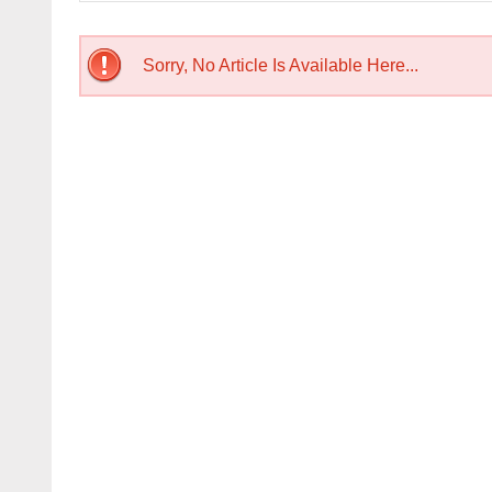
Sorry, No Article Is Available Here...