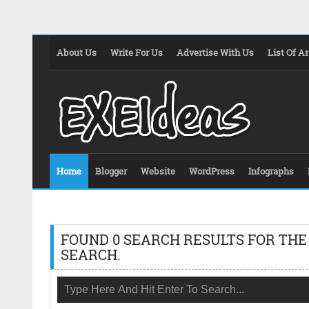
About Us
Write For Us
Advertise With Us
List Of Ar
Home
Blogger
Website
WordPress
Infographs
FOUND 0 SEARCH RESULTS FOR THE
SEARCH.