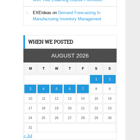
EXEIdeas
on
Demand Forecasting In
Manufacturing Inventory Management
WHEN WE POSTED
AUGUST 2026
M
T
W
T
F
S
S
1
2
3
4
5
6
7
8
9
10
11
12
13
14
15
16
17
18
19
20
21
22
23
24
25
26
27
28
29
30
31
« Jul