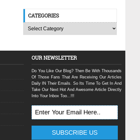
CATEGORIES
OUR NEWSLETTER
Do You Like Our Blog? Then Be With Thousands
Of Those Fans That Are Receiving Our Articles
Daily IN Their Emails. So Its Time To Get In And
Take Our Next Hot And Awesome Article Directly
Into Your Inbox Too...!!!