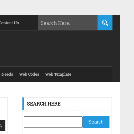
Contact Us
s Needs
Web Codes
Web Template
SEARCH HERE