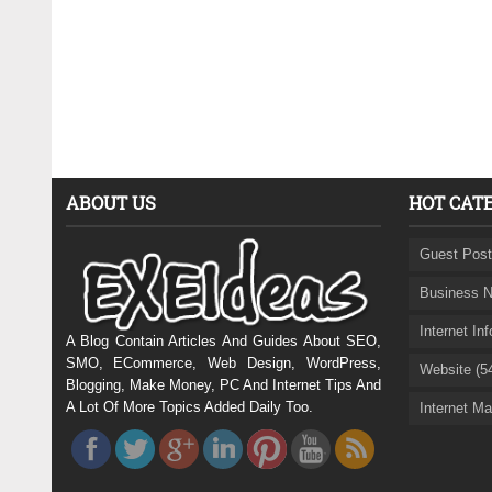
ABOUT US
HOT CAT
Guest Post
Business N
Internet In
A Blog Contain Articles And Guides About SEO,
SMO, ECommerce, Web Design, WordPress,
Website (5
Blogging, Make Money, PC And Internet Tips And
A Lot Of More Topics Added Daily Too.
Internet Ma