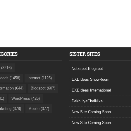
EGORIES
SISTER SITES
 (3216)
Netzspot.Blogspot
eeds (1458)
Internet (1125)
EXEIdeas ShowRoom
formation (644)
Blogspot (607)
EXEIdeas International
41)
WordPress (426)
DekhLiyaChalNikal
rketing (378)
Mobile (377)
New Site Coming Soon
New Site Coming Soon