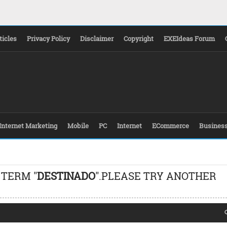
ticles
Privacy Policy
Disclaimer
Copyright
EXEIdeas Forum
Internet Marketing
Mobile
PC
Internet
ECommerce
Busines
 TERM "
DESTINADO
".PLEASE TRY ANOTHER