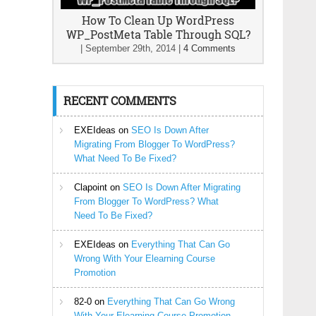
How To Clean Up WordPress
WP_PostMeta Table Through SQL?
|
September 29th, 2014
|
4 Comments
RECENT COMMENTS
EXEIdeas
on
SEO Is Down After
Migrating From Blogger To WordPress?
What Need To Be Fixed?
Clapoint
on
SEO Is Down After Migrating
From Blogger To WordPress? What
Need To Be Fixed?
EXEIdeas
on
Everything That Can Go
Wrong With Your Elearning Course
Promotion
82-0
on
Everything That Can Go Wrong
With Your Elearning Course Promotion