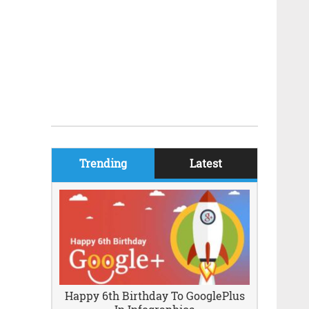
Trending
Latest
Happy 6th Birthday To GooglePlus