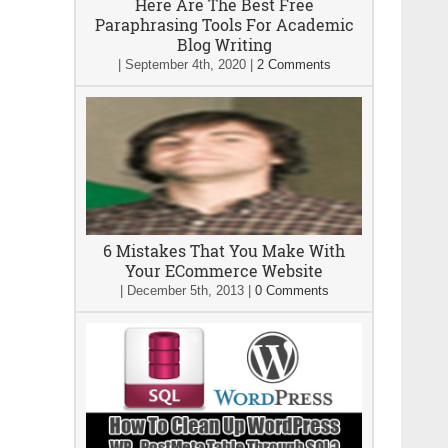
Here Are The Best Free
Paraphrasing Tools For Academic
Blog Writing
|
September 4th, 2020
|
2 Comments
6 Mistakes That You Make With
Your ECommerce Website
|
December 5th, 2013
|
0 Comments