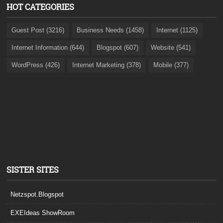
HOT CATEGORIES
Guest Post (3216)
Business Needs (1458)
Internet (1125)
Internet Information (644)
Blogspot (607)
Website (541)
WordPress (426)
Internet Marketing (378)
Mobile (377)
SISTER SITES
Netzspot.Blogspot
EXEIdeas ShowRoom