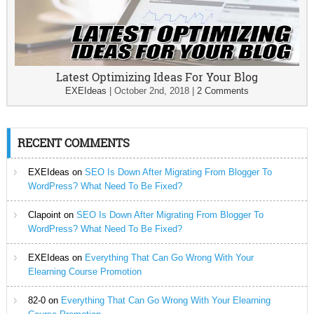
Latest Optimizing Ideas For Your Blog
EXEIdeas
|
October 2nd, 2018
|
2 Comments
RECENT COMMENTS
EXEIdeas
on
SEO Is Down After Migrating From Blogger To
WordPress? What Need To Be Fixed?
Clapoint
on
SEO Is Down After Migrating From Blogger To
WordPress? What Need To Be Fixed?
EXEIdeas
on
Everything That Can Go Wrong With Your
Elearning Course Promotion
82-0
on
Everything That Can Go Wrong With Your Elearning