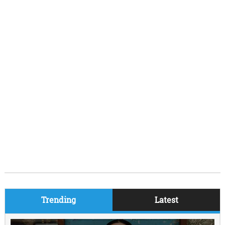
Trending
Latest