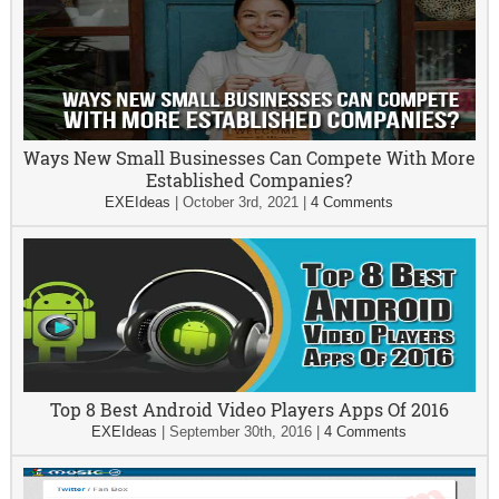
Ways New Small Businesses Can Compete With More
Established Companies?
EXEIdeas
|
October 3rd, 2021
|
4 Comments
Top 8 Best Android Video Players Apps Of 2016
EXEIdeas
|
September 30th, 2016
|
4 Comments