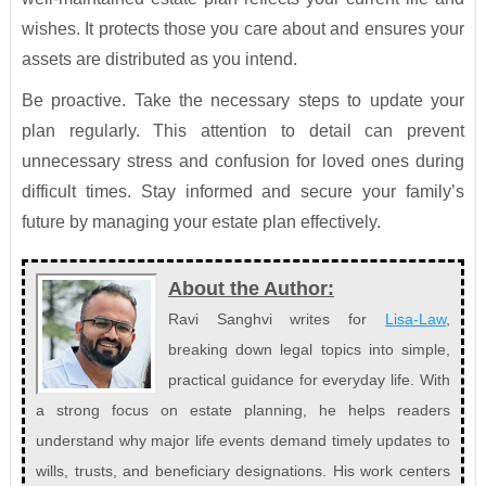
wishes. It protects those you care about and ensures your
assets are distributed as you intend.
Be proactive. Take the necessary steps to update your
plan regularly. This attention to detail can prevent
unnecessary stress and confusion for loved ones during
difficult times. Stay informed and secure your family’s
future by managing your estate plan effectively.
About the Author:
Ravi Sanghvi writes for
Lisa-Law
,
breaking down legal topics into simple,
practical guidance for everyday life. With
a strong focus on estate planning, he helps readers
understand why major life events demand timely updates to
wills, trusts, and beneficiary designations. His work centers