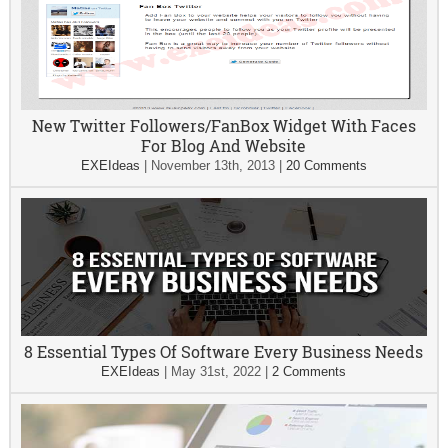
New Twitter Followers/FanBox Widget With Faces
For Blog And Website
EXEIdeas
|
November 13th, 2013
|
20 Comments
8 Essential Types Of Software Every Business Needs
EXEIdeas
|
May 31st, 2022
|
2 Comments