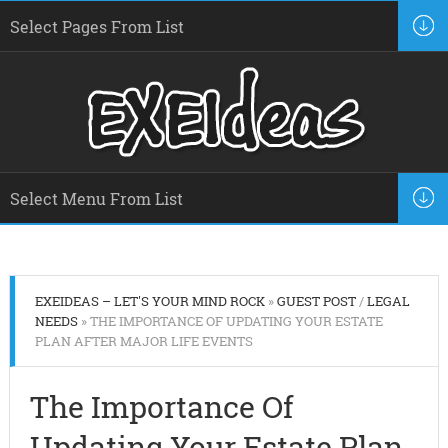
EXEIDEAS – LET'S YOUR MIND ROCK
»
GUEST POST
/
LEGAL
NEEDS
» THE IMPORTANCE OF UPDATING YOUR ESTATE
PLAN AFTER MAJOR LIFE EVENTS
The Importance Of
Updating Your Estate Plan