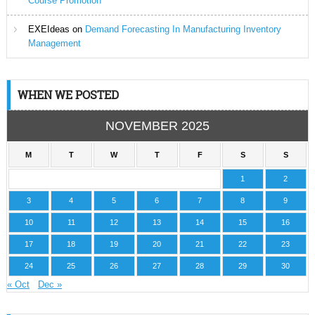
Course Promotion
EXEIdeas
on
Demand Forecasting In Manufacturing Inventory
Management
WHEN WE POSTED
NOVEMBER 2025
M
T
W
T
F
S
S
1
2
3
4
5
6
7
8
9
10
11
12
13
14
15
16
17
18
19
20
21
22
23
24
25
26
27
28
29
30
« Oct
Dec »