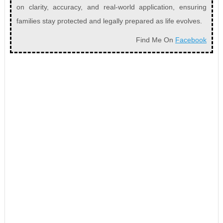
on clarity, accuracy, and real-world application, ensuring
families stay protected and legally prepared as life evolves.
Find Me On
Facebook