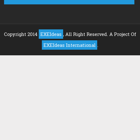
Copyright 2014
EXEIdeas
, All Right Reserved. A Project Of
EXEIdeas International
.