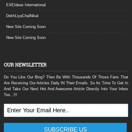
EXEIdeas International
DekhLiyaChalNikal
New Site Coming Soon
New Site Coming Soon
OUR NEWSLETTER
Do You Like Our Blog? Then Be With Thousands Of Those Fans That
Are Receiving Our Articles Daily IN Their Emails. So Its Time To Get In
And Take Our Next Hot And Awesome Article Directly Into Your Inbox
Too...!!!