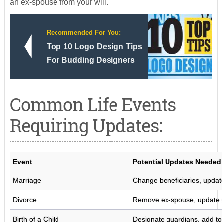
an ex-spouse from your will.
Recommended For You:
Top 10 Logo Design Tips
For Budding Designers
Common Life Events
Requiring Updates:
Event
Potential Updates Needed
Marriage
Change beneficiaries, update
Divorce
Remove ex-spouse, update 
Birth of a Child
Designate guardians, add to 