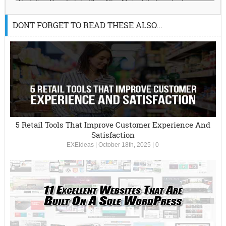
DONT FORGET TO READ THESE ALSO...
5 Retail Tools That Improve Customer Experience And
Satisfaction
EXEIdeas
|
October 18th, 2025
|
0