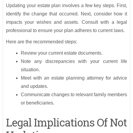
Updating your estate plan involves a few key steps. First,
identify the change that occurred. Next, consider how it
impacts your wishes and assets. Consult with a legal
professional to ensure your plan adheres to current laws.
Here are the recommended steps:
Review your current estate documents.
Note any discrepancies with your current life
situation.
Meet with an estate planning attorney for advice
and updates.
Communicate changes to relevant family members
or beneficiaries.
Legal Implications Of Not