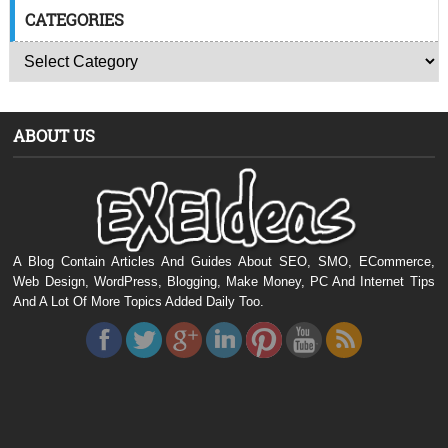
CATEGORIES
ABOUT US
A Blog Contain Articles And Guides About SEO, SMO, ECommerce,
Web Design, WordPress, Blogging, Make Money, PC And Internet Tips
And A Lot Of More Topics Added Daily Too.