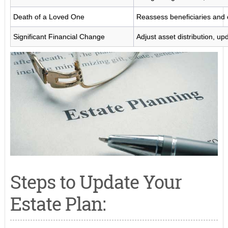
Death of a Loved One
Reassess beneficiaries and 
Significant Financial Change
Adjust asset distribution, up
Steps to Update Your
Estate Plan: