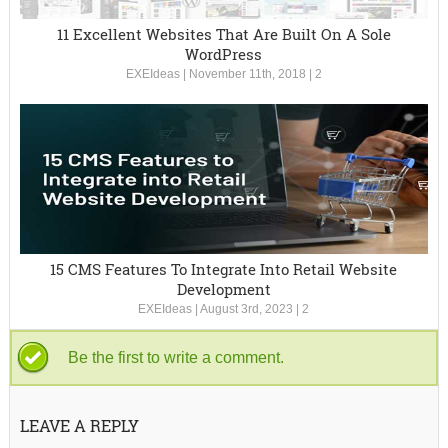
11 Excellent Websites That Are Built On A Sole
WordPress
EXEIdeas
|
November 11th, 2018
|
2
15 CMS Features To Integrate Into Retail Website
Development
EXEIdeas
|
August 3rd, 2023
|
2
Be the first to write a comment.
LEAVE A REPLY