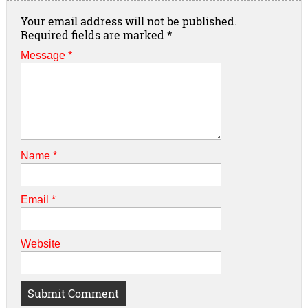
Your email address will not be published.
Required fields are marked
*
Message *
Name
*
Email
*
Website