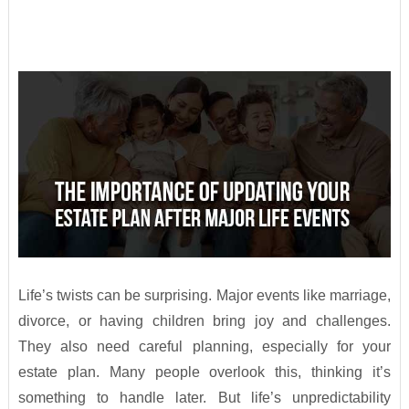
Life’s twists can be surprising. Major events like marriage,
divorce, or having children bring joy and challenges.
They also need careful planning, especially for your
estate plan. Many people overlook this, thinking it’s
something to handle later. But life’s unpredictability