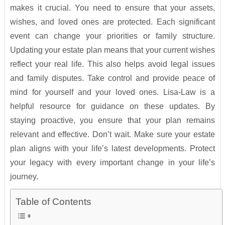
makes it crucial. You need to ensure that your assets,
wishes, and loved ones are protected. Each significant
event can change your priorities or family structure.
Updating your estate plan means that your current wishes
reflect your real life. This also helps avoid legal issues
and family disputes. Take control and provide peace of
mind for yourself and your loved ones. Lisa-Law is a
helpful resource for guidance on these updates. By
staying proactive, you ensure that your plan remains
relevant and effective. Don’t wait. Make sure your estate
plan aligns with your life’s latest developments. Protect
your legacy with every important change in your life’s
journey.
Table of Contents