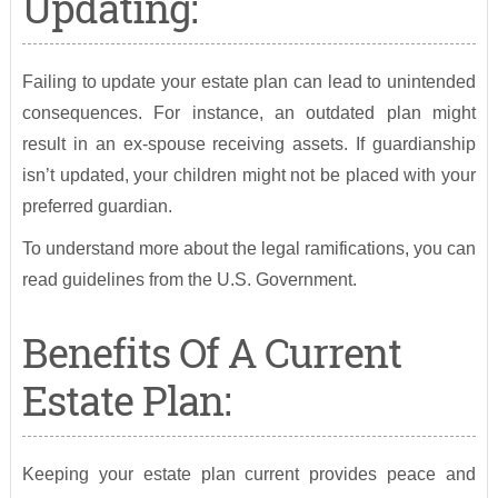
Updating:
Failing to update your estate plan can lead to unintended
consequences. For instance, an outdated plan might
result in an ex-spouse receiving assets. If guardianship
isn’t updated, your children might not be placed with your
preferred guardian.
To understand more about the legal ramifications, you can
read guidelines from the U.S. Government.
Benefits Of A Current
Estate Plan:
Keeping your estate plan current provides peace and