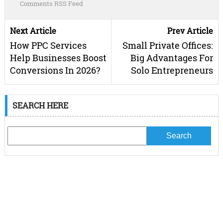
Comments RSS Feed
Next Article
Prev Article
How PPC Services
Small Private Offices:
Help Businesses Boost
Big Advantages For
Conversions In 2026?
Solo Entrepreneurs
SEARCH HERE