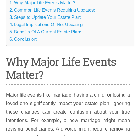
Why Major Life Events Matter?
Common Life Events Requiring Updates:
Steps to Update Your Estate Plan:
Legal Implications Of Not Updating:
Benefits Of A Current Estate Plan:
Conclusion:
Why Major Life Events
Matter?
Major life events like marriage, having a child, or losing a
loved one significantly impact your estate plan. Ignoring
these changes can create confusion about your true
intentions. For example, a new marriage might mean
revising beneficiaries. A divorce might require removing