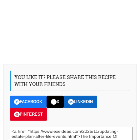
YOU LIKE IT? PLEASE SHARE THIS RECIPE
WITH YOUR FRIENDS
FACEBOOK
X
LINKEDIN
PINTEREST