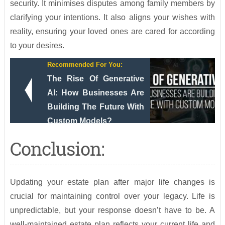
security. It minimises disputes among family members by
clarifying your intentions. It also aligns your wishes with
reality, ensuring your loved ones are cared for according
to your desires.
Recommended For You:
The Rise Of Generative
AI: How Businesses Are
Building The Future With
Custom Models?
Conclusion:
Updating your estate plan after major life changes is
crucial for maintaining control over your legacy. Life is
unpredictable, but your response doesn’t have to be. A
well-maintained estate plan reflects your current life and