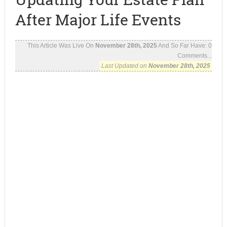
After Major Life Events
This Article Was Live On
November 28th, 2025
And So Far Have:
0
Comments...
Last Updated on
November 28th, 2025