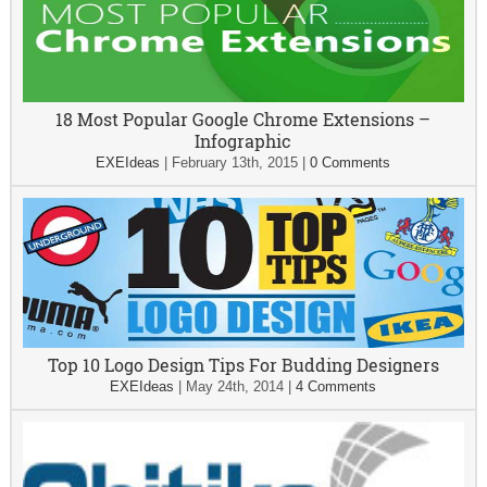
18 Most Popular Google Chrome Extensions –
Infographic
EXEIdeas
|
February 13th, 2015
|
0 Comments
Top 10 Logo Design Tips For Budding Designers
EXEIdeas
|
May 24th, 2014
|
4 Comments