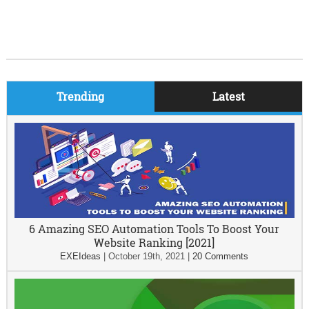
Trending
Latest
6 Amazing SEO Automation Tools To Boost Your
Website Ranking [2021]
EXEIdeas
|
October 19th, 2021
|
20 Comments