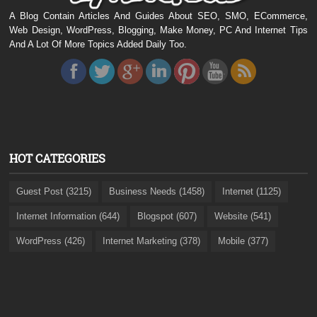
A Blog Contain Articles And Guides About SEO, SMO, ECommerce,
Web Design, WordPress, Blogging, Make Money, PC And Internet Tips
And A Lot Of More Topics Added Daily Too.
HOT CATEGORIES
Guest Post (3215)
Business Needs (1458)
Internet (1125)
Internet Information (644)
Blogspot (607)
Website (541)
WordPress (426)
Internet Marketing (378)
Mobile (377)