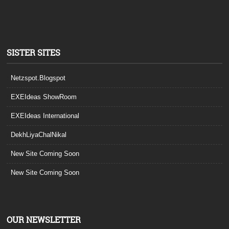
SISTER SITES
Netzspot.Blogspot
EXEIdeas ShowRoom
EXEIdeas International
DekhLiyaChalNikal
New Site Coming Soon
New Site Coming Soon
OUR NEWSLETTER