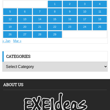
1
2
3
4
5
6
7
8
9
10
11
12
13
14
15
16
17
18
19
20
21
22
23
24
25
26
27
28
29
« Jan
Mar »
CATEGORIES
ABOUT US