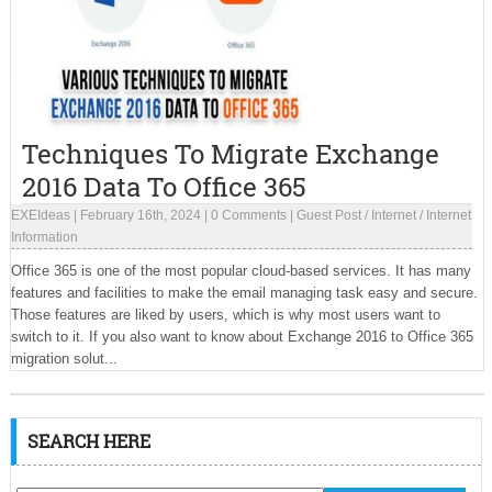
Techniques To Migrate Exchange
2016 Data To Office 365
EXEIdeas
|
February 16th, 2024
|
0 Comments
|
Guest Post
/
Internet
/
Internet
Information
Office 365 is one of the most popular cloud-based services. It has many
features and facilities to make the email managing task easy and secure.
Those features are liked by users, which is why most users want to
switch to it. If you also want to know about Exchange 2016 to Office 365
migration solut...
SEARCH HERE