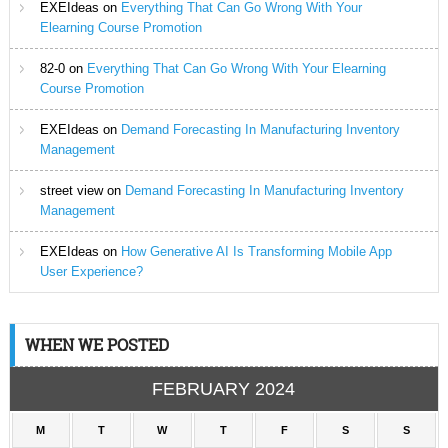
EXEIdeas
on
Everything That Can Go Wrong With Your
Elearning Course Promotion
82-0
on
Everything That Can Go Wrong With Your Elearning
Course Promotion
EXEIdeas
on
Demand Forecasting In Manufacturing Inventory
Management
street view
on
Demand Forecasting In Manufacturing Inventory
Management
EXEIdeas
on
How Generative AI Is Transforming Mobile App
User Experience?
WHEN WE POSTED
FEBRUARY 2024
M
T
W
T
F
S
S