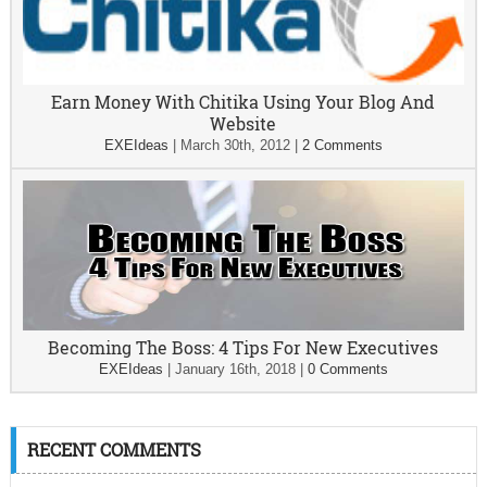
Earn Money With Chitika Using Your Blog And
Website
EXEIdeas
|
March 30th, 2012
|
2 Comments
Becoming The Boss: 4 Tips For New Executives
EXEIdeas
|
January 16th, 2018
|
0 Comments
RECENT COMMENTS