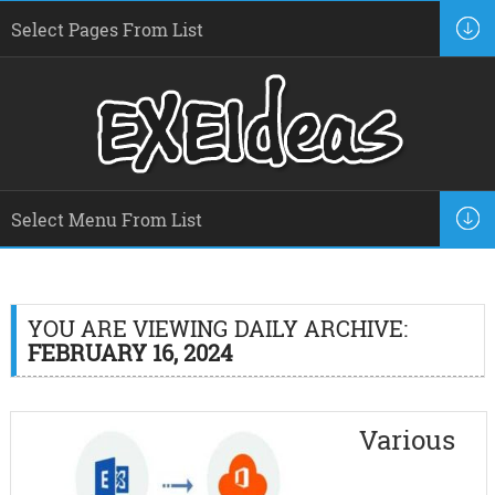
YOU ARE VIEWING DAILY ARCHIVE:
FEBRUARY 16, 2024
Various