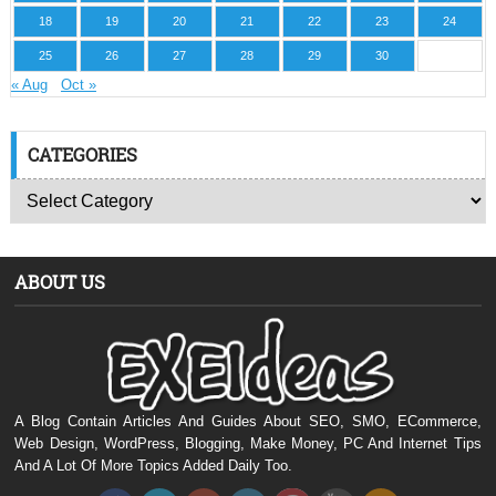
18
19
20
21
22
23
24
25
26
27
28
29
30
« Aug
Oct »
CATEGORIES
ABOUT US
A Blog Contain Articles And Guides About SEO, SMO, ECommerce,
Web Design, WordPress, Blogging, Make Money, PC And Internet Tips
And A Lot Of More Topics Added Daily Too.