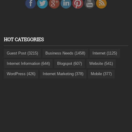
HOT CATEGORIES
Guest Post (3215)
Business Needs (1458)
Internet (1125)
Internet Information (644)
Blogspot (607)
Website (541)
WordPress (426)
Internet Marketing (378)
Mobile (377)