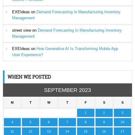
EXEIdeas
on
Demand Forecasting In Manufacturing Inventory
Management
street view
on
Demand Forecasting In Manufacturing Inventory
Management
EXEIdeas
on
How Generative AI Is Transforming Mobile App
User Experience?
WHEN WE POSTED
SEPTEMBER 2023
M
T
W
T
F
S
S
1
2
3
4
5
6
7
8
9
10
11
12
13
14
15
16
17