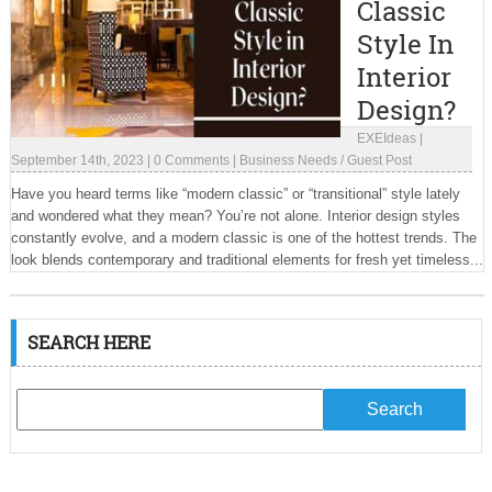
Classic
Style In
Interior
Design?
EXEIdeas
|
September 14th, 2023
|
0 Comments
|
Business Needs
/
Guest Post
Have you heard terms like “modern classic” or “transitional” style lately
and wondered what they mean? You’re not alone. Interior design styles
constantly evolve, and a modern classic is one of the hottest trends. The
look blends contemporary and traditional elements for fresh yet timeless...
SEARCH HERE