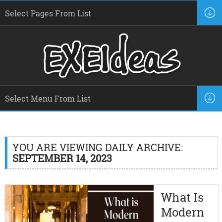
YOU ARE VIEWING DAILY ARCHIVE:
SEPTEMBER 14, 2023
What Is
Modern