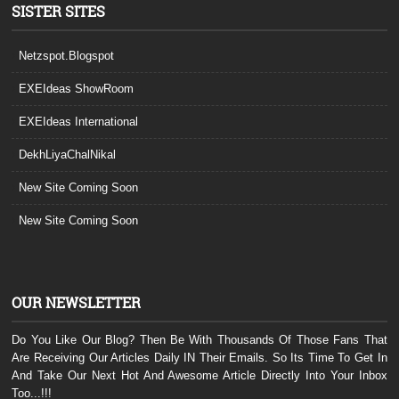
SISTER SITES
Netzspot.Blogspot
EXEIdeas ShowRoom
EXEIdeas International
DekhLiyaChalNikal
New Site Coming Soon
New Site Coming Soon
OUR NEWSLETTER
Do You Like Our Blog? Then Be With Thousands Of Those Fans That
Are Receiving Our Articles Daily IN Their Emails. So Its Time To Get In
And Take Our Next Hot And Awesome Article Directly Into Your Inbox
Too...!!!