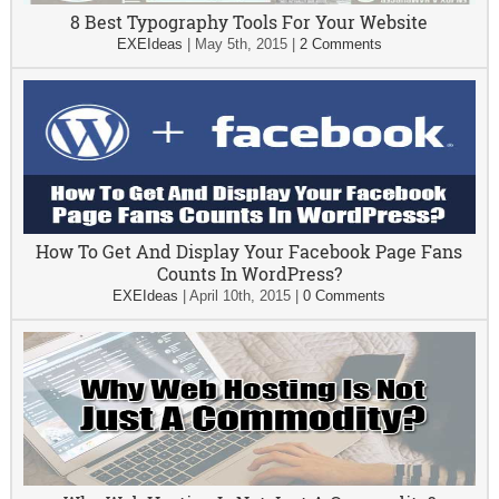
8 Best Typography Tools For Your Website
EXEIdeas
|
May 5th, 2015
|
2 Comments
How To Get And Display Your Facebook Page Fans
Counts In WordPress?
EXEIdeas
|
April 10th, 2015
|
0 Comments