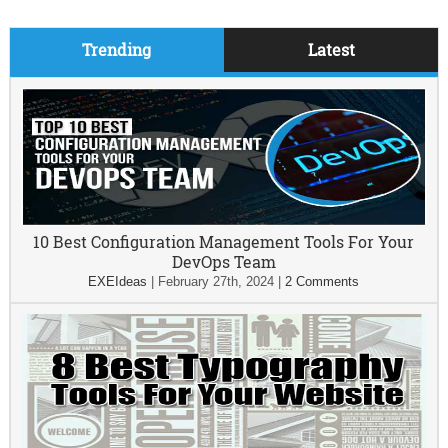
Trending
Latest
10 Best Configuration Management Tools For Your
DevOps Team
EXEIdeas
|
February 27th, 2024
|
2 Comments