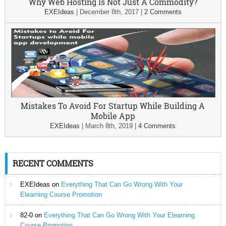
Why Web Hosting Is Not Just A Commodity?
EXEIdeas
|
December 8th, 2017
|
2 Comments
Mistakes To Avoid For Startup While Building A
Mobile App
EXEIdeas
|
March 8th, 2019
|
4 Comments
RECENT COMMENTS
EXEIdeas
on
Everything That Can Go Wrong With Your
Elearning Course Promotion
82-0
on
Everything That Can Go Wrong With Your Elearning
Course Promotion