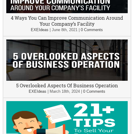
4 Ways You Can Improve Communication Around
Your Company’s Facility
EXEIdeas
|
June 8th, 2021
|
0 Comments
5 Overlooked Aspects Of Business Operation
EXEIdeas
|
March 18th, 2024
|
0 Comments