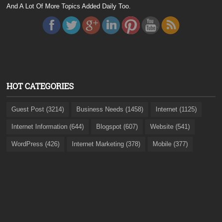
And A Lot Of More Topics Added Daily Too.
HOT CATEGORIES
Guest Post (3214)
Business Needs (1458)
Internet (1125)
Internet Information (644)
Blogspot (607)
Website (541)
WordPress (426)
Internet Marketing (378)
Mobile (377)