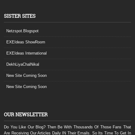
SISTER SITES
Netzspot.Blogspot
EXEIdeas ShowRoom
EXEIdeas International
DekhLiyaChalNikal
New Site Coming Soon
New Site Coming Soon
OUR NEWSLETTER
Do You Like Our Blog? Then Be With Thousands Of Those Fans That
Are Receiving Our Articles Daily IN Their Emails. So Its Time To Get In