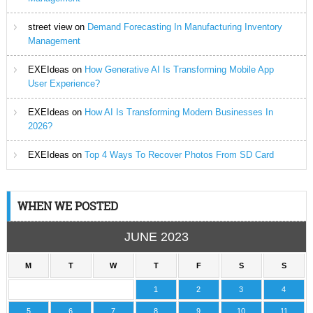
street view
on
Demand Forecasting In Manufacturing Inventory
Management
EXEIdeas
on
How Generative AI Is Transforming Mobile App
User Experience?
EXEIdeas
on
How AI Is Transforming Modern Businesses In
2026?
EXEIdeas
on
Top 4 Ways To Recover Photos From SD Card
WHEN WE POSTED
JUNE 2023
M
T
W
T
F
S
S
1
2
3
4
5
6
7
8
9
10
11