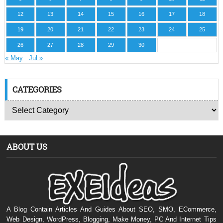
12
13
14
15
16
17
18
19
20
21
22
23
24
25
26
27
28
29
30
« May
Jul »
CATEGORIES
ABOUT US
A Blog Contain Articles And Guides About SEO, SMO, ECommerce,
Web Design, WordPress, Blogging, Make Money, PC And Internet Tips