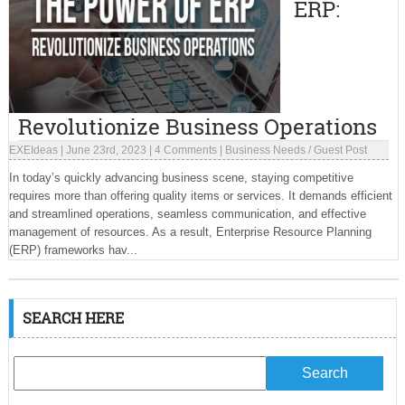
ERP:
Revolutionize Business Operations
EXEIdeas
|
June 23rd, 2023
|
4 Comments
|
Business Needs
/
Guest Post
In today’s quickly advancing business scene, staying competitive
requires more than offering quality items or services. It demands efficient
and streamlined operations, seamless communication, and effective
management of resources. As a result, Enterprise Resource Planning
(ERP) frameworks hav...
SEARCH HERE