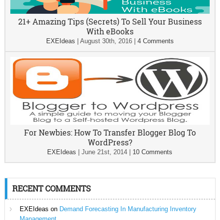
21+ Amazing Tips (Secrets) To Sell Your Business
With eBooks
EXEIdeas
|
August 30th, 2016
|
4 Comments
For Newbies: How To Transfer Blogger Blog To
WordPress?
EXEIdeas
|
June 21st, 2014
|
10 Comments
RECENT COMMENTS
EXEIdeas
on
Demand Forecasting In Manufacturing Inventory
Management