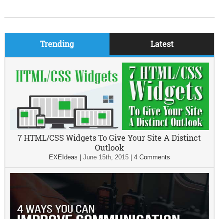
Trending
Latest
7 HTML/CSS Widgets To Give Your Site A Distinct
Outlook
EXEIdeas
|
June 15th, 2015
|
4 Comments