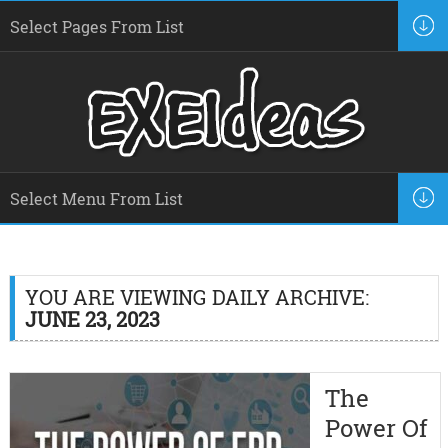
YOU ARE VIEWING DAILY ARCHIVE:
JUNE 23, 2023
The
Power Of