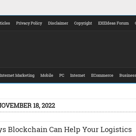
ticles
Privacy Policy
Disclaimer
Copyright
EXEIdeas Forum
Internet Marketing
Mobile
PC
Internet
ECommerce
Busines
NOVEMBER 18, 2022
ys Blockchain Can Help Your Logistics