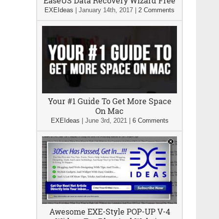
EaseUS Data Recovery Wizard Free
EXEIdeas
|
January 14th, 2017
|
2 Comments
Your #1 Guide To Get More Space
On Mac
EXEIdeas
|
June 3rd, 2021
|
6 Comments
Awesome EXE-Style POP-UP V-4