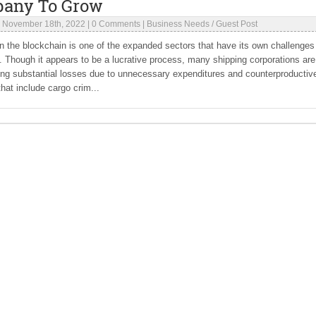
any To Grow
|
November 18th, 2022
|
0 Comments
|
Business Needs
/
Guest Post
in the blockchain is one of the expanded sectors that have its own challenges
s. Though it appears to be a lucrative process, many shipping corporations are
ing substantial losses due to unnecessary expenditures and counterproductiv
that include cargo crim...