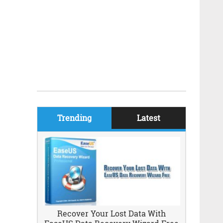
Trending
Latest
Recover Your Lost Data With