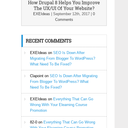
How Drupal 8 Helps You Improve
The UX/UI Of Your Website?
EXEIdeas
|
September 12th, 2017
|
0
Comments
RECENT COMMENTS
EXEIdeas
on
SEO Is Down After
Migrating From Blogger To WordPress?
What Need To Be Fixed?
Clapoint
on
SEO Is Down After Migrating
From Blogger To WordPress? What
Need To Be Fixed?
EXEIdeas
on
Everything That Can Go
Wrong With Your Elearning Course
Promotion
82-0
on
Everything That Can Go Wrong
With Your Elearning Course Promotion