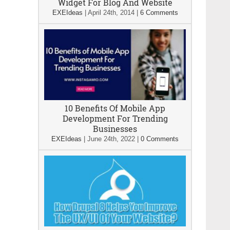
Widget For Blog And Website
EXEIdeas
|
April 24th, 2014
|
6 Comments
10 Benefits Of Mobile App
Development For Trending
Businesses
EXEIdeas
|
June 24th, 2022
|
0 Comments