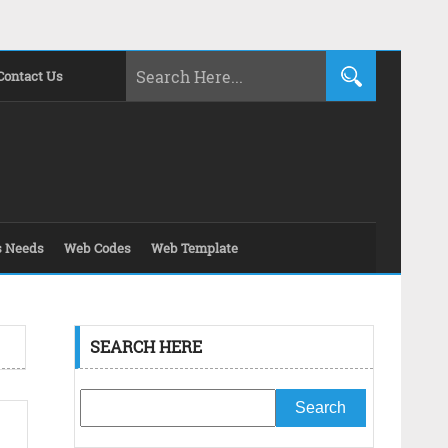
Contact Us
s Needs
Web Codes
Web Template
SEARCH HERE