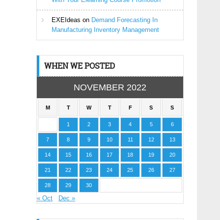
EXEIdeas
on
Demand Forecasting In
Manufacturing Inventory Management
WHEN WE POSTED
NOVEMBER 2022
M
T
W
T
F
S
S
1
2
3
4
5
6
7
8
9
10
11
12
13
14
15
16
17
18
19
20
21
22
23
24
25
26
27
28
29
30
« Oct
Dec »