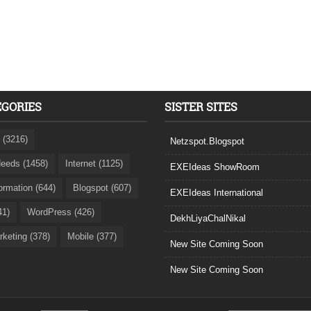
EGORIES
SISTER SITES
 (3216)
Netzspot.Blogspot
eeds (1458)
Internet (1125)
EXEIdeas ShowRoom
formation (644)
Blogspot (607)
EXEIdeas International
41)
WordPress (426)
DekhLiyaChalNikal
rketing (378)
Mobile (377)
New Site Coming Soon
New Site Coming Soon