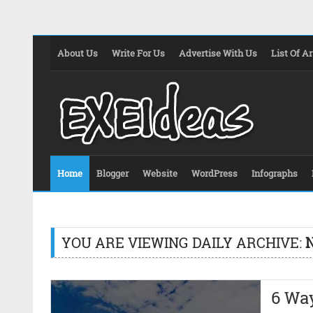
About Us
Write For Us
Advertise With Us
List Of Ar
Home
Blogger
Website
WordPress
Infographs
YOU ARE VIEWING DAILY ARCHIVE:
6 Wa