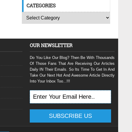
CATEGORIES
OUR NEWSLETTER
Do You Like Our Blog? Then Be With Thousands
Of Those Fans That Are Receiving Our Articles
Daily IN Their Emails. So Its Time To Get In And
Take Our Next Hot And Awesome Article Directly
Into Your Inbox Too...!!!