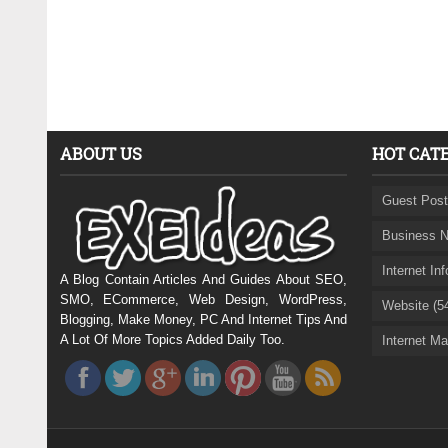
ABOUT US
HOT CAT
Guest Post
Business N
Internet In
A Blog Contain Articles And Guides About SEO,
SMO, ECommerce, Web Design, WordPress,
Website (5
Blogging, Make Money, PC And Internet Tips And
A Lot Of More Topics Added Daily Too.
Internet Ma