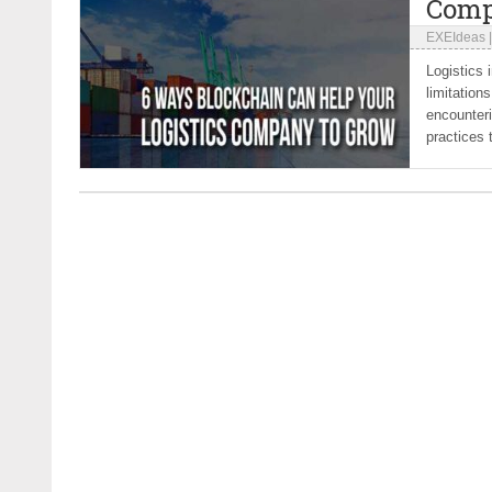
Comp
EXEIdeas
Logistics 
limitation
encounter
practices 