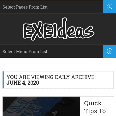
YOU ARE VIEWING DAILY ARCHIVE:
JUNE 4, 2020
Quick
Tips To