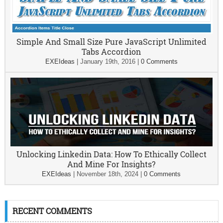
Simple And Small Size Pure JavaScript Unlimited
Tabs Accordion
EXEIdeas
|
January 19th, 2016
|
0 Comments
Unlocking Linkedin Data: How To Ethically Collect
And Mine For Insights?
EXEIdeas
|
November 18th, 2024
|
0 Comments
RECENT COMMENTS