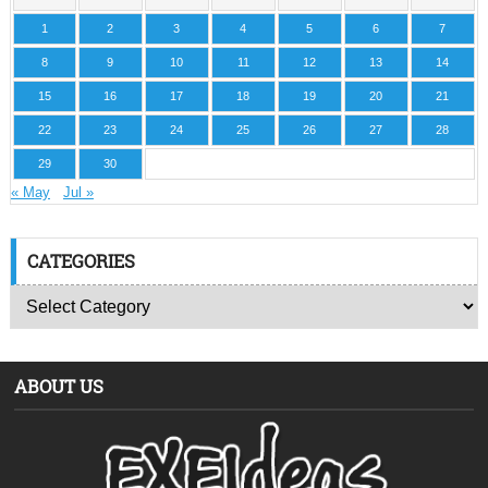
1
2
3
4
5
6
7
8
9
10
11
12
13
14
15
16
17
18
19
20
21
22
23
24
25
26
27
28
29
30
« May
Jul »
CATEGORIES
ABOUT US