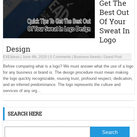
Get The
Best Out
Of Your
Sweat In
Logo
Design
EXEIdeas
|
June 4th, 2020
|
0 Comments
|
Business Needs
/
Guest Post
Before comparing what is a logo? We must answer what the use of a logo
for any business or brand is. The design procedure must mean making
the logo quickly recognizable, rousing trust, profound respect, dedication,
and an inferred predominance. The logo represents the culture and
services of any org...
SEARCH HERE