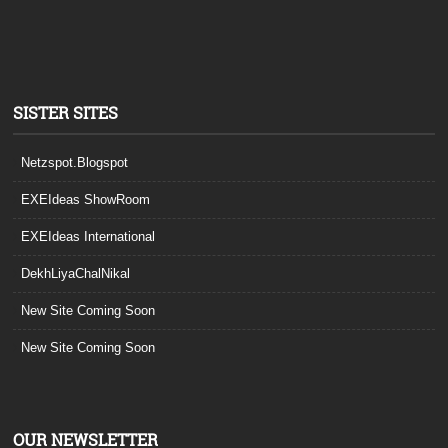
SISTER SITES
Netzspot.Blogspot
EXEIdeas ShowRoom
EXEIdeas International
DekhLiyaChalNikal
New Site Coming Soon
New Site Coming Soon
OUR NEWSLETTER