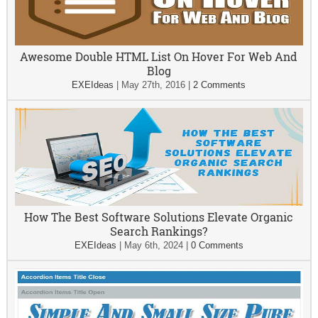
Awesome Double HTML List On Hover For Web And
Blog
EXEIdeas
|
May 27th, 2016
|
2 Comments
How The Best Software Solutions Elevate Organic
Search Rankings?
EXEIdeas
|
May 6th, 2024
|
0 Comments