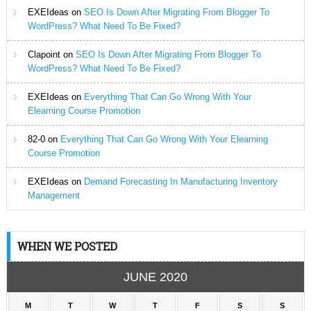
EXEIdeas
on
SEO Is Down After Migrating From Blogger To
WordPress? What Need To Be Fixed?
Clapoint
on
SEO Is Down After Migrating From Blogger To
WordPress? What Need To Be Fixed?
EXEIdeas
on
Everything That Can Go Wrong With Your
Elearning Course Promotion
82-0
on
Everything That Can Go Wrong With Your Elearning
Course Promotion
EXEIdeas
on
Demand Forecasting In Manufacturing Inventory
Management
WHEN WE POSTED
JUNE 2020
M
T
W
T
F
S
S