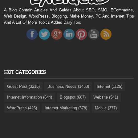
A Blog Contain Articles And Guides About SEO, SMO, ECommerce,
Web Design, WordPress, Blogging, Make Money, PC And Internet Tips
And A Lot Of More Topics Added Daily Too.
HOT CATEGORIES
Guest Post (3216)
Business Needs (1458)
Internet (1125)
Internet Information (644)
Blogspot (607)
Website (541)
WordPress (426)
Internet Marketing (378)
Mobile (377)