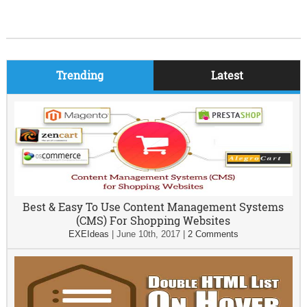
Trending
Latest
Best & Easy To Use Content Management Systems
(CMS) For Shopping Websites
EXEIdeas
|
June 10th, 2017
|
2 Comments