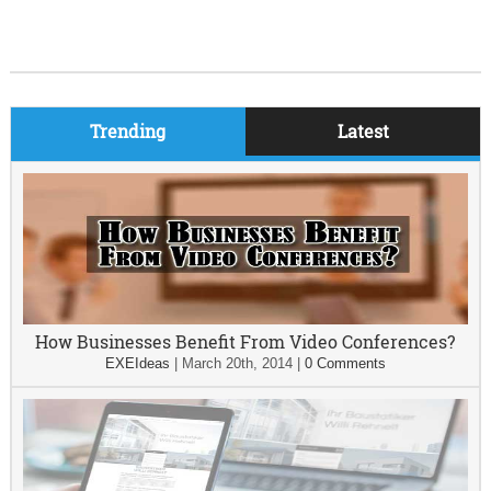
Trending
Latest
How Businesses Benefit From Video Conferences?
EXEIdeas
|
March 20th, 2014
|
0 Comments