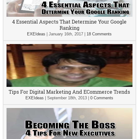
4 Essential Aspects That Determine Your Google
Ranking
EXEIdeas
|
January 16th, 2017
|
18 Comments
Tips For Digital Marketing And ECommerce Trends
EXEIdeas
|
September 18th, 2013
|
0 Comments