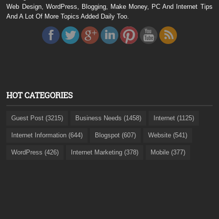
Web Design, WordPress, Blogging, Make Money, PC And Internet Tips
And A Lot Of More Topics Added Daily Too.
HOT CATEGORIES
Guest Post (3215)
Business Needs (1458)
Internet (1125)
Internet Information (644)
Blogspot (607)
Website (541)
WordPress (426)
Internet Marketing (378)
Mobile (377)