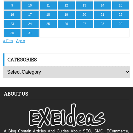
9
10
11
12
13
14
15
16
17
18
19
20
21
22
23
24
25
26
27
28
29
30
31
« Feb
Apr »
CATEGORIES
ABOUT US
A Blog Contain Articles And Guides About SEO, SMO, ECommerce,