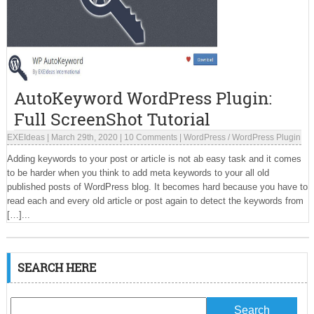
AutoKeyword WordPress Plugin:
Full ScreenShot Tutorial
EXEIdeas
|
March 29th, 2020
|
10 Comments
|
WordPress
/
WordPress Plugin
Adding keywords to your post or article is not ab easy task and it comes
to be harder when you think to add meta keywords to your all old
published posts of WordPress blog. It becomes hard because you have to
read each and every old article or post again to detect the keywords from
[…]...
SEARCH HERE