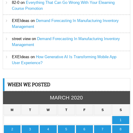
82-0
on
Everything That Can Go Wrong With Your Elearning
Course Promotion
EXEIdeas
on
Demand Forecasting In Manufacturing Inventory
Management
street view
on
Demand Forecasting In Manufacturing Inventory
Management
EXEIdeas
on
How Generative AI Is Transforming Mobile App
User Experience?
WHEN WE POSTED
MARCH 2020
M
T
W
T
F
S
S
1
2
3
4
5
6
7
8