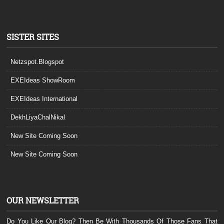
SISTER SITES
Netzspot.Blogspot
EXEIdeas ShowRoom
EXEIdeas International
DekhLiyaChalNikal
New Site Coming Soon
New Site Coming Soon
OUR NEWSLETTER
Do You Like Our Blog? Then Be With Thousands Of Those Fans That