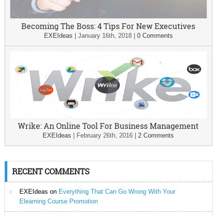
Becoming The Boss: 4 Tips For New Executives
EXEIdeas
|
January 16th, 2018
|
0 Comments
Wrike: An Online Tool For Business Management
EXEIdeas
|
February 26th, 2016
|
2 Comments
RECENT COMMENTS
EXEIdeas
on
Everything That Can Go Wrong With Your
Elearning Course Promotion