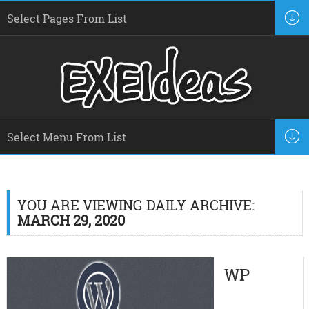
YOU ARE VIEWING DAILY ARCHIVE:
MARCH 29, 2020
WP