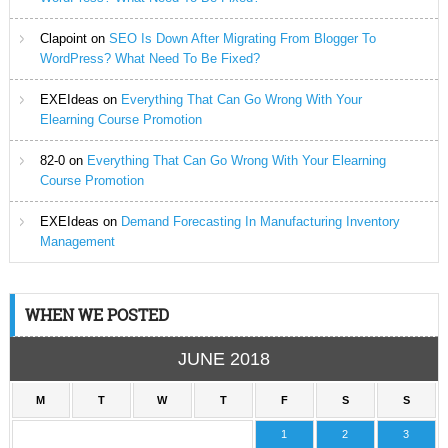
Clapoint
on
SEO Is Down After Migrating From Blogger To
WordPress? What Need To Be Fixed?
EXEIdeas
on
Everything That Can Go Wrong With Your
Elearning Course Promotion
82-0
on
Everything That Can Go Wrong With Your Elearning
Course Promotion
EXEIdeas
on
Demand Forecasting In Manufacturing Inventory
Management
WHEN WE POSTED
JUNE 2018
M
T
W
T
F
S
S
1
2
3