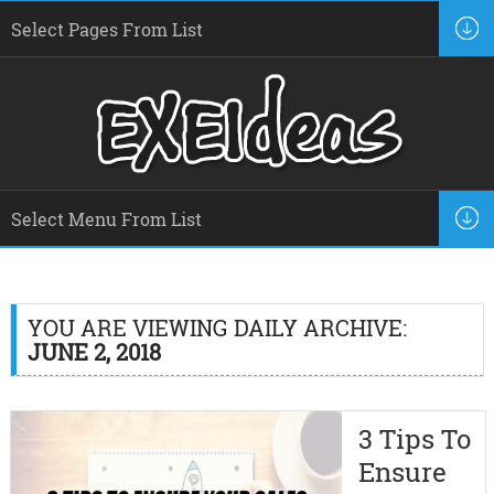
YOU ARE VIEWING DAILY ARCHIVE:
JUNE 2, 2018
3 Tips To
Ensure