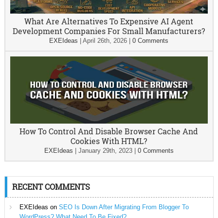
What Are Alternatives To Expensive AI Agent
Development Companies For Small Manufacturers?
EXEIdeas
|
April 26th, 2026
|
0 Comments
How To Control And Disable Browser Cache And
Cookies With HTML?
EXEIdeas
|
January 29th, 2023
|
0 Comments
RECENT COMMENTS
EXEIdeas
on
SEO Is Down After Migrating From Blogger To
WordPress? What Need To Be Fixed?