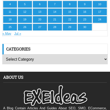
4
5
6
7
8
9
10
11
12
13
14
15
16
17
18
19
20
21
22
23
24
25
26
27
28
29
30
« May
Jul »
CATEGORIES
ABOUT US
A Blog Contain Articles And Guides About SEO, SMO, ECommerce,