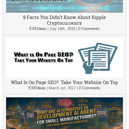
9 Facts You Didn’t Know About Ripple
Cryptocurrency
EXEIdeas
|
July 14th, 2018
|
0 Comments
What Is On Page SEO? Take Your Website On Top
EXEIdeas
|
March 1st, 2017
|
0 Comments