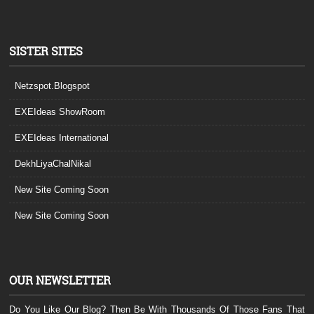
SISTER SITES
Netzspot.Blogspot
EXEIdeas ShowRoom
EXEIdeas International
DekhLiyaChalNikal
New Site Coming Soon
New Site Coming Soon
OUR NEWSLETTER
Do You Like Our Blog? Then Be With Thousands Of Those Fans That