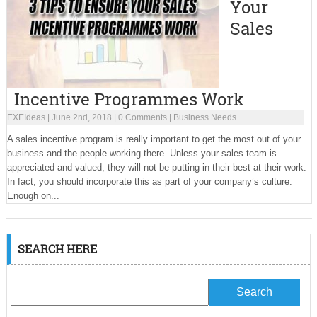
Your
Sales
Incentive Programmes Work
EXEIdeas
|
June 2nd, 2018
|
0 Comments
|
Business Needs
A sales incentive program is really important to get the most out of your
business and the people working there. Unless your sales team is
appreciated and valued, they will not be putting in their best at their work.
In fact, you should incorporate this as part of your company’s culture.
Enough on...
SEARCH HERE