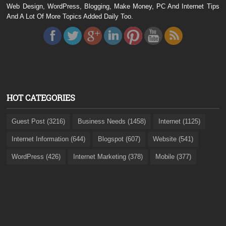
Web Design, WordPress, Blogging, Make Money, PC And Internet Tips
And A Lot Of More Topics Added Daily Too.
HOT CATEGORIES
Guest Post (3216)
Business Needs (1458)
Internet (1125)
Internet Information (644)
Blogspot (607)
Website (541)
WordPress (426)
Internet Marketing (378)
Mobile (377)