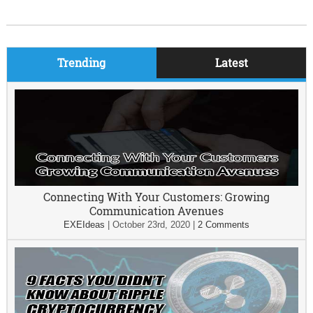
Trending
Latest
Connecting With Your Customers: Growing
Communication Avenues
EXEIdeas
|
October 23rd, 2020
|
2 Comments