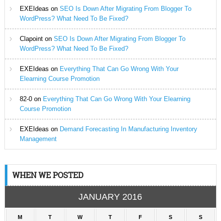
EXEIdeas
on
SEO Is Down After Migrating From Blogger To
WordPress? What Need To Be Fixed?
Clapoint
on
SEO Is Down After Migrating From Blogger To
WordPress? What Need To Be Fixed?
EXEIdeas
on
Everything That Can Go Wrong With Your
Elearning Course Promotion
82-0
on
Everything That Can Go Wrong With Your Elearning
Course Promotion
EXEIdeas
on
Demand Forecasting In Manufacturing Inventory
Management
WHEN WE POSTED
JANUARY 2016
M
T
W
T
F
S
S