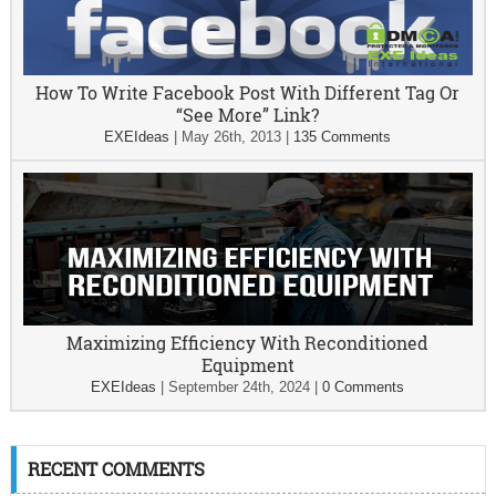
How To Write Facebook Post With Different Tag Or
“See More” Link?
EXEIdeas
|
May 26th, 2013
|
135 Comments
Maximizing Efficiency With Reconditioned
Equipment
EXEIdeas
|
September 24th, 2024
|
0 Comments
RECENT COMMENTS