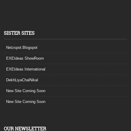
SISTER SITES
Netzspot.Blogspot
EXEIdeas ShowRoom
EXEIdeas International
DekhLiyaChalNikal
New Site Coming Soon
New Site Coming Soon
OUR NEWSLETTER