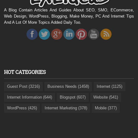
A Blog Contain Articles And Guides About SEO, SMO, ECommerce,
Web Design, WordPress, Blogging, Make Money, PC And Internet Tips
And A Lot Of More Topics Added Daily Too.
HOT CATEGORIES
Guest Post (3216)
Business Needs (1458)
Internet (1125)
Internet Information (644)
Blogspot (607)
Website (541)
WordPress (426)
Internet Marketing (378)
Mobile (377)