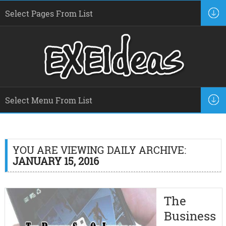
YOU ARE VIEWING DAILY ARCHIVE:
JANUARY 15, 2016
The
Business