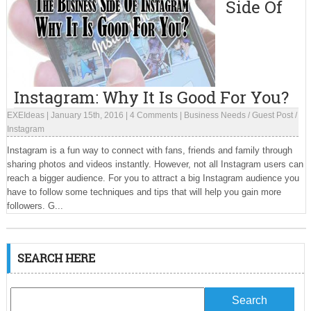
Side Of
Instagram: Why It Is Good For You?
EXEIdeas
|
January 15th, 2016
|
4 Comments
|
Business Needs
/
Guest Post
/
Instagram
Instagram is a fun way to connect with fans, friends and family through
sharing photos and videos instantly. However, not all Instagram users can
reach a bigger audience. For you to attract a big Instagram audience you
have to follow some techniques and tips that will help you gain more
followers. G...
SEARCH HERE