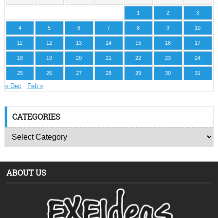
1
2
3
4
5
6
7
8
9
10
11
12
13
14
15
16
17
18
19
20
21
22
23
24
25
26
27
28
29
30
31
« Dec
Feb »
CATEGORIES
ABOUT US