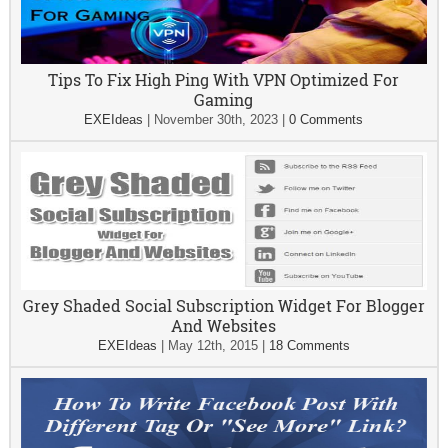
Tips To Fix High Ping With VPN Optimized For
Gaming
EXEIdeas
|
November 30th, 2023
|
0 Comments
Grey Shaded Social Subscription Widget For Blogger
And Websites
EXEIdeas
|
May 12th, 2015
|
18 Comments