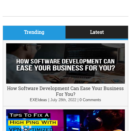
Trending
Latest
How Software Development Can Ease Your Business
For You?
EXEIdeas
|
July 28th, 2022
|
0 Comments