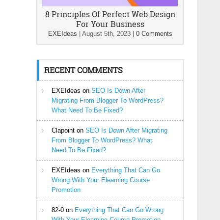
8 Principles Of Perfect Web Design
For Your Business
EXEIdeas
|
August 5th, 2023
|
0 Comments
RECENT COMMENTS
EXEIdeas
on
SEO Is Down After
Migrating From Blogger To WordPress?
What Need To Be Fixed?
Clapoint
on
SEO Is Down After Migrating
From Blogger To WordPress? What
Need To Be Fixed?
EXEIdeas
on
Everything That Can Go
Wrong With Your Elearning Course
Promotion
82-0
on
Everything That Can Go Wrong
With Your Elearning Course Promotion