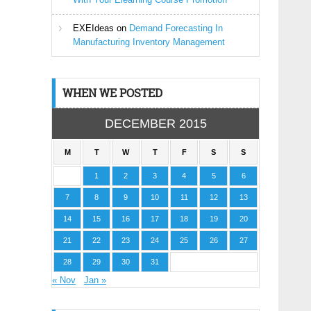
EXEIdeas
on
Demand Forecasting In
Manufacturing Inventory Management
WHEN WE POSTED
DECEMBER 2015
M
T
W
T
F
S
S
1
2
3
4
5
6
7
8
9
10
11
12
13
14
15
16
17
18
19
20
21
22
23
24
25
26
27
28
29
30
31
« Nov
Jan »