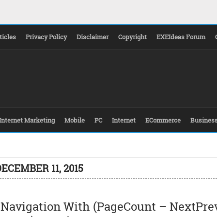
ticles
Privacy Policy
Disclaimer
Copyright
EXEIdeas Forum
Internet Marketing
Mobile
PC
Internet
ECommerce
Busines
ECEMBER 11, 2015
 Navigation With (PageCount – NextPre