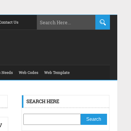
Contact Us
s Needs
Web Codes
Web Template
SEARCH HERE
v