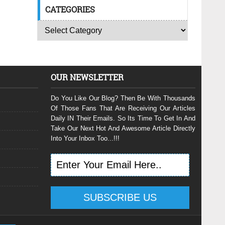
CATEGORIES
OUR NEWSLETTER
Do You Like Our Blog? Then Be With Thousands
Of Those Fans That Are Receiving Our Articles
Daily IN Their Emails. So Its Time To Get In And
Take Our Next Hot And Awesome Article Directly
Into Your Inbox Too...!!!