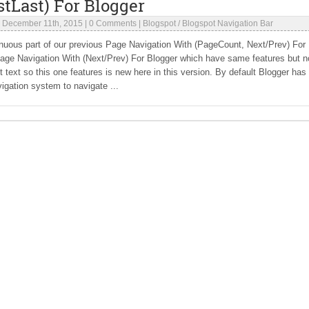
stLast) For Blogger
|
December 11th, 2015
|
0 Comments
|
Blogspot
/
Blogspot Navigation Bar
inuous part of our previous Page Navigation With (PageCount, Next/Prev) For
Page Navigation With (Next/Prev) For Blogger which have same features but n
 text so this one features is new here in this version. By default Blogger has
igation system to navigate ...