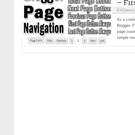
– Fir
EXEIdeas
Its a cont
Blogger, 
page count
simple nav