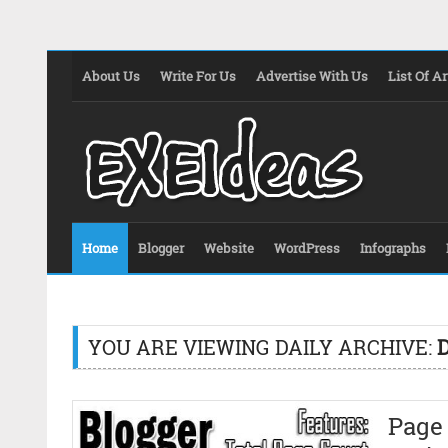
About Us
Write For Us
Advertise With Us
List Of Ar
Home
Blogger
Website
WordPress
Infographs
YOU ARE VIEWING DAILY ARCHIVE:
D
Page