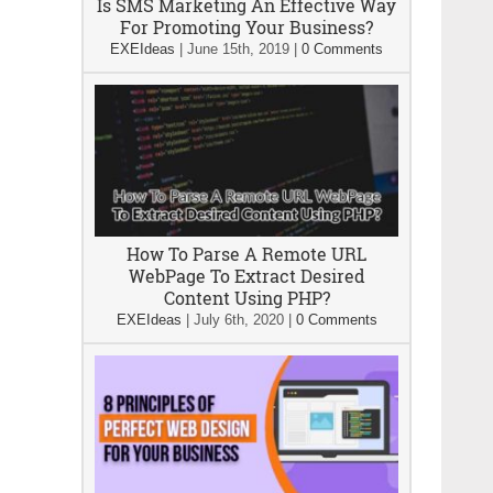
Is SMS Marketing An Effective Way
For Promoting Your Business?
EXEIdeas
|
June 15th, 2019
|
0 Comments
How To Parse A Remote URL
WebPage To Extract Desired
Content Using PHP?
EXEIdeas
|
July 6th, 2020
|
0 Comments