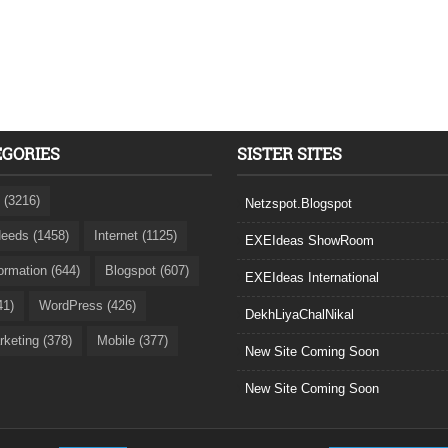
EGORIES
SISTER SITES
 (3216)
Netzspot.Blogspot
eeds (1458)
Internet (1125)
EXEIdeas ShowRoom
formation (644)
Blogspot (607)
EXEIdeas International
41)
WordPress (426)
DekhLiyaChalNikal
rketing (378)
Mobile (377)
New Site Coming Soon
New Site Coming Soon