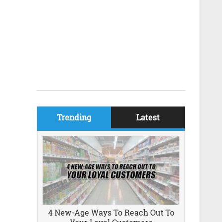
Trending
Latest
4 New-Age Ways To Reach Out To