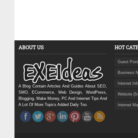
ABOUT US
HOT CAT
Guest Post
Business N
Internet In
A Blog Contain Articles And Guides About SEO,
SMO, ECommerce, Web Design, WordPress,
Website (5
Blogging, Make Money, PC And Internet Tips And
A Lot Of More Topics Added Daily Too.
Internet Ma