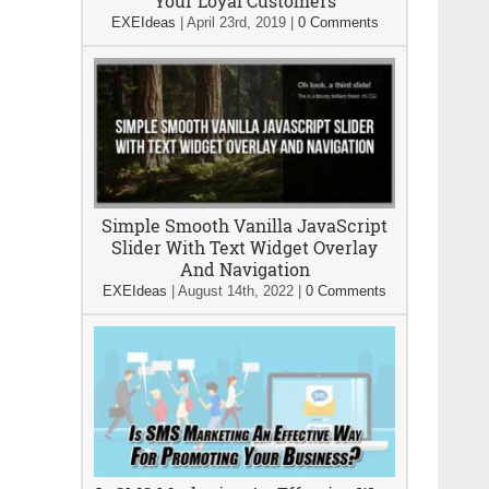
Your Loyal Customers
EXEIdeas
|
April 23rd, 2019
|
0 Comments
Simple Smooth Vanilla JavaScript
Slider With Text Widget Overlay
And Navigation
EXEIdeas
|
August 14th, 2022
|
0 Comments