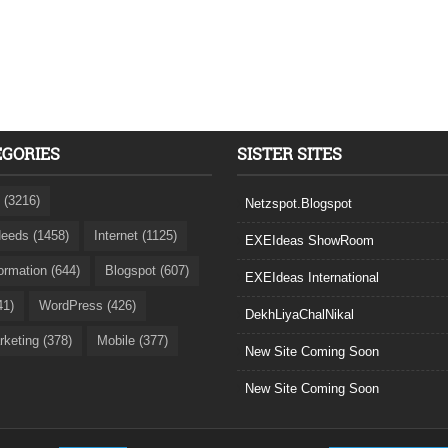
EGORIES
SISTER SITES
 (3216)
Netzspot.Blogspot
eeds (1458)
Internet (1125)
EXEIdeas ShowRoom
formation (644)
Blogspot (607)
EXEIdeas International
41)
WordPress (426)
DekhLiyaChalNikal
rketing (378)
Mobile (377)
New Site Coming Soon
New Site Coming Soon