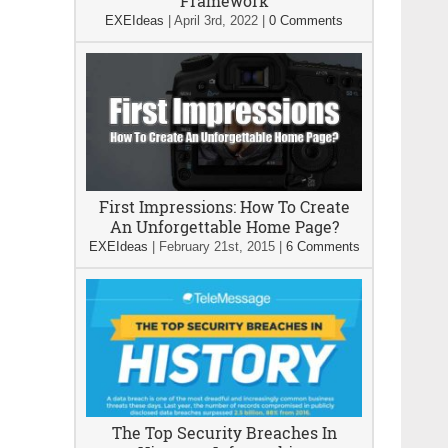
Framework
EXEIdeas
|
April 3rd, 2022
|
0 Comments
First Impressions: How To Create
An Unforgettable Home Page?
EXEIdeas
|
February 21st, 2015
|
6 Comments
The Top Security Breaches In