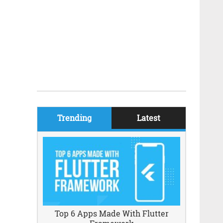
Trending
Latest
Top 6 Apps Made With Flutter