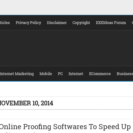
ticles
Privacy Policy
Disclaimer
Copyright
EXEIdeas Forum
Internet Marketing
Mobile
PC
Internet
ECommerce
Busines
NOVEMBER 10, 2014
Online Proofing Softwares To Speed Up