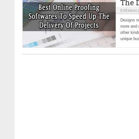
The D
EXEIdeas
Designs no
more and m
other kind
unique bu