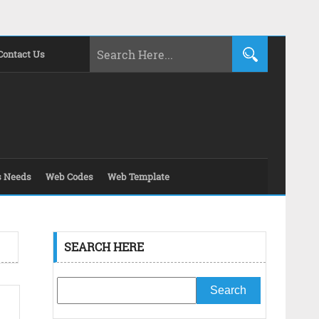
Contact Us
s Needs
Web Codes
Web Template
SEARCH HERE