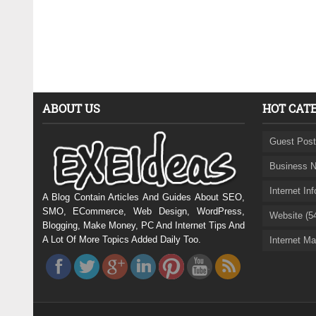
ABOUT US
HOT CAT
Guest Post
Business N
Internet In
A Blog Contain Articles And Guides About SEO,
SMO, ECommerce, Web Design, WordPress,
Website (5
Blogging, Make Money, PC And Internet Tips And
A Lot Of More Topics Added Daily Too.
Internet Ma