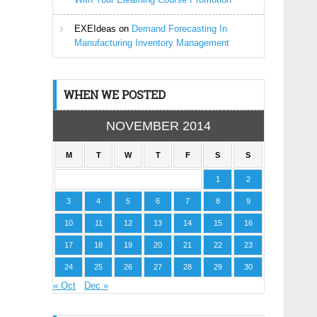
EXEIdeas
on
Demand Forecasting In
Manufacturing Inventory Management
WHEN WE POSTED
NOVEMBER 2014
M
T
W
T
F
S
S
1
2
3
4
5
6
7
8
9
10
11
12
13
14
15
16
17
18
19
20
21
22
23
24
25
26
27
28
29
30
« Oct
Dec »