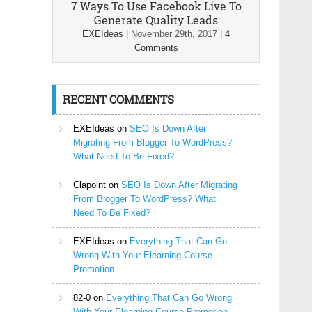
7 Ways To Use Facebook Live To
Generate Quality Leads
EXEIdeas
|
November 29th, 2017
|
4
Comments
RECENT COMMENTS
EXEIdeas
on
SEO Is Down After
Migrating From Blogger To WordPress?
What Need To Be Fixed?
Clapoint
on
SEO Is Down After Migrating
From Blogger To WordPress? What
Need To Be Fixed?
EXEIdeas
on
Everything That Can Go
Wrong With Your Elearning Course
Promotion
82-0
on
Everything That Can Go Wrong
With Your Elearning Course Promotion