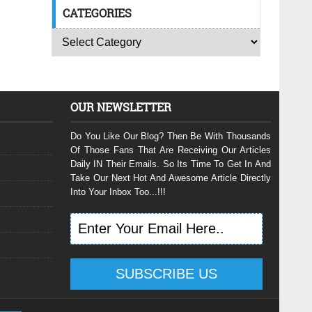
CATEGORIES
OUR NEWSLETTER
Do You Like Our Blog? Then Be With Thousands
Of Those Fans That Are Receiving Our Articles
Daily IN Their Emails. So Its Time To Get In And
Take Our Next Hot And Awesome Article Directly
Into Your Inbox Too...!!!