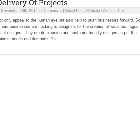
elivery Of Projects
|
November 10th, 2014
|
2 Comments
|
Guest Post
/
Website
/
Website Tips
t only appeal to the human eye but also help to push businesses forward. S
ore businesses are flocking to designers for the creation of websites, logos
s of designs. They create pleasing and customer-friendly designs as per the
siness needs and demands. Th...