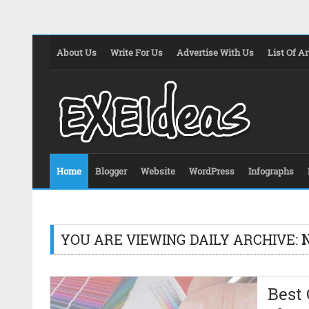
About Us
Write For Us
Advertise With Us
List Of Ar
Home
Blogger
Website
WordPress
Infographs
YOU ARE VIEWING DAILY ARCHIVE:
Best 