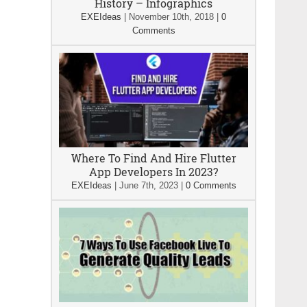
History – Infographics
EXEIdeas
|
November 10th, 2018
|
0
Comments
Where To Find And Hire Flutter
App Developers In 2023?
EXEIdeas
|
June 7th, 2023
|
0 Comments