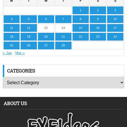
M
T
W
T
F
S
S
1
2
3
4
5
6
7
8
9
10
11
12
13
14
15
16
17
18
19
20
21
22
23
24
25
26
27
28
« Jan
Mar »
CATEGORIES
ABOUT US