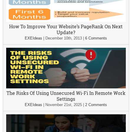
How To Improve Your Website’s PageRank On Next
Update?
EXEIdeas
|
December 10th, 2013
|
6 Comments
The Risks Of Using Unsecured Wi-Fi In Remote Work
Settings
EXEIdeas
|
November 21st, 2025
|
2 Comments