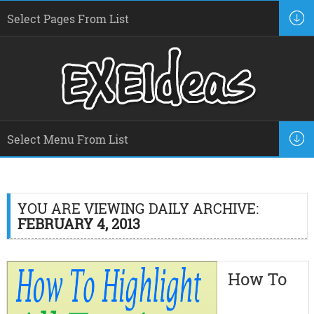
YOU ARE VIEWING DAILY ARCHIVE:
FEBRUARY 4, 2013
How To