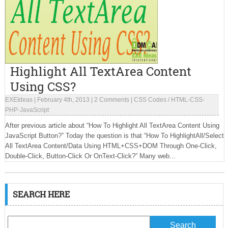
Highlight All TextArea Content
Using CSS?
EXEIdeas
|
February 4th, 2013
|
2 Comments
|
CSS Codes
/
HTML-CSS-
PHP-JavaScript
After previous article about “How To Highlight All TextArea Content Using
JavaScript Button?” Today the question is that “How To HighlightAll/Select
All TextArea Content/Data Using HTML+CSS+DOM Through One-Click,
Double-Click, Button-Click Or OnText-Click?” Many web...
SEARCH HERE