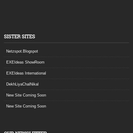
SISTER SITES
Netzspot.Blogspot
EXEIdeas ShowRoom
EXEIdeas International
DekhLiyaChalNikal
New Site Coming Soon
New Site Coming Soon