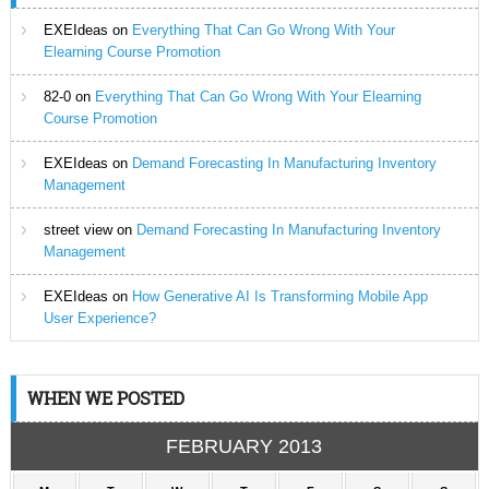
EXEIdeas
on
Everything That Can Go Wrong With Your
Elearning Course Promotion
82-0
on
Everything That Can Go Wrong With Your Elearning
Course Promotion
EXEIdeas
on
Demand Forecasting In Manufacturing Inventory
Management
street view
on
Demand Forecasting In Manufacturing Inventory
Management
EXEIdeas
on
How Generative AI Is Transforming Mobile App
User Experience?
WHEN WE POSTED
FEBRUARY 2013