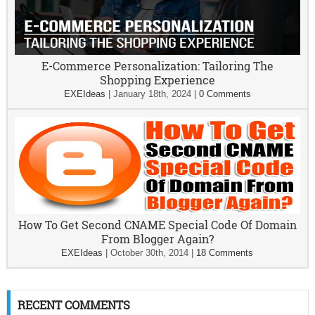
E-Commerce Personalization: Tailoring The
Shopping Experience
EXEIdeas
|
January 18th, 2024
|
0 Comments
How To Get Second CNAME Special Code Of Domain
From Blogger Again?
EXEIdeas
|
October 30th, 2014
|
18 Comments
RECENT COMMENTS