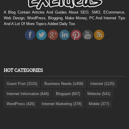
A Blog Contain Articles And Guides About SEO, SMO, ECommerce,
Web Design, WordPress, Blogging, Make Money, PC And Internet Tips
And A Lot Of More Topics Added Daily Too.
HOT CATEGORIES
Guest Post (3215)
Business Needs (1458)
Internet (1125)
Internet Information (644)
Blogspot (607)
Website (541)
WordPress (426)
Internet Marketing (378)
Mobile (377)