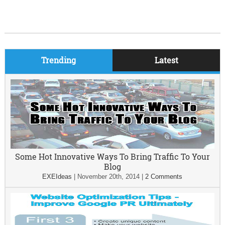
Trending
Latest
Some Hot Innovative Ways To Bring Traffic To Your
Blog
EXEIdeas
|
November 20th, 2014
|
2 Comments