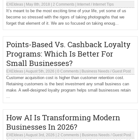
EXEIdeas
|
May 8th, 2018
|
2 Comments
|
Internet
/
Internet Tips
It’s meant to be the most exciting time of your life, yet some of us
become so stressed with the rigors of taking photographs that we
forget that element of it. We are so focused on taking enoug...
Points-Based Vs. Cashback Loyalty
Programs: Which Is Better For
Small Businesses?
EXEIdeas
|
August 5th, 2026
|
0 Comments
|
Business Needs
/
Guest Post
Customer acquisition cost is higher than customer retention cost.
Retaining customers is the best investment any small business can
make. A well-designed loyalty program helps small businesses retain
...
How AI Is Transforming Modern
Businesses In 2026?
EXEIdeas
|
August 3rd, 2026
|
2 Comments
|
Business Needs
/
Guest Post