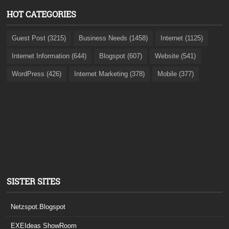
HOT CATEGORIES
Guest Post (3215)
Business Needs (1458)
Internet (1125)
Internet Information (644)
Blogspot (607)
Website (541)
WordPress (426)
Internet Marketing (378)
Mobile (377)
SISTER SITES
Netzspot.Blogspot
EXEIdeas ShowRoom