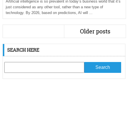
Artificial intelligence is so prevalent in today’s business world that it’s
just considered as any other tool, rather than a new type of
technology. By 2026, based on predictions, AI will ...
Older posts
SEARCH HERE