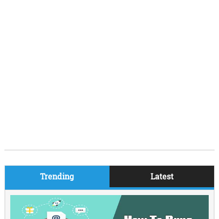
Trending
Latest