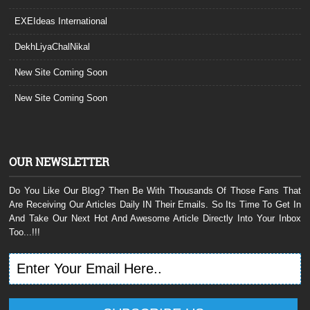
EXEIdeas International
DekhLiyaChalNikal
New Site Coming Soon
New Site Coming Soon
OUR NEWSLETTER
Do You Like Our Blog? Then Be With Thousands Of Those Fans That
Are Receiving Our Articles Daily IN Their Emails. So Its Time To Get In
And Take Our Next Hot And Awesome Article Directly Into Your Inbox
Too...!!!