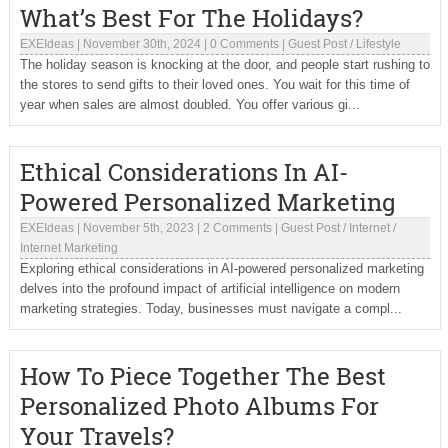
What’s Best For The Holidays?
EXEIdeas
|
November 30th, 2024
|
0 Comments
|
Guest Post
/
Lifestyle
The holiday season is knocking at the door, and people start rushing to
the stores to send gifts to their loved ones. You wait for this time of
year when sales are almost doubled. You offer various gi...
Ethical Considerations In AI-
Powered Personalized Marketing
EXEIdeas
|
November 5th, 2023
|
2 Comments
|
Guest Post
/
Internet
/
Internet Marketing
Exploring ethical considerations in AI-powered personalized marketing
delves into the profound impact of artificial intelligence on modern
marketing strategies. Today, businesses must navigate a compl...
How To Piece Together The Best
Personalized Photo Albums For
Your Travels?