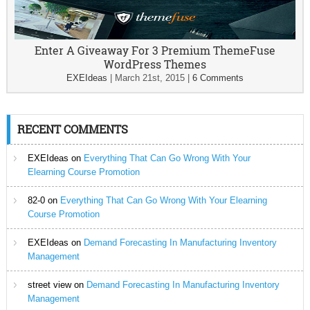
Enter A Giveaway For 3 Premium ThemeFuse
WordPress Themes
EXEIdeas
|
March 21st, 2015
|
6 Comments
RECENT COMMENTS
EXEIdeas
on
Everything That Can Go Wrong With Your
Elearning Course Promotion
82-0
on
Everything That Can Go Wrong With Your Elearning
Course Promotion
EXEIdeas
on
Demand Forecasting In Manufacturing Inventory
Management
street view
on
Demand Forecasting In Manufacturing Inventory
Management