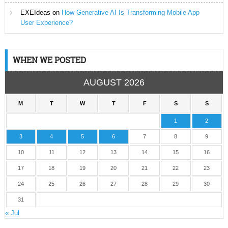
EXEIdeas
on
How Generative AI Is Transforming Mobile App
User Experience?
WHEN WE POSTED
AUGUST 2026
M
T
W
T
F
S
S
1
2
3
4
5
6
7
8
9
10
11
12
13
14
15
16
17
18
19
20
21
22
23
24
25
26
27
28
29
30
31
« Jul