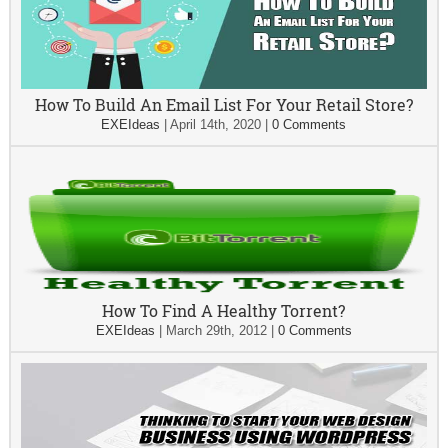
How To Build An Email List For Your Retail Store?
EXEIdeas
|
April 14th, 2020
|
0 Comments
How To Find A Healthy Torrent?
EXEIdeas
|
March 29th, 2012
|
0 Comments