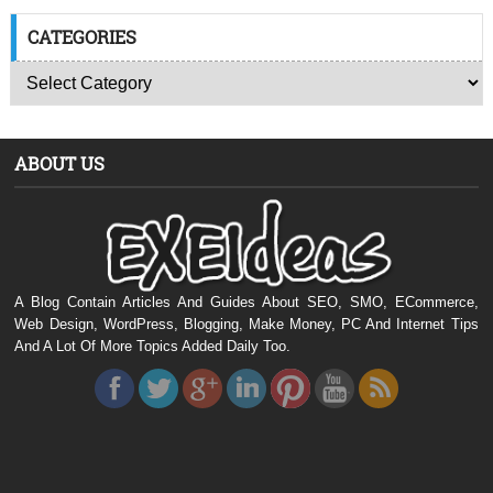
CATEGORIES
ABOUT US
A Blog Contain Articles And Guides About SEO, SMO, ECommerce,
Web Design, WordPress, Blogging, Make Money, PC And Internet Tips
And A Lot Of More Topics Added Daily Too.