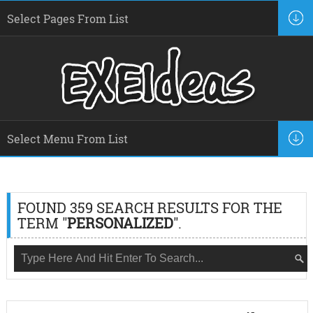
FOUND 359 SEARCH RESULTS FOR THE
TERM "
PERSONALIZED
".