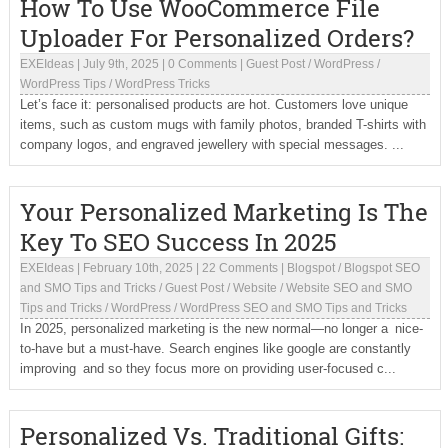
How To Use WooCommerce File
Uploader For Personalized Orders?
EXEIdeas
|
July 9th, 2025
|
0 Comments
|
Guest Post
/
WordPress
/
WordPress Tips
/
WordPress Tricks
Let’s face it: personalised products are hot. Customers love unique
items, such as custom mugs with family photos, branded T-shirts with
company logos, and engraved jewellery with special messages. ...
Your Personalized Marketing Is The
Key To SEO Success In 2025
EXEIdeas
|
February 10th, 2025
|
22 Comments
|
Blogspot
/
Blogspot SEO
and SMO Tips and Tricks
/
Guest Post
/
Website
/
Website SEO and SMO
Tips and Tricks
/
WordPress
/
WordPress SEO and SMO Tips and Tricks
In 2025, personalized marketing is the new normal—no longer a nice-
to-have but a must-have. Search engines like google are constantly
improving and so they focus more on providing user-focused c...
Personalized Vs. Traditional Gifts: