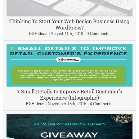
Thinking To Start Your Web Design Business Using
WordPress?
EXEIdeas
|
August 11th, 2018
|
0 Comments
7 Small Details to Improve Retail Customer’s
Experience (Infographic)
EXEIdeas
|
November 15th, 2016
|
4 Comments