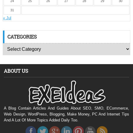
24
25
26
27
28
29
30
31
« Jul
CATEGORIES
ABOUT US
A Blog Contain Articles And Guides About SEO, SMO, ECommerce,
Web Design, WordPress, Blogging, Make Money, PC And Internet Tips
And A Lot Of More Topics Added Daily Too.