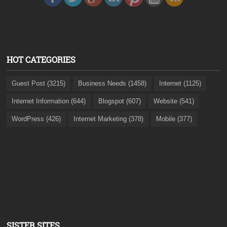
HOT CATEGORIES
Guest Post (3215)
Business Needs (1458)
Internet (1125)
Internet Information (644)
Blogspot (607)
Website (541)
WordPress (426)
Internet Marketing (378)
Mobile (377)
SISTER SITES