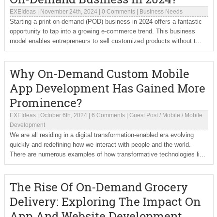
EXEIdeas
|
November 24th, 2024
|
0 Comments
|
Business Needs
Starting a print-on-demand (POD) business in 2024 offers a fantastic
opportunity to tap into a growing e-commerce trend. This business
model enables entrepreneurs to sell customized products without t...
Why On-Demand Custom Mobile
App Development Has Gained More
Prominence?
EXEIdeas
|
October 6th, 2024
|
6 Comments
|
Guest Post
/
Mobile
/
Mobile
Development
We are all residing in a digital transformation-enabled era evolving
quickly and redefining how we interact with people and the world.
There are numerous examples of how transformative technologies li...
The Rise Of On-Demand Grocery
Delivery: Exploring The Impact On
App And Website Development