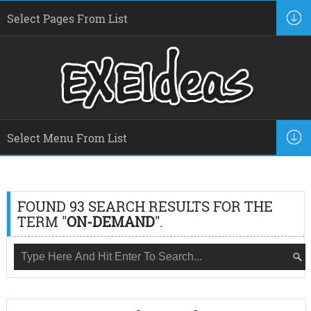
FOUND 93 SEARCH RESULTS FOR THE
TERM "
ON-DEMAND
".