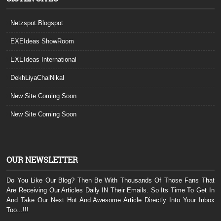
Netzspot.Blogspot
EXEIdeas ShowRoom
EXEIdeas International
DekhLiyaChalNikal
New Site Coming Soon
New Site Coming Soon
OUR NEWSLETTER
Do You Like Our Blog? Then Be With Thousands Of Those Fans That
Are Receiving Our Articles Daily IN Their Emails. So Its Time To Get In
And Take Our Next Hot And Awesome Article Directly Into Your Inbox
Too...!!!