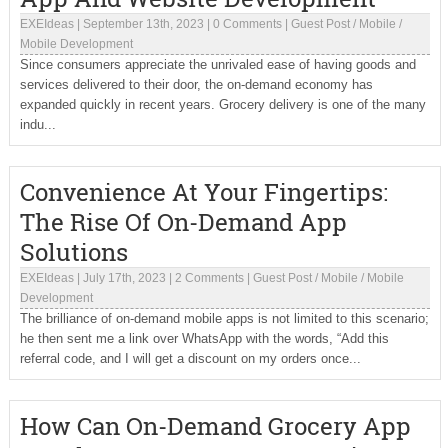
EXEIdeas
|
September 13th, 2023
|
0 Comments
|
Guest Post
/
Mobile
/
Mobile Development
Since consumers appreciate the unrivaled ease of having goods and
services delivered to their door, the on-demand economy has
expanded quickly in recent years. Grocery delivery is one of the many
indu...
Convenience At Your Fingertips:
The Rise Of On-Demand App
Solutions
EXEIdeas
|
July 17th, 2023
|
2 Comments
|
Guest Post
/
Mobile
/
Mobile
Development
The brilliance of on-demand mobile apps is not limited to this scenario;
he then sent me a link over WhatsApp with the words, “Add this
referral code, and I will get a discount on my orders once...
How Can On-Demand Grocery App