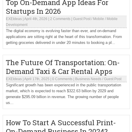
Top On-Demand App Ideas For
Startups In 2026
EXEIdeas
|
April 4th, 2026
|
2 Comments
|
Guest Post
/
Mobile
/
Mobile
Development
The digital economy is evolving faster than ever, and on-demand
applications are sitting right at the heart of this transformation. From
getting groceries delivered in under 20 minutes to booking a pl...
The Future Of Transportation: On-
Demand Taxi & Car Rental Apps
EXEIdeas
|
April 17th, 2025
|
0 Comments
|
Business Needs
/
Guest Post
Significant growth has been experienced in the public transportation
market, which is expected to reach $322.63 billion by 2029 and
generate $295.09 billion in revenue. The growing number of people
us...
How To Start A Successful Print-
On-Demand Business In 2024?