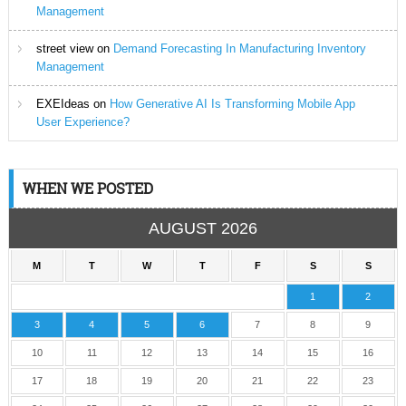
Management
street view
on
Demand Forecasting In Manufacturing Inventory
Management
EXEIdeas
on
How Generative AI Is Transforming Mobile App
User Experience?
WHEN WE POSTED
AUGUST 2026
M
T
W
T
F
S
S
1
2
3
4
5
6
7
8
9
10
11
12
13
14
15
16
17
18
19
20
21
22
23