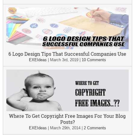
6 Logo Design Tips That Successful Companies Use
EXEIdeas
|
March 3rd, 2019
|
10 Comments
Where To Get Copyright Free Images For Your Blog
Posts?
EXEIdeas
|
March 29th, 2014
|
2 Comments