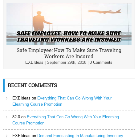
Safe Employee: How To Make Sure Traveling
Workers Are Insured
EXEIdeas
|
September 29th, 2018
|
0 Comments
RECENT COMMENTS
EXEIdeas
on
Everything That Can Go Wrong With Your
Elearning Course Promotion
82-0
on
Everything That Can Go Wrong With Your Elearning
Course Promotion
EXEIdeas
on
Demand Forecasting In Manufacturing Inventory