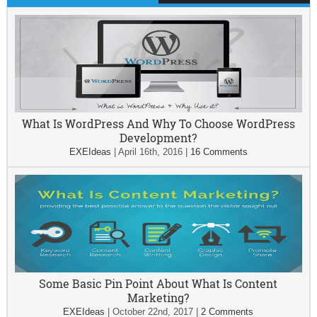
What Is WordPress And Why To Choose WordPress
Development?
EXEIdeas
|
April 16th, 2016
|
16 Comments
Some Basic Pin Point About What Is Content
Marketing?
EXEIdeas
|
October 22nd, 2017
|
2 Comments