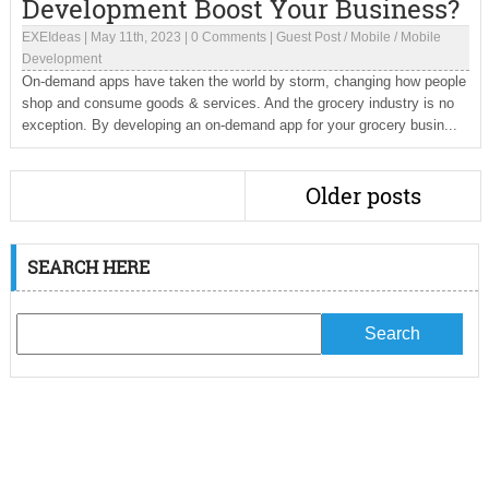
Development Boost Your Business?
EXEIdeas
|
May 11th, 2023
|
0 Comments
|
Guest Post
/
Mobile
/
Mobile
Development
On-demand apps have taken the world by storm, changing how people
shop and consume goods & services. And the grocery industry is no
exception. By developing an on-demand app for your grocery busin...
Older posts
SEARCH HERE