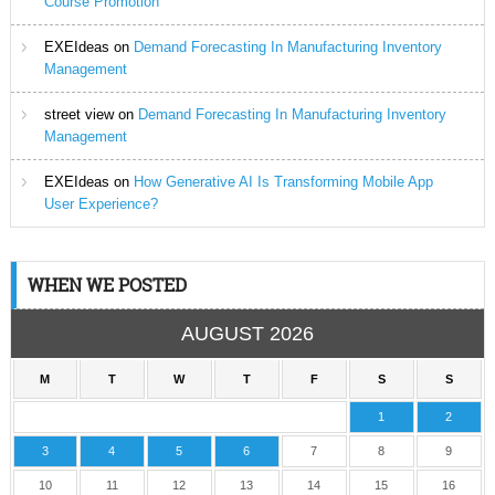
Course Promotion
EXEIdeas
on
Demand Forecasting In Manufacturing Inventory
Management
street view
on
Demand Forecasting In Manufacturing Inventory
Management
EXEIdeas
on
How Generative AI Is Transforming Mobile App
User Experience?
WHEN WE POSTED
AUGUST 2026
M
T
W
T
F
S
S
1
2
3
4
5
6
7
8
9
10
11
12
13
14
15
16