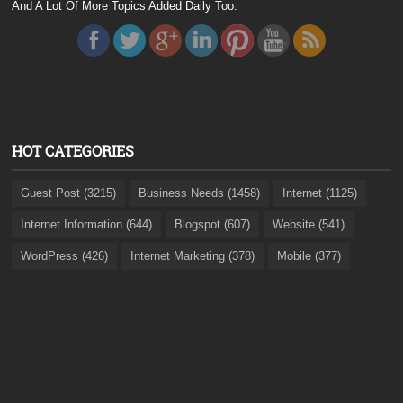
And A Lot Of More Topics Added Daily Too.
HOT CATEGORIES
Guest Post (3215)
Business Needs (1458)
Internet (1125)
Internet Information (644)
Blogspot (607)
Website (541)
WordPress (426)
Internet Marketing (378)
Mobile (377)