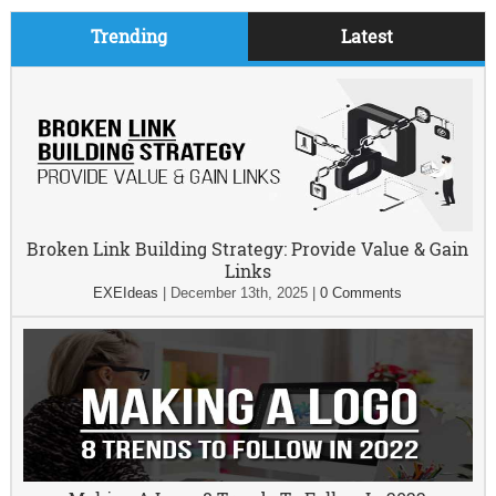
Trending
Latest
Broken Link Building Strategy: Provide Value & Gain
Links
EXEIdeas
|
December 13th, 2025
|
0 Comments