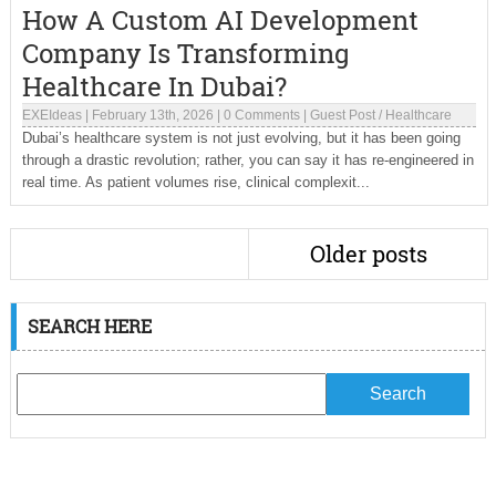
How A Custom AI Development
Company Is Transforming
Healthcare In Dubai?
EXEIdeas
|
February 13th, 2026
|
0 Comments
|
Guest Post
/
Healthcare
Dubai’s healthcare system is not just evolving, but it has been going
through a drastic revolution; rather, you can say it has re-engineered in
real time. As patient volumes rise, clinical complexit...
Older posts
SEARCH HERE