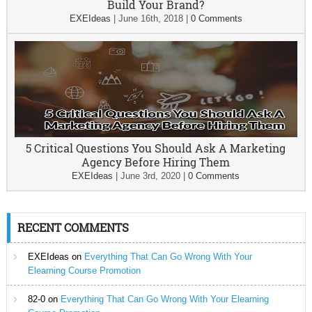
Build Your Brand?
EXEIdeas
|
June 16th, 2018
|
0 Comments
5 Critical Questions You Should Ask A Marketing
Agency Before Hiring Them
EXEIdeas
|
June 3rd, 2020
|
0 Comments
RECENT COMMENTS
EXEIdeas
on
Everything That Can Go Wrong With Your
Elearning Course Promotion
82-0
on
Everything That Can Go Wrong With Your Elearning