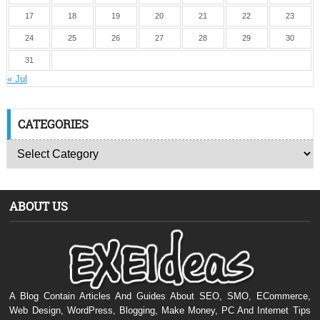
17
18
19
20
21
22
23
24
25
26
27
28
29
30
31
« Jul
CATEGORIES
ABOUT US
A Blog Contain Articles And Guides About SEO, SMO, ECommerce,
Web Design, WordPress, Blogging, Make Money, PC And Internet Tips