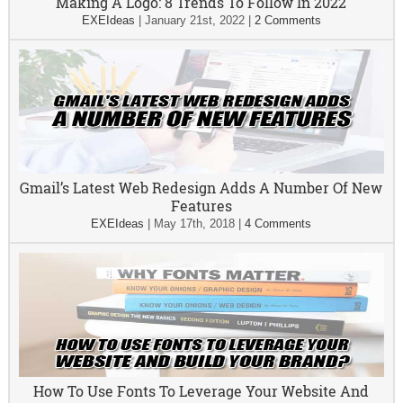
Making A Logo: 8 Trends To Follow In 2022
EXEIdeas
|
January 21st, 2022
|
2 Comments
Gmail’s Latest Web Redesign Adds A Number Of New
Features
EXEIdeas
|
May 17th, 2018
|
4 Comments
How To Use Fonts To Leverage Your Website And