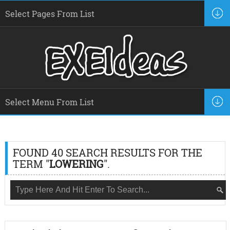
FOUND 40 SEARCH RESULTS FOR THE
TERM "
LOWERING
".