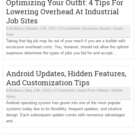
Optimizing Your Outfit: 4 Tips For
Lowering Overhead At Industrial
Job Sites
EXEIdeas
|
October 27th, 2017
|
0 Comments
|
Business Needs
/
Guest
Post
Taking that big job may be out of your reach if you are a builder with
excessive overhead costs. You, however, should not allow the upfront
expenses determine the types of jobs you bid for and accept....
Android Updates, Hidden Features,
And Customization Tips
EXEIdeas
|
May 13th, 2026
|
0 Comments
|
Guest Post
/
Mobile
/
Mobile
News
Android operating system has grown into one of the most popular
systems today due to its flexibility, frequent updates, and intuitive
design. Each subsequent update comes with numerous advantages
and ...