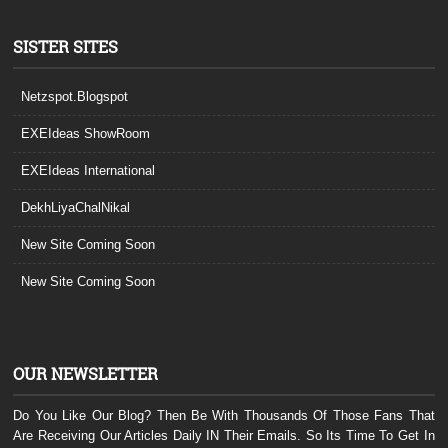
SISTER SITES
Netzspot.Blogspot
EXEIdeas ShowRoom
EXEIdeas International
DekhLiyaChalNikal
New Site Coming Soon
New Site Coming Soon
OUR NEWSLETTER
Do You Like Our Blog? Then Be With Thousands Of Those Fans That
Are Receiving Our Articles Daily IN Their Emails. So Its Time To Get In