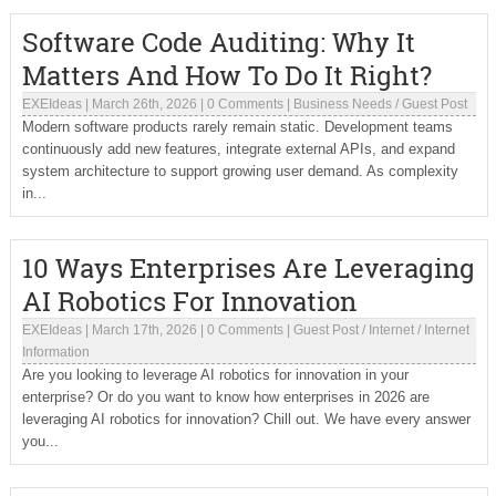
Software Code Auditing: Why It
Matters And How To Do It Right?
EXEIdeas
|
March 26th, 2026
|
0 Comments
|
Business Needs
/
Guest Post
Modern software products rarely remain static. Development teams
continuously add new features, integrate external APIs, and expand
system architecture to support growing user demand. As complexity
in...
10 Ways Enterprises Are Leveraging
AI Robotics For Innovation
EXEIdeas
|
March 17th, 2026
|
0 Comments
|
Guest Post
/
Internet
/
Internet
Information
Are you looking to leverage AI robotics for innovation in your
enterprise? Or do you want to know how enterprises in 2026 are
leveraging AI robotics for innovation? Chill out. We have every answer
you...