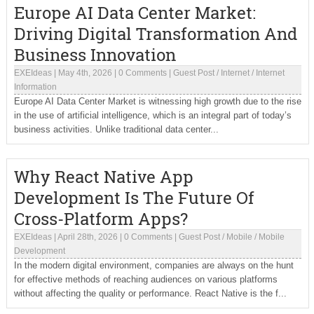
Europe AI Data Center Market:
Driving Digital Transformation And
Business Innovation
EXEIdeas
|
May 4th, 2026
|
0 Comments
|
Guest Post
/
Internet
/
Internet
Information
Europe AI Data Center Market is witnessing high growth due to the rise
in the use of artificial intelligence, which is an integral part of today’s
business activities. Unlike traditional data center...
Why React Native App
Development Is The Future Of
Cross-Platform Apps?
EXEIdeas
|
April 28th, 2026
|
0 Comments
|
Guest Post
/
Mobile
/
Mobile
Development
In the modern digital environment, companies are always on the hunt
for effective methods of reaching audiences on various platforms
without affecting the quality or performance. React Native is the f...