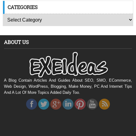
CATEGORIES
ABOUT US
A Blog Contain Articles And Guides About SEO, SMO, ECommerce,
Web Design, WordPress, Blogging, Make Money, PC And Internet Tips
And A Lot Of More Topics Added Daily Too.