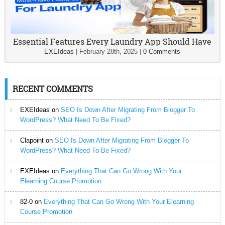
Essential Features Every Laundry App Should Have
EXEIdeas
|
February 28th, 2025
|
0 Comments
RECENT COMMENTS
EXEIdeas
on
SEO Is Down After Migrating From Blogger To
WordPress? What Need To Be Fixed?
Clapoint
on
SEO Is Down After Migrating From Blogger To
WordPress? What Need To Be Fixed?
EXEIdeas
on
Everything That Can Go Wrong With Your
Elearning Course Promotion
82-0
on
Everything That Can Go Wrong With Your Elearning
Course Promotion