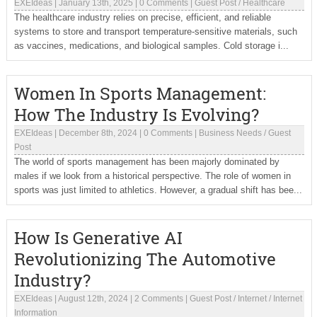
EXEIdeas
|
January 13th, 2025
|
0 Comments
|
Guest Post
/
Healthcare
The healthcare industry relies on precise, efficient, and reliable
systems to store and transport temperature-sensitive materials, such
as vaccines, medications, and biological samples. Cold storage i...
Women In Sports Management:
How The Industry Is Evolving?
EXEIdeas
|
December 8th, 2024
|
0 Comments
|
Business Needs
/
Guest
Post
The world of sports management has been majorly dominated by
males if we look from a historical perspective. The role of women in
sports was just limited to athletics. However, a gradual shift has bee...
How Is Generative AI
Revolutionizing The Automotive
Industry?
EXEIdeas
|
August 12th, 2024
|
2 Comments
|
Guest Post
/
Internet
/
Internet
Information