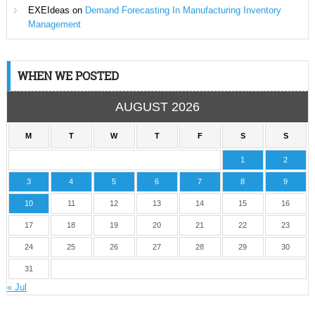
EXEIdeas
on
Demand Forecasting In Manufacturing Inventory
Management
WHEN WE POSTED
AUGUST 2026
M
T
W
T
F
S
S
1
2
3
4
5
6
7
8
9
10
11
12
13
14
15
16
17
18
19
20
21
22
23
24
25
26
27
28
29
30
31
« Jul