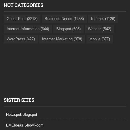
HOT CATEGORIES
Guest Post (3218)
Business Needs (1458)
Internet (1126)
Internet Information (644)
Blogspot (608)
Website (542)
WordPress (427)
Internet Marketing (378)
Mobile (377)
SISTER SITES
Netzspot.Blogspot
EXEIdeas ShowRoom