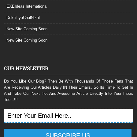
EXEIdeas International
DekhLiyaChalNikal
New Site Coming Soon
New Site Coming Soon
OUR NEWSLETTER
Do You Like Our Blog? Then Be With Thousands Of Those Fans That
Are Receiving Our Articles Daily IN Their Emails. So Its Time To Get In
And Take Our Next Hot And Awesome Article Directly Into Your Inbox
Too...!!!