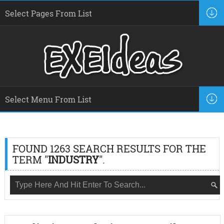
FOUND 1263 SEARCH RESULTS FOR THE
TERM "
INDUSTRY
".