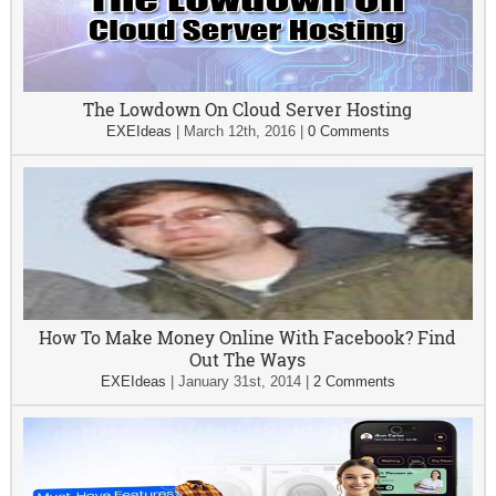
The Lowdown On Cloud Server Hosting
EXEIdeas
|
March 12th, 2016
|
0 Comments
How To Make Money Online With Facebook? Find
Out The Ways
EXEIdeas
|
January 31st, 2014
|
2 Comments