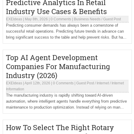
Predictive Analytics In Retail
Industry Use Cases & Benefits
EXEIdeas
|
May 8th, 2026
|
0 Comments
|
Business Needs
/
Guest Post
Predicting consumer demands has always been a cornerstone of
successful retail operations. Predicting future trends in advance can
bring significant success to the table and help prevent risks. But ha...
Top AI Agent Development
Companies For Manufacturing
Industry (2026)
EXEIdeas
|
April 12th, 2026
|
0 Comments
|
Guest Post
/
Internet
/
Internet
Information
The manufacturing industry is rapidly shifting toward AI-driven
automation, where intelligent agents handle everything from predictive
maintenance to production optimization. Instead of relying on man...
How To Select The Right Rotary