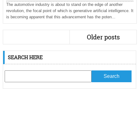
The automotive industry is about to stand on the edge of another
revolution, the focal point of which is generative artificial intelligence. It
is becoming apparent that this advancement has the poten...
Older posts
SEARCH HERE