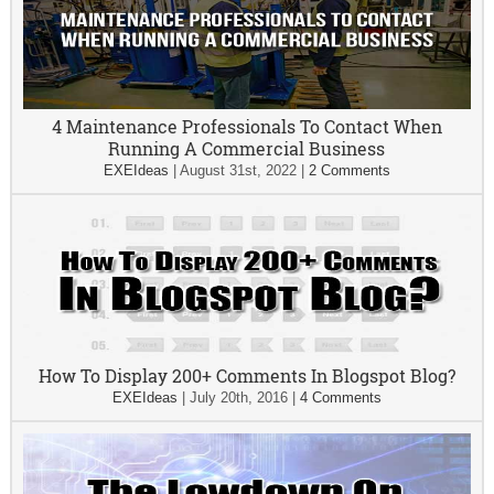
4 Maintenance Professionals To Contact When
Running A Commercial Business
EXEIdeas
|
August 31st, 2022
|
2 Comments
How To Display 200+ Comments In Blogspot Blog?
EXEIdeas
|
July 20th, 2016
|
4 Comments