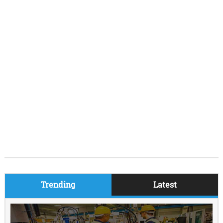
Trending
Latest