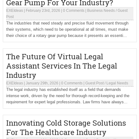
Gear Pump For Your Industry?
EXEIdeas
|
February 23rd, 2026
|
0 Comments
|
Business Needs
/
Guest
Post
The industries that need steady and precise fluid movement through
their systems, which need to be operational at all times, must make
their choice of a rotary gear pump because it presents an essenti...
The Future Of Virtual Legal
Assistant Services In The Legal
Industry
EXEIdeas
|
January 29th, 2026
|
0 Comments
|
Guest Post
/
Legal Needs
The legal industry has established itself as a field that demands
intense work, driven by the need for thorough record-keeping and the
requirement for expert legal professionals. Law firms have always...
Innovating Cold Storage Solutions
For The Healthcare Industry