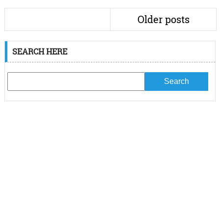
Older posts
SEARCH HERE