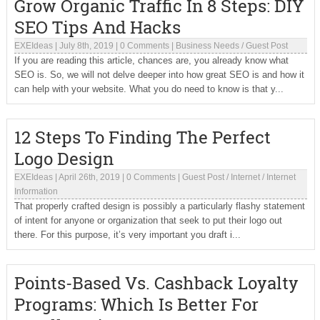
Grow Organic Traffic In 8 Steps: DIY
SEO Tips And Hacks
EXEIdeas
|
July 8th, 2019
|
0 Comments
|
Business Needs
/
Guest Post
If you are reading this article, chances are, you already know what
SEO is. So, we will not delve deeper into how great SEO is and how it
can help with your website. What you do need to know is that y...
12 Steps To Finding The Perfect
Logo Design
EXEIdeas
|
April 26th, 2019
|
0 Comments
|
Guest Post
/
Internet
/
Internet
Information
That properly crafted design is possibly a particularly flashy statement
of intent for anyone or organization that seek to put their logo out
there. For this purpose, it’s very important you draft i...
Points-Based Vs. Cashback Loyalty
Programs: Which Is Better For