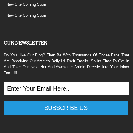
New Site Coming Soon
New Site Coming Soon
OUR NEWSLETTER
Do You Like Our Blog? Then Be With Thousands Of Those Fans That
Are Receiving Our Articles Daily IN Their Emails. So Its Time To Get In
And Take Our Next Hot And Awesome Article Directly Into Your Inbox
Too...!!!