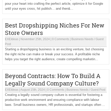
pour your heart into crafting the perfect article, optimize it for Google
until your eyes cross, hit publish… and then&...
Best Dropshipping Niches For New
Store Owners
EXEIdeas
|
November 25th, 2024
|
0 Comments
|
Business Needs
/
Guest
Post
Starting a dropshipping business is an exciting venture, but choosing
the right niche can make or break your success. A profitable niche
helps you target the right audience, create compelling marketin...
Beyond Contracts: How To Build A
Legally Sound Company Culture?
EXEIdeas
|
August 15th, 2024
|
0 Comments
|
Business Needs
/
Guest Post
Creating a legally sound company culture is essential for fostering a
productive work environment and ensuring compliance with labour
laws. Small business owners, HR professionals, and startups often ...