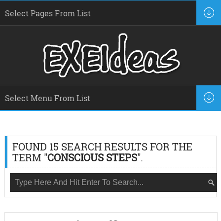
FOUND 15 SEARCH RESULTS FOR THE
TERM "
CONSCIOUS STEPS
".