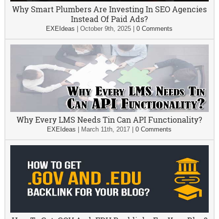
Why Smart Plumbers Are Investing In SEO Agencies
Instead Of Paid Ads?
EXEIdeas
|
October 9th, 2025
|
0 Comments
Why Every LMS Needs Tin Can API Functionality?
EXEIdeas
|
March 11th, 2017
|
0 Comments