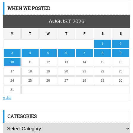
WHEN WE POSTED
AUGUST 2026
M
T
W
T
F
S
S
1
2
3
4
5
6
7
8
9
10
11
12
13
14
15
16
17
18
19
20
21
22
23
24
25
26
27
28
29
30
31
« Jul
CATEGORIES