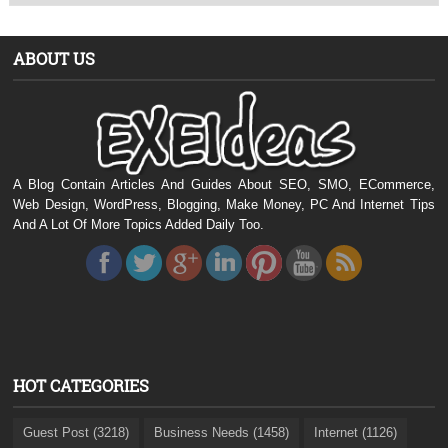
ABOUT US
A Blog Contain Articles And Guides About SEO, SMO, ECommerce,
Web Design, WordPress, Blogging, Make Money, PC And Internet Tips
And A Lot Of More Topics Added Daily Too.
HOT CATEGORIES
Guest Post (3218)
Business Needs (1458)
Internet (1126)