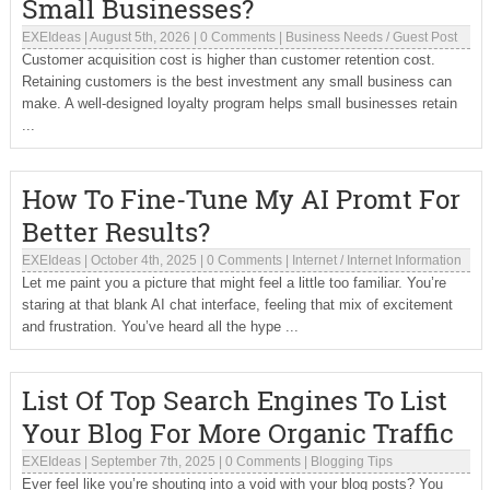
Small Businesses?
EXEIdeas
|
August 5th, 2026
|
0 Comments
|
Business Needs
/
Guest Post
Customer acquisition cost is higher than customer retention cost.
Retaining customers is the best investment any small business can
make. A well-designed loyalty program helps small businesses retain
...
How To Fine-Tune My AI Promt For
Better Results?
EXEIdeas
|
October 4th, 2025
|
0 Comments
|
Internet
/
Internet Information
Let me paint you a picture that might feel a little too familiar. You’re
staring at that blank AI chat interface, feeling that mix of excitement
and frustration. You’ve heard all the hype ...
List Of Top Search Engines To List
Your Blog For More Organic Traffic
EXEIdeas
|
September 7th, 2025
|
0 Comments
|
Blogging Tips
Ever feel like you’re shouting into a void with your blog posts? You