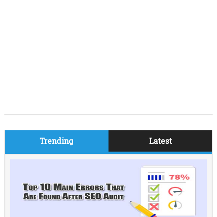
Trending
Latest