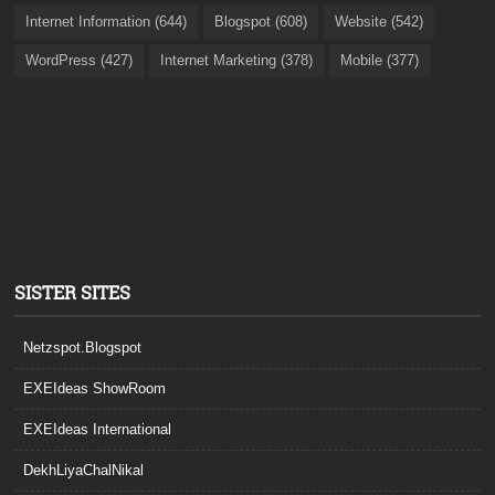
Internet Information (644)
Blogspot (608)
Website (542)
WordPress (427)
Internet Marketing (378)
Mobile (377)
SISTER SITES
Netzspot.Blogspot
EXEIdeas ShowRoom
EXEIdeas International
DekhLiyaChalNikal