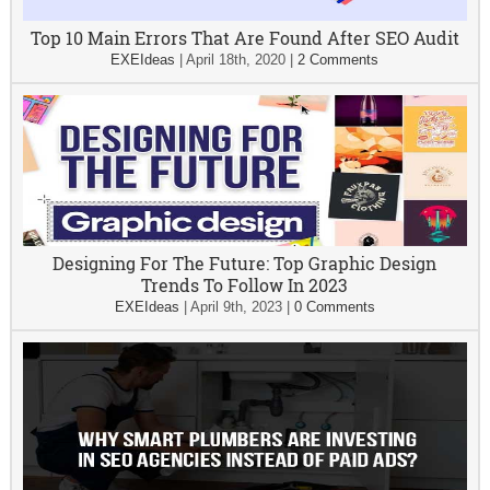
Top 10 Main Errors That Are Found After SEO Audit
EXEIdeas
|
April 18th, 2020
|
2 Comments
Designing For The Future: Top Graphic Design
Trends To Follow In 2023
EXEIdeas
|
April 9th, 2023
|
0 Comments