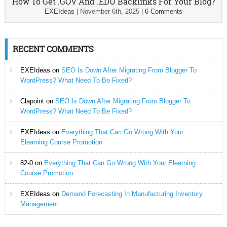
How To Get .GOV And .EDU Backlinks For Your Blog?
EXEIdeas
|
November 6th, 2025
|
6 Comments
RECENT COMMENTS
EXEIdeas
on
SEO Is Down After Migrating From Blogger To
WordPress? What Need To Be Fixed?
Clapoint
on
SEO Is Down After Migrating From Blogger To
WordPress? What Need To Be Fixed?
EXEIdeas
on
Everything That Can Go Wrong With Your
Elearning Course Promotion
82-0
on
Everything That Can Go Wrong With Your Elearning
Course Promotion
EXEIdeas
on
Demand Forecasting In Manufacturing Inventory
Management