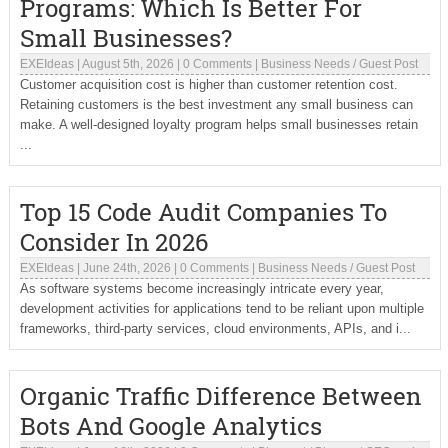
Programs: Which Is Better For
Small Businesses?
EXEIdeas
|
August 5th, 2026
|
0 Comments
|
Business Needs
/
Guest Post
Customer acquisition cost is higher than customer retention cost.
Retaining customers is the best investment any small business can
make. A well-designed loyalty program helps small businesses retain
...
Top 15 Code Audit Companies To
Consider In 2026
EXEIdeas
|
June 24th, 2026
|
0 Comments
|
Business Needs
/
Guest Post
As software systems become increasingly intricate every year,
development activities for applications tend to be reliant upon multiple
frameworks, third-party services, cloud environments, APIs, and i...
Organic Traffic Difference Between
Bots And Google Analytics