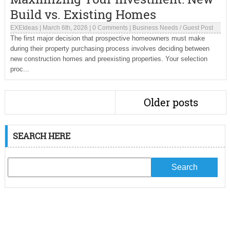
Build vs. Existing Homes
EXEIdeas
|
March 6th, 2026
|
0 Comments
|
Business Needs
/
Guest Post
The first major decision that prospective homeowners must make
during their property purchasing process involves deciding between
new construction homes and preexisting properties. Your selection
proc...
Older posts
SEARCH HERE