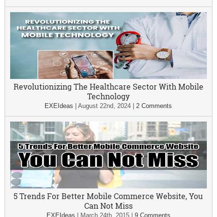
Revolutionizing The Healthcare Sector With Mobile
Technology
EXEIdeas
|
August 22nd, 2024
|
2 Comments
5 Trends For Better Mobile Commerce Website, You
Can Not Miss
EXEIdeas
|
March 24th, 2015
|
9 Comments