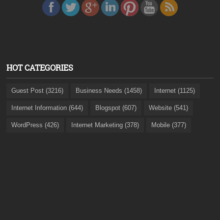
HOT CATEGORIES
Guest Post (3216)
Business Needs (1458)
Internet (1125)
Internet Information (644)
Blogspot (607)
Website (541)
WordPress (426)
Internet Marketing (378)
Mobile (377)