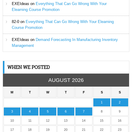
EXEIdeas
on
Everything That Can Go Wrong With Your
Elearning Course Promotion
82-0
on
Everything That Can Go Wrong With Your Elearning
Course Promotion
EXEIdeas
on
Demand Forecasting In Manufacturing Inventory
Management
WHEN WE POSTED
AUGUST 2026
M
T
W
T
F
S
S
1
2
3
4
5
6
7
8
9
10
11
12
13
14
15
16
17
18
19
20
21
22
23