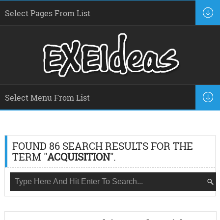
FOUND 86 SEARCH RESULTS FOR THE
TERM "
ACQUISITION
".