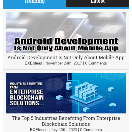
Trending
Latest
Android Development Is Not Only About Mobile App
EXEIdeas
|
November 24th, 2017
|
0 Comments
The Top 5 Industries Benefiting From Enterprise
Blockchain Solutions
EXEIdeas
|
July 13th, 2023
|
0 Comments