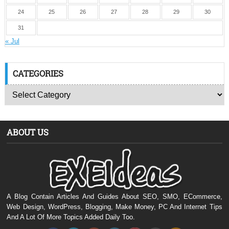
24
25
26
27
28
29
30
31
« Jul
CATEGORIES
ABOUT US
A Blog Contain Articles And Guides About SEO, SMO, ECommerce,
Web Design, WordPress, Blogging, Make Money, PC And Internet Tips
And A Lot Of More Topics Added Daily Too.