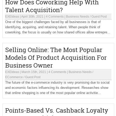
How Does Coworking Help With
Talent Acquisition?
EXEIdeas
|
April 30th, 2021
|
4 Comments
|
Business Needs
/
Guest Post
One of the biggest challenges faced by all businesses is that of
identifying, acquiring, and retaining talent. When people think of
coworking, the focus is usually on how shared offices allow entrepre...
Selling Online: The Most Popular
Models Of Product Acquisition For
Business Owner
EXEIdeas
|
March 15th, 2021
|
4 Comments
|
Business Needs
/
ECommerce
/
Guest Post
The future of the e-commerce industry is very promising due to social
and economic factors influencing its development. Researches show
that online shopping is one of the most popular online activitie...
Points-Based Vs. Cashback Loyalty