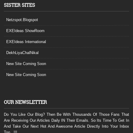
SISTER SITES
Netzspot.Blogspot
EXEIdeas ShowRoom
EXEIdeas International
DekhLiyaChalNikal
New Site Coming Soon
New Site Coming Soon
OUR NEWSLETTER
Do You Like Our Blog? Then Be With Thousands Of Those Fans That
Are Receiving Our Articles Daily IN Their Emails. So Its Time To Get In
And Take Our Next Hot And Awesome Article Directly Into Your Inbox
Too...!!!