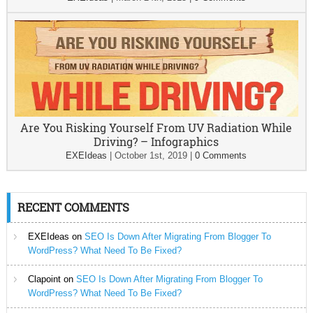
Are You Risking Yourself From UV Radiation While
Driving? – Infographics
EXEIdeas
|
October 1st, 2019
|
0 Comments
RECENT COMMENTS
EXEIdeas
on
SEO Is Down After Migrating From Blogger To
WordPress? What Need To Be Fixed?
Clapoint
on
SEO Is Down After Migrating From Blogger To
WordPress? What Need To Be Fixed?