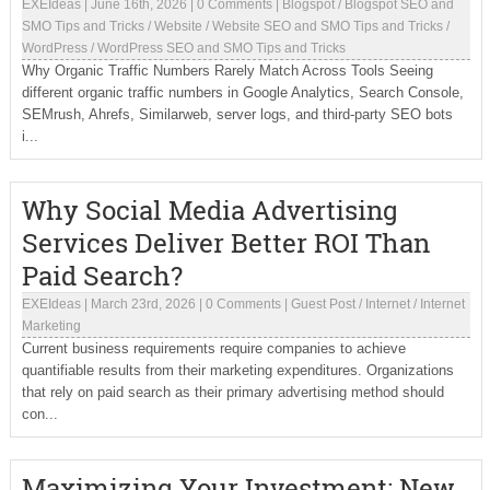
EXEIdeas
|
June 16th, 2026
|
0 Comments
|
Blogspot
/
Blogspot SEO and
SMO Tips and Tricks
/
Website
/
Website SEO and SMO Tips and Tricks
/
WordPress
/
WordPress SEO and SMO Tips and Tricks
Why Organic Traffic Numbers Rarely Match Across Tools Seeing
different organic traffic numbers in Google Analytics, Search Console,
SEMrush, Ahrefs, Similarweb, server logs, and third-party SEO bots
i...
Why Social Media Advertising
Services Deliver Better ROI Than
Paid Search?
EXEIdeas
|
March 23rd, 2026
|
0 Comments
|
Guest Post
/
Internet
/
Internet
Marketing
Current business requirements require companies to achieve
quantifiable results from their marketing expenditures. Organizations
that rely on paid search as their primary advertising method should
con...
Maximizing Your Investment: New