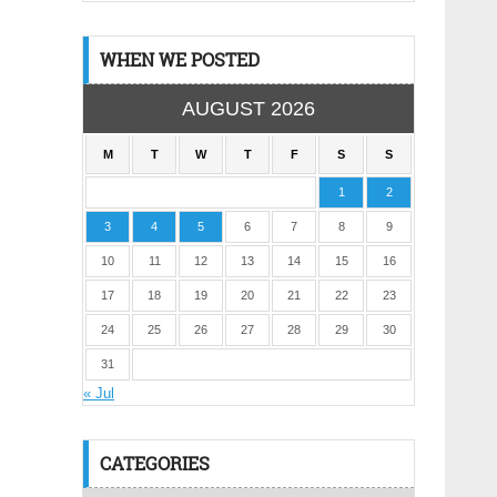
WHEN WE POSTED
AUGUST 2026
M
T
W
T
F
S
S
1
2
3
4
5
6
7
8
9
10
11
12
13
14
15
16
17
18
19
20
21
22
23
24
25
26
27
28
29
30
31
« Jul
CATEGORIES