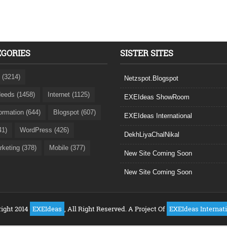
EGORIES
SISTER SITES
 (3214)
Netzspot.Blogspot
eeds (1458)
Internet (1125)
EXEIdeas ShowRoom
formation (644)
Blogspot (607)
EXEIdeas International
41)
WordPress (426)
DekhLiyaChalNikal
rketing (378)
Mobile (377)
New Site Coming Soon
New Site Coming Soon
ight 2014
EXEIdeas
, All Right Reserved. A Project Of
EXEIdeas Internat