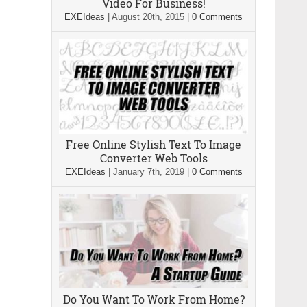
Video For Business!
EXEIdeas
|
August 20th, 2015
|
0 Comments
Free Online Stylish Text To Image
Converter Web Tools
EXEIdeas
|
January 7th, 2019
|
0 Comments
Do You Want To Work From Home?