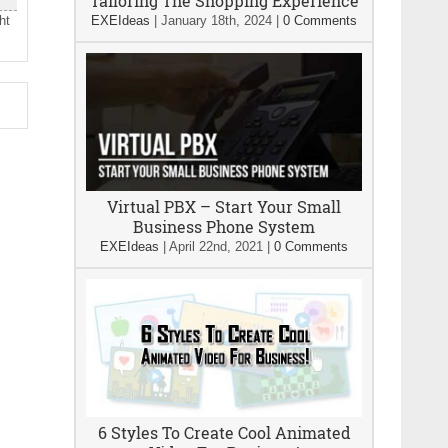
Tailoring The Shopping Experience
ht
EXEIdeas
|
January 18th, 2024
|
0 Comments
Virtual PBX – Start Your Small
Business Phone System
EXEIdeas
|
April 22nd, 2021
|
0 Comments
6 Styles To Create Cool Animated