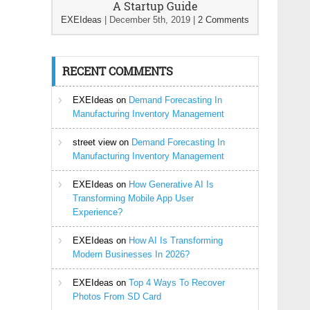
A Startup Guide
EXEIdeas
|
December 5th, 2019
|
2 Comments
RECENT COMMENTS
EXEIdeas
on
Demand Forecasting In
Manufacturing Inventory Management
street view
on
Demand Forecasting In
Manufacturing Inventory Management
EXEIdeas
on
How Generative AI Is
Transforming Mobile App User
Experience?
EXEIdeas
on
How AI Is Transforming
Modern Businesses In 2026?
EXEIdeas
on
Top 4 Ways To Recover
Photos From SD Card