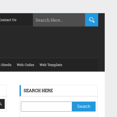
Contact Us
s Needs
Web Codes
Web Template
SEARCH HERE