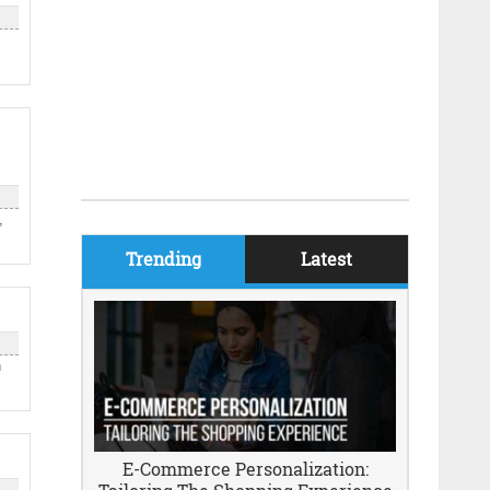
,
Trending
Latest
n
E-Commerce Personalization: