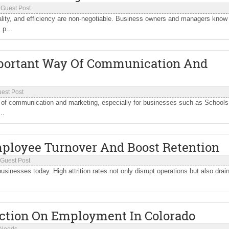
/
Guest Post
ality, and efficiency are non-negotiable. Business owners and managers know
p...
mportant Way Of Communication And
est Post
y of communication and marketing, especially for businesses such as Schools
..
ployee Turnover And Boost Retention
Guest Post
sinesses today. High attrition rates not only disrupt operations but also drai
iction On Employment In Colorado