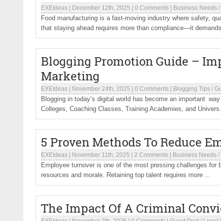
EXEIdeas
|
December 12th, 2025
|
0 Comments
|
Business Needs
Food manufacturing is a fast-moving industry where safety, qu
that staying ahead requires more than compliance—it demands 
Blogging Promotion Guide – I
Marketing
EXEIdeas
|
November 24th, 2025
|
0 Comments
|
Blogging Tips
/
Gu
Blogging in today’s digital world has become an important wa
Colleges, Coaching Classes, Training Academies, and Univers.
5 Proven Methods To Reduce Em
EXEIdeas
|
November 11th, 2025
|
2 Comments
|
Business Needs
/
Employee turnover is one of the most pressing challenges for bu
resources and morale. Retaining top talent requires more ...
The Impact Of A Criminal Conv