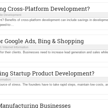
ing Cross-Platform Development?
ile Development
? Benefits of cross-platform development can include savings in developme
eed-to-...
r Google Ads, Bing & Shopping
t
/
Internet Information
for their clients. Businesses need to increase lead generation and sales while
ming Startup Product Development?
formation
 source of stress. The founders have to take rapid steps, maintain low costs, a
 Manufacturing Businesses