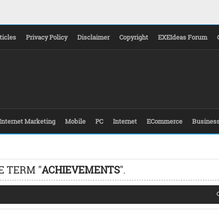
ticles
Privacy Policy
Disclaimer
Copyright
EXEIdeas Forum
Internet Marketing
Mobile
PC
Internet
ECommerce
Busines
E TERM "
ACHIEVEMENTS
".