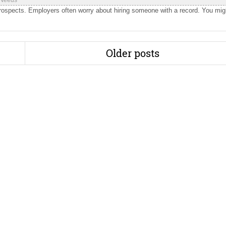
 Needs
prospects. Employers often worry about hiring someone with a record. You mig
Older posts