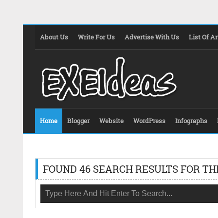
About Us
Write For Us
Advertise With Us
List Of Ar
Home
Blogger
Website
WordPress
Infographs
FOUND 46 SEARCH RESULTS FOR TH