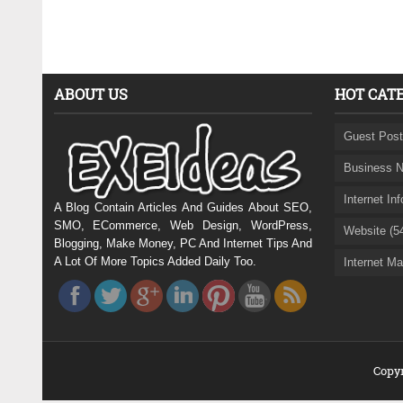
ABOUT US
HOT CAT
Guest Post
Business N
Internet In
A Blog Contain Articles And Guides About SEO,
SMO, ECommerce, Web Design, WordPress,
Website (5
Blogging, Make Money, PC And Internet Tips And
A Lot Of More Topics Added Daily Too.
Internet Ma
Copyr