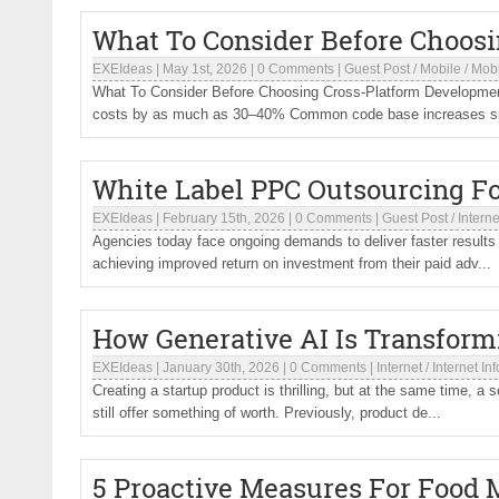
What To Consider Before Choos
EXEIdeas
|
May 1st, 2026
|
0 Comments
|
Guest Post
/
Mobile
/
Mob
What To Consider Before Choosing Cross-Platform Development
costs by as much as 30–40% Common code base increases sp
White Label PPC Outsourcing Fo
EXEIdeas
|
February 15th, 2026
|
0 Comments
|
Guest Post
/
Interne
Agencies today face ongoing demands to deliver faster results 
achieving improved return on investment from their paid adv...
How Generative AI Is Transfor
EXEIdeas
|
January 30th, 2026
|
0 Comments
|
Internet
/
Internet In
Creating a startup product is thrilling, but at the same time, a
still offer something of worth. Previously, product de...
5 Proactive Measures For Food