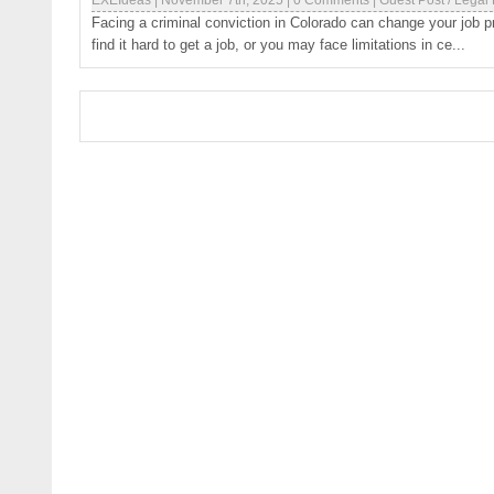
EXEIdeas
|
November 7th, 2025
|
0 Comments
|
Guest Post
/
Legal
Facing a criminal conviction in Colorado can change your job 
find it hard to get a job, or you may face limitations in ce...