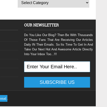
OUR NEWSLETTER
Do You Like Our Blog? Then Be With Thousands
Of Those Fans That Are Receiving Our Articles
Daily IN Their Emails. So Its Time To Get In And
Take Our Next Hot And Awesome Article Directly
Into Your Inbox Too...!!!
ional
.