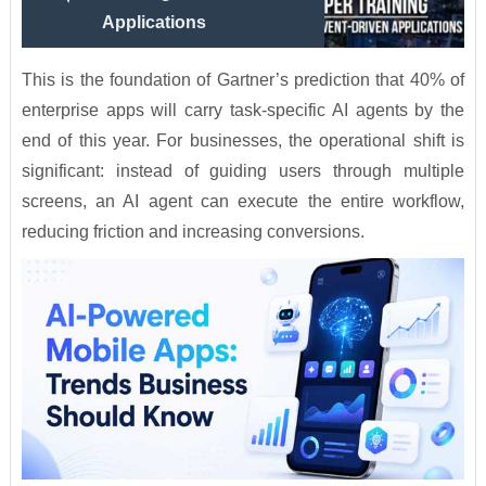
Applications
This is the foundation of Gartner’s prediction that 40% of
enterprise apps will carry task-specific AI agents by the
end of this year. For businesses, the operational shift is
significant: instead of guiding users through multiple
screens, an AI agent can execute the entire workflow,
reducing friction and increasing conversions.