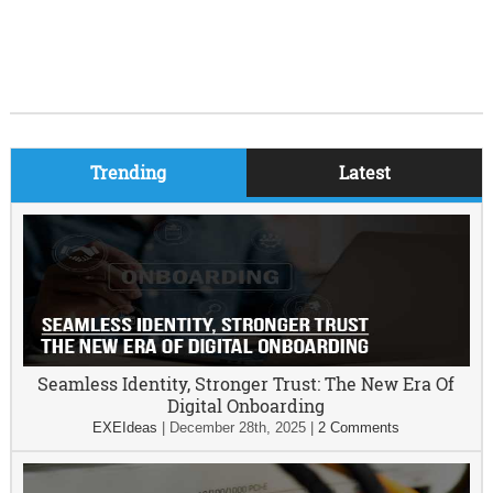
Trending
Latest
Seamless Identity, Stronger Trust: The New Era Of
Digital Onboarding
EXEIdeas
|
December 28th, 2025
|
2 Comments