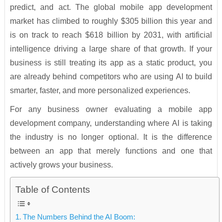
predict, and act. The global mobile app development
market has climbed to roughly $305 billion this year and
is on track to reach $618 billion by 2031, with artificial
intelligence driving a large share of that growth. If your
business is still treating its app as a static product, you
are already behind competitors who are using AI to build
smarter, faster, and more personalized experiences.
For any business owner evaluating a mobile app
development company, understanding where AI is taking
the industry is no longer optional. It is the difference
between an app that merely functions and one that
actively grows your business.
Table of Contents
The Numbers Behind the AI Boom: