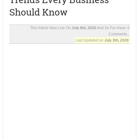
Should Know
This Article Was Live On
July 8th, 2026
And So Far Have:
0
Comments...
Last Updated on
July 9th, 2026