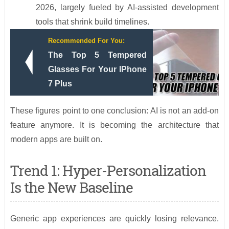
2026, largely fueled by AI-assisted development
tools that shrink build timelines.
Recommended For You:
The Top 5 Tempered
Glasses For Your IPhone
7 Plus
These figures point to one conclusion: AI is not an add-on
feature anymore. It is becoming the architecture that
modern apps are built on.
Trend 1: Hyper-Personalization
Is the New Baseline
Generic app experiences are quickly losing relevance.