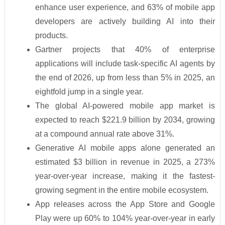
enhance user experience, and 63% of mobile app
developers are actively building AI into their
products.
Gartner projects that 40% of enterprise
applications will include task-specific AI agents by
the end of 2026, up from less than 5% in 2025, an
eightfold jump in a single year.
The global AI-powered mobile app market is
expected to reach $221.9 billion by 2034, growing
at a compound annual rate above 31%.
Generative AI mobile apps alone generated an
estimated $3 billion in revenue in 2025, a 273%
year-over-year increase, making it the fastest-
growing segment in the entire mobile ecosystem.
App releases across the App Store and Google
Play were up 60% to 104% year-over-year in early