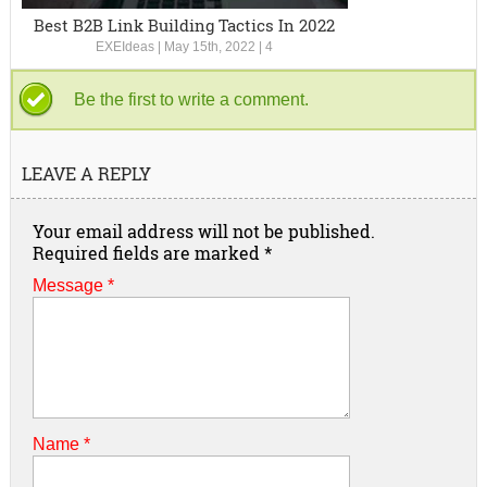
Best B2B Link Building Tactics In 2022
EXEIdeas
|
May 15th, 2022
|
4
Be the first to write a comment.
LEAVE A REPLY
Your email address will not be published.
Required fields are marked
*
Message *
Name
*