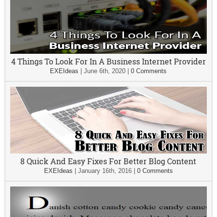
4 Things To Look For In A Business Internet Provider
EXEIdeas
|
June 6th, 2020
|
0 Comments
8 Quick And Easy Fixes For Better Blog Content
EXEIdeas
|
January 16th, 2016
|
0 Comments