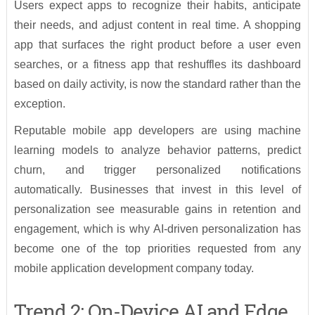
Users expect apps to recognize their habits, anticipate
their needs, and adjust content in real time. A shopping
app that surfaces the right product before a user even
searches, or a fitness app that reshuffles its dashboard
based on daily activity, is now the standard rather than the
exception.
Reputable mobile app developers are using machine
learning models to analyze behavior patterns, predict
churn, and trigger personalized notifications
automatically. Businesses that invest in this level of
personalization see measurable gains in retention and
engagement, which is why AI-driven personalization has
become one of the top priorities requested from any
mobile application development company today.
Trend 2: On-Device AI and Edge