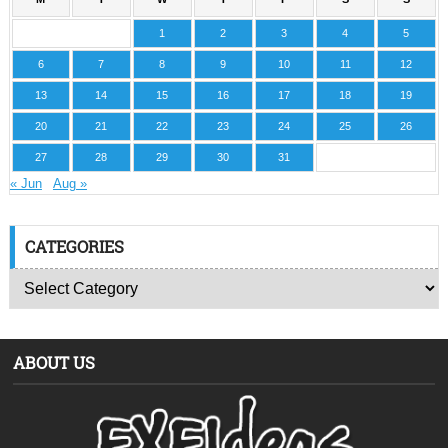
1
2
3
4
5
6
7
8
9
10
11
12
13
14
15
16
17
18
19
20
21
22
23
24
25
26
27
28
29
30
31
« Jun
Aug »
CATEGORIES
ABOUT US