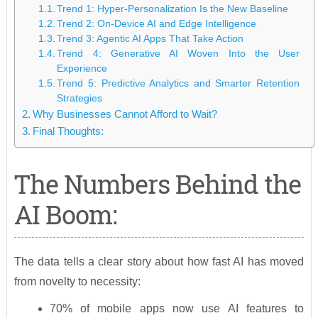
Trend 1: Hyper-Personalization Is the New Baseline
Trend 2: On-Device AI and Edge Intelligence
Trend 3: Agentic AI Apps That Take Action
Trend 4: Generative AI Woven Into the User
Experience
Trend 5: Predictive Analytics and Smarter Retention
Strategies
Why Businesses Cannot Afford to Wait?
Final Thoughts:
The Numbers Behind the
AI Boom:
The data tells a clear story about how fast AI has moved
from novelty to necessity:
70% of mobile apps now use AI features to