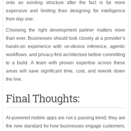
onto an existing structure after the fact is far more
expensive and limiting than designing for intelligence
from day one.
Choosing the right development partner matters more
than ever. Businesses should look closely at a provider’s
hands-on experience with on-device inference, agentic
workflows, and privacy-first architecture before committing
to a build. A team with proven expertise across these
areas will save significant time, cost, and rework down
the line.
Final Thoughts:
AI-powered mobile apps are not a passing trend; they are
the new standard for how businesses engage customers,