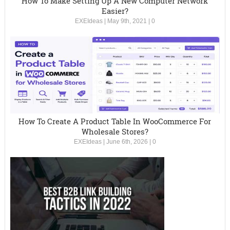
How To Make Setting Up A New Computer Network
Easier?
EXEIdeas
|
May 9th, 2021
|
0
How To Create A Product Table In WooCommerce For
Wholesale Stores?
EXEIdeas
|
June 6th, 2026
|
0