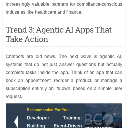
increasingly valuable partners for compliance-conscious
industries like healthcare and finance.
Trend 3: Agentic AI Apps That
Take Action
Chatbots are old news. The next wave is agentic AI,
systems that do not just answer questions but actually
complete tasks inside the app. Think of an app that can
book an appointment, reorder a product, or manage a
subscription entirely on its own, based on a simple user
request.
Recommended For You:
Developer Training:
Building Event-Driven