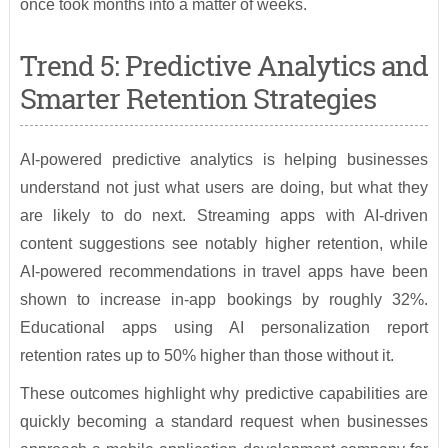
once took months into a matter of weeks.
Trend 5: Predictive Analytics and
Smarter Retention Strategies
AI-powered predictive analytics is helping businesses
understand not just what users are doing, but what they
are likely to do next. Streaming apps with AI-driven
content suggestions see notably higher retention, while
AI-powered recommendations in travel apps have been
shown to increase in-app bookings by roughly 32%.
Educational apps using AI personalization report
retention rates up to 50% higher than those without it.
These outcomes highlight why predictive capabilities are
quickly becoming a standard request when businesses