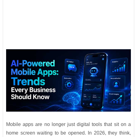
Mobile apps are no longer just digital tools that sit on a
home screen waiting to be opened. In 2026, they think,