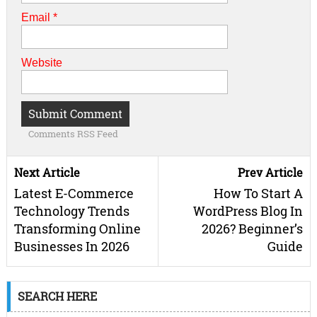
Email
*
Website
Comments RSS Feed
Next Article
Prev Article
Latest E-Commerce
How To Start A
Technology Trends
WordPress Blog In
Transforming Online
2026? Beginner’s
Businesses In 2026
Guide
SEARCH HERE