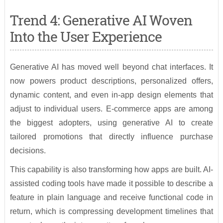
Trend 4: Generative AI Woven
Into the User Experience
Generative AI has moved well beyond chat interfaces. It
now powers product descriptions, personalized offers,
dynamic content, and even in-app design elements that
adjust to individual users. E-commerce apps are among
the biggest adopters, using generative AI to create
tailored promotions that directly influence purchase
decisions.
This capability is also transforming how apps are built. AI-
assisted coding tools have made it possible to describe a
feature in plain language and receive functional code in
return, which is compressing development timelines that