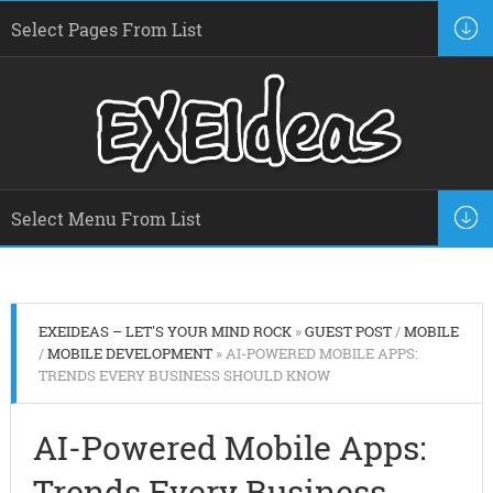
EXEIDEAS – LET'S YOUR MIND ROCK
»
GUEST POST
/
MOBILE
/
MOBILE DEVELOPMENT
» AI-POWERED MOBILE APPS:
TRENDS EVERY BUSINESS SHOULD KNOW
AI-Powered Mobile Apps:
Trends Every Business