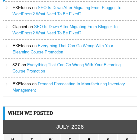
EXEIdeas
on
SEO Is Down After Migrating From Blogger To
WordPress? What Need To Be Fixed?
Clapoint
on
SEO Is Down After Migrating From Blogger To
WordPress? What Need To Be Fixed?
EXEIdeas
on
Everything That Can Go Wrong With Your
Elearning Course Promotion
82-0
on
Everything That Can Go Wrong With Your Elearning
Course Promotion
EXEIdeas
on
Demand Forecasting In Manufacturing Inventory
Management
WHEN WE POSTED
JULY 2026
M
T
W
T
F
S
S