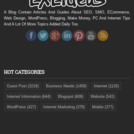
A Blog Contain Articles And Guides About SEO, SMO, ECommerce,
Web Design, WordPress, Blogging, Make Money, PC And Internet Tips
And A Lot Of More Topics Added Daily Too.
HOT CATEGORIES
Guest Post (3218)
Business Needs (1458)
Internet (1126)
Internet Information (644)
Blogspot (608)
Website (542)
WordPress (427)
Internet Marketing (378)
Mobile (377)