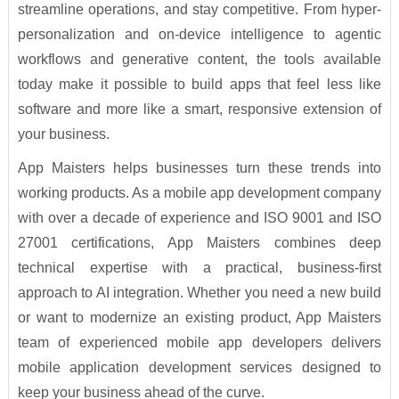
streamline operations, and stay competitive. From hyper-
personalization and on-device intelligence to agentic
workflows and generative content, the tools available
today make it possible to build apps that feel less like
software and more like a smart, responsive extension of
your business.
App Maisters helps businesses turn these trends into
working products. As a mobile app development company
with over a decade of experience and ISO 9001 and ISO
27001 certifications, App Maisters combines deep
technical expertise with a practical, business-first
approach to AI integration. Whether you need a new build
or want to modernize an existing product, App Maisters
team of experienced mobile app developers delivers
mobile application development services designed to
keep your business ahead of the curve.