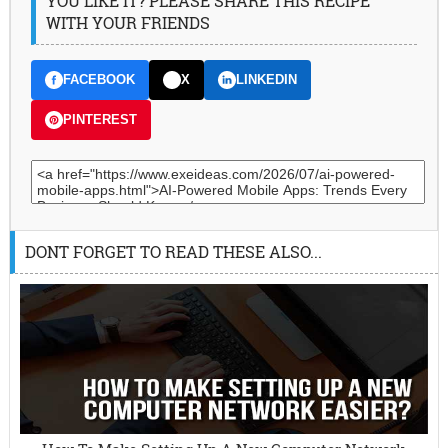
YOU LIKE IT? PLEASE SHARE THIS RECIPE
WITH YOUR FRIENDS
FACEBOOK
X
LINKEDIN
PINTEREST
DONT FORGET TO READ THESE ALSO...