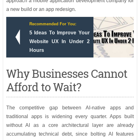
approach a mobile application development company for
a new build or an app redesign.
Recommended For You:
5 Ideas To Improve Your
Website UX In Under 2
Hours
Why Businesses Cannot
Afford to Wait?
The competitive gap between AI-native apps and
traditional apps is widening every quarter. Apps built
without AI as a core architectural layer are already
accumulating technical debt, since bolting AI features