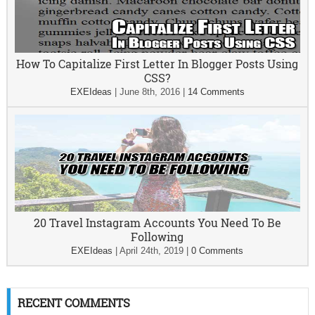
How To Capitalize First Letter In Blogger Posts Using
CSS?
EXEIdeas
|
June 8th, 2016
|
14 Comments
20 Travel Instagram Accounts You Need To Be
Following
EXEIdeas
|
April 24th, 2019
|
0 Comments
RECENT COMMENTS