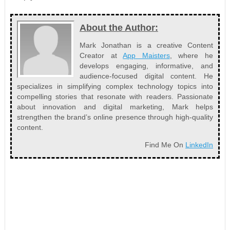
About the Author:
Mark Jonathan is a creative Content
Creator at
App Maisters
, where he
develops engaging, informative, and
audience-focused digital content. He
specializes in simplifying complex technology topics into
compelling stories that resonate with readers. Passionate
about innovation and digital marketing, Mark helps
strengthen the brand’s online presence through high-quality
content.
Find Me On
LinkedIn