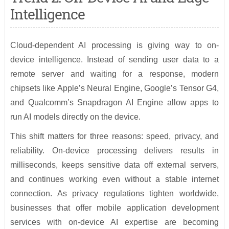
Intelligence
Cloud-dependent AI processing is giving way to on-
device intelligence. Instead of sending user data to a
remote server and waiting for a response, modern
chipsets like Apple’s Neural Engine, Google’s Tensor G4,
and Qualcomm’s Snapdragon AI Engine allow apps to
run AI models directly on the device.
This shift matters for three reasons: speed, privacy, and
reliability. On-device processing delivers results in
milliseconds, keeps sensitive data off external servers,
and continues working even without a stable internet
connection. As privacy regulations tighten worldwide,
businesses that offer mobile application development
services with on-device AI expertise are becoming