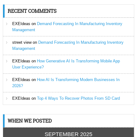
RECENT COMMENTS
EXEIdeas
on
Demand Forecasting In Manufacturing Inventory
Management
street view
on
Demand Forecasting In Manufacturing Inventory
Management
EXEIdeas
on
How Generative AI Is Transforming Mobile App
User Experience?
EXEIdeas
on
How AI Is Transforming Modern Businesses In
2026?
EXEIdeas
on
Top 4 Ways To Recover Photos From SD Card
WHEN WE POSTED
SEPTEMBER 2025