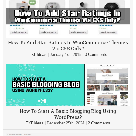
How To Add Star Ratings In WooCommerce Themes
Via CSS Only?
EXEIdeas
|
January 1st, 2015
|
0 Comments
How To Start A Basic Blogging Blog Using
WordPress?
EXEIdeas
|
December 25th, 2024
|
2 Comments