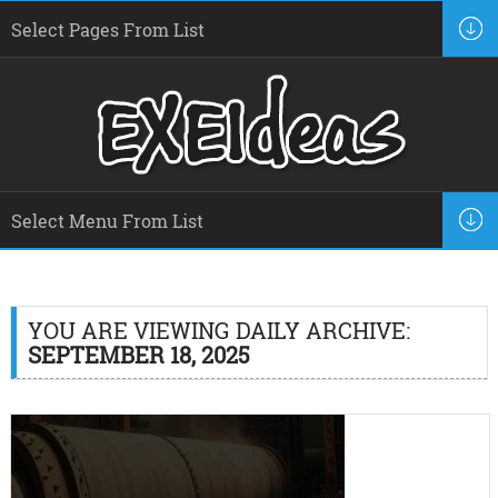
YOU ARE VIEWING DAILY ARCHIVE:
SEPTEMBER 18, 2025