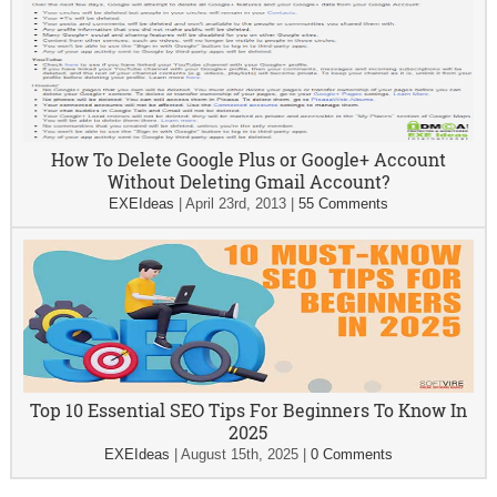
How To Delete Google Plus or Google+ Account
Without Deleting Gmail Account?
EXEIdeas
|
April 23rd, 2013
|
55 Comments
Top 10 Essential SEO Tips For Beginners To Know In
2025
EXEIdeas
|
August 15th, 2025
|
0 Comments