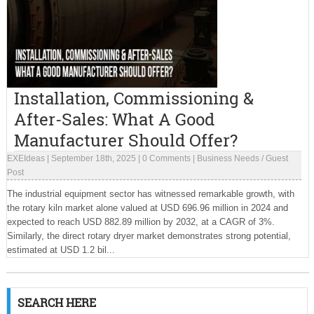
Installation, Commissioning &
After-Sales: What A Good
Manufacturer Should Offer?
EXEIdeas
|
September 18th, 2025
|
0 Comments
|
Business Needs
/
Guest
Post
The industrial equipment sector has witnessed remarkable growth, with
the rotary kiln market alone valued at USD 696.96 million in 2024 and
expected to reach USD 882.89 million by 2032, at a CAGR of 3%.
Similarly, the direct rotary dryer market demonstrates strong potential,
estimated at USD 1.2 bil...
SEARCH HERE