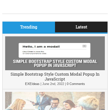
Trending
Latest
Simple Bootstrap Style Custom Modal Popup In
JavaScript
EXEIdeas
|
June 2nd, 2022
|
0 Comments