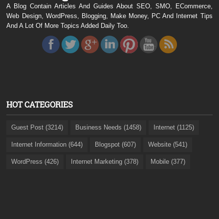
A Blog Contain Articles And Guides About SEO, SMO, ECommerce,
Web Design, WordPress, Blogging, Make Money, PC And Internet Tips
And A Lot Of More Topics Added Daily Too.
HOT CATEGORIES
Guest Post (3214)
Business Needs (1458)
Internet (1125)
Internet Information (644)
Blogspot (607)
Website (541)
WordPress (426)
Internet Marketing (378)
Mobile (377)