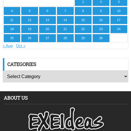
1
2
3
4
5
6
7
8
9
10
11
12
13
14
15
16
17
18
19
20
21
22
23
24
25
26
27
28
29
30
« Aug
Oct »
CATEGORIES
ABOUT US