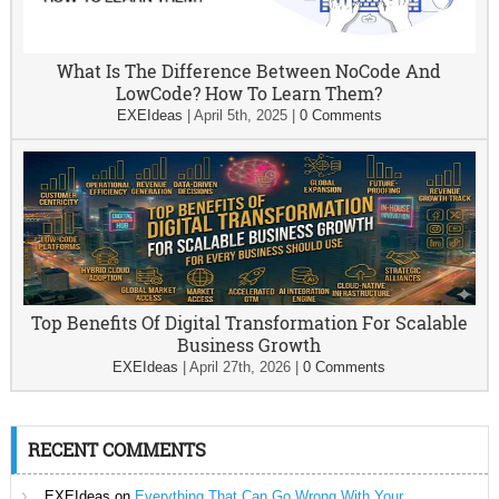
What Is The Difference Between NoCode And
LowCode? How To Learn Them?
EXEIdeas
|
April 5th, 2025
|
0 Comments
Top Benefits Of Digital Transformation For Scalable
Business Growth
EXEIdeas
|
April 27th, 2026
|
0 Comments
RECENT COMMENTS
EXEIdeas
on
Everything That Can Go Wrong With Your