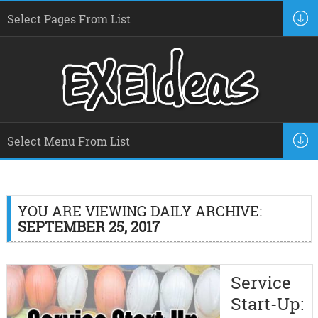
YOU ARE VIEWING DAILY ARCHIVE:
SEPTEMBER 25, 2017
Service
Start-Up: