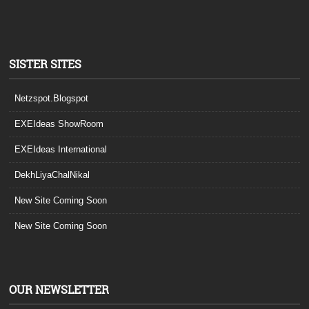
SISTER SITES
Netzspot.Blogspot
EXEIdeas ShowRoom
EXEIdeas International
DekhLiyaChalNikal
New Site Coming Soon
New Site Coming Soon
OUR NEWSLETTER