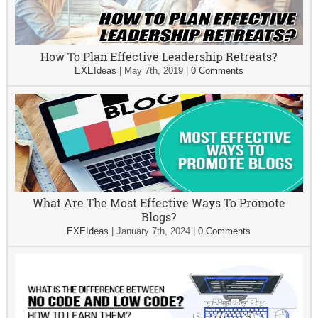
How To Plan Effective Leadership Retreats?
EXEIdeas
|
May 7th, 2019
|
0 Comments
What Are The Most Effective Ways To Promote
Blogs?
EXEIdeas
|
January 7th, 2024
|
0 Comments