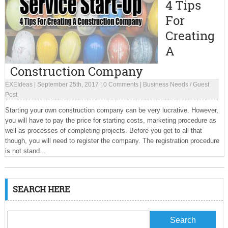
4 Tips
For
Creating
A
Construction Company
EXEIdeas
|
September 25th, 2017
|
0 Comments
|
Business Needs
/
Guest
Post
Starting your own construction company can be very lucrative. However,
you will have to pay the price for starting costs, marketing procedure as
well as processes of completing projects. Before you get to all that
though, you will need to register the company. The registration procedure
is not stand...
SEARCH HERE