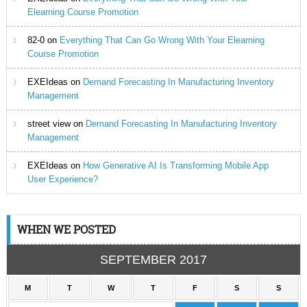
Elearning Course Promotion
82-0
on
Everything That Can Go Wrong With Your Elearning
Course Promotion
EXEIdeas
on
Demand Forecasting In Manufacturing Inventory
Management
street view
on
Demand Forecasting In Manufacturing Inventory
Management
EXEIdeas
on
How Generative AI Is Transforming Mobile App
User Experience?
WHEN WE POSTED
SEPTEMBER 2017
M
T
W
T
F
S
S