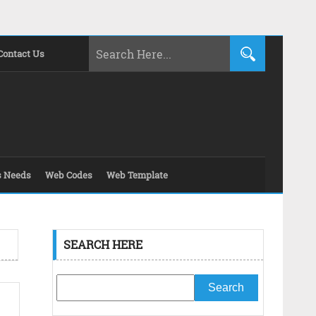
Contact Us
s Needs
Web Codes
Web Template
SEARCH HERE