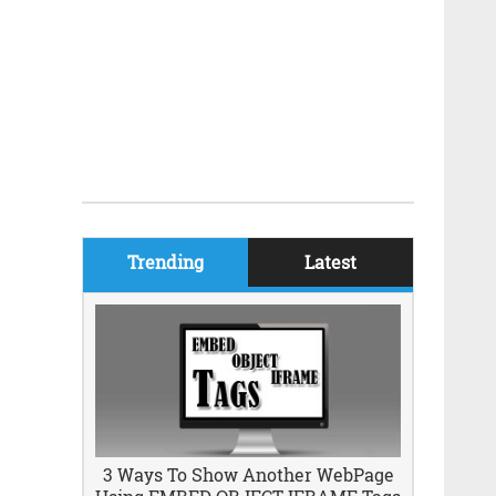
Trending
Latest
3 Ways To Show Another WebPage