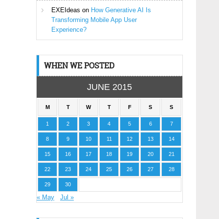
EXEIdeas
on
How Generative AI Is
Transforming Mobile App User
Experience?
WHEN WE POSTED
JUNE 2015
M
T
W
T
F
S
S
1
2
3
4
5
6
7
8
9
10
11
12
13
14
15
16
17
18
19
20
21
22
23
24
25
26
27
28
29
30
« May
Jul »