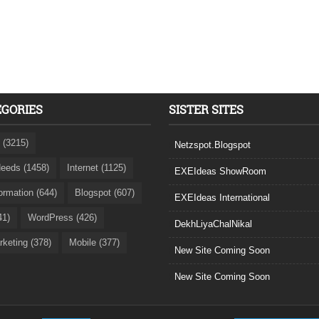
EGORIES
SISTER SITES
 (3215)
Netzspot.Blogspot
eeds (1458)
Internet (1125)
EXEIdeas ShowRoom
formation (644)
Blogspot (607)
EXEIdeas International
41)
WordPress (426)
DekhLiyaChalNikal
rketing (378)
Mobile (377)
New Site Coming Soon
New Site Coming Soon