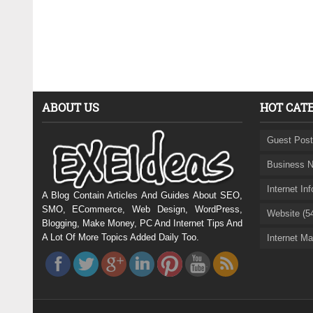
ABOUT US
HOT CAT
Guest Post
Business N
Internet In
A Blog Contain Articles And Guides About SEO,
SMO, ECommerce, Web Design, WordPress,
Website (5
Blogging, Make Money, PC And Internet Tips And
A Lot Of More Topics Added Daily Too.
Internet Ma