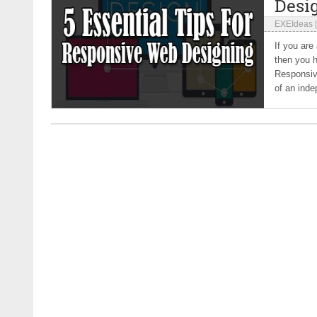
Desi
EXEIdeas
If you are
then you h
Responsive
of an inde