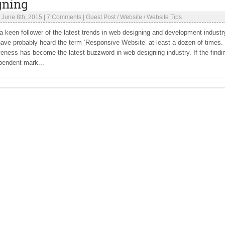
gning
|
June 8th, 2015
|
7 Comments
|
Guest Post
/
Website
/
Website Tips
 a keen follower of the latest trends in web designing and development industr
ave probably heard the term ‘Responsive Website’ at-least a dozen of times.
ness has become the latest buzzword in web designing industry. If the findi
pendent mark...