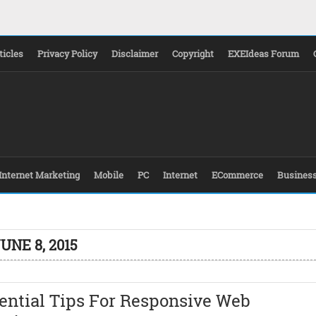
ticles
Privacy Policy
Disclaimer
Copyright
EXEIdeas Forum
Internet Marketing
Mobile
PC
Internet
ECommerce
Busines
UNE 8, 2015
ential Tips For Responsive Web