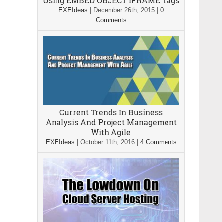
Using EMBED OBJECT IFRAME Tags
EXEIdeas
|
December 26th, 2015
|
0
Comments
Current Trends In Business
Analysis And Project Management
With Agile
EXEIdeas
|
October 11th, 2016
|
4 Comments