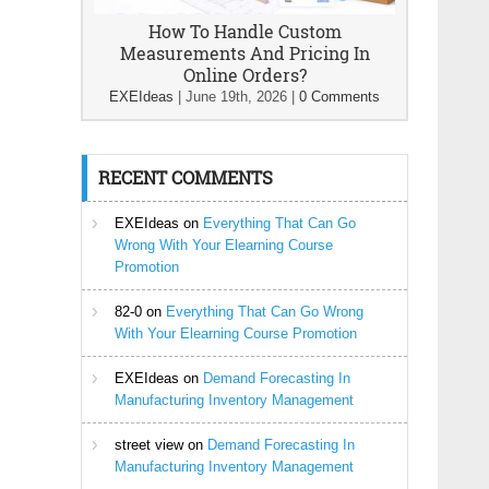
How To Handle Custom
Measurements And Pricing In
Online Orders?
EXEIdeas
|
June 19th, 2026
|
0 Comments
RECENT COMMENTS
EXEIdeas
on
Everything That Can Go
Wrong With Your Elearning Course
Promotion
82-0
on
Everything That Can Go Wrong
With Your Elearning Course Promotion
EXEIdeas
on
Demand Forecasting In
Manufacturing Inventory Management
street view
on
Demand Forecasting In
Manufacturing Inventory Management