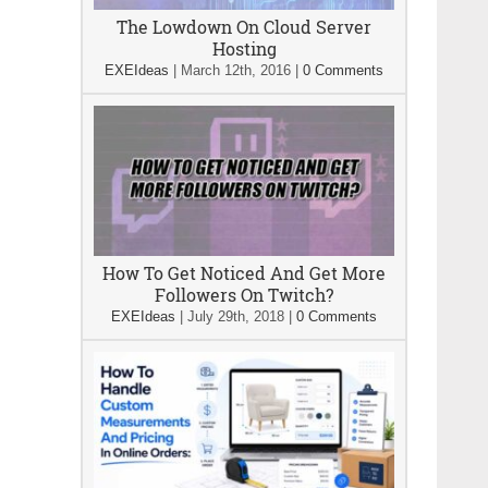
The Lowdown On Cloud Server
Hosting
EXEIdeas
|
March 12th, 2016
|
0 Comments
How To Get Noticed And Get More
Followers On Twitch?
EXEIdeas
|
July 29th, 2018
|
0 Comments