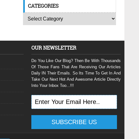
CATEGORIES
OUR NEWSLETTER
Do You Like Our Blog? Then Be With Thousands
Of Those Fans That Are Receiving Our Articles
Daily IN Their Emails. So Its Time To Get In And
Take Our Next Hot And Awesome Article Directly
Into Your Inbox Too...!!!