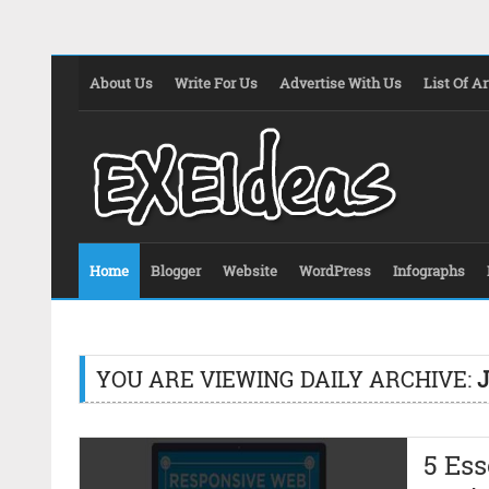
About Us
Write For Us
Advertise With Us
List Of Ar
Home
Blogger
Website
WordPress
Infographs
YOU ARE VIEWING DAILY ARCHIVE:
J
5 Ess