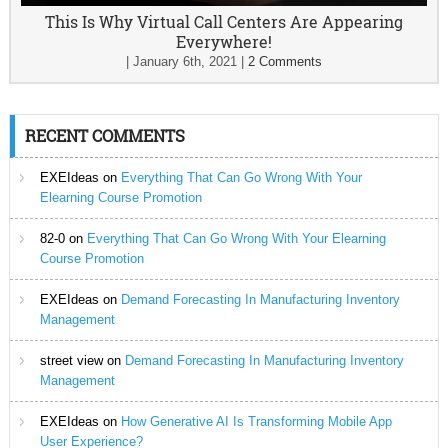
This Is Why Virtual Call Centers Are Appearing
Everywhere!
|
January 6th, 2021
|
2 Comments
RECENT COMMENTS
EXEIdeas
on
Everything That Can Go Wrong With Your
Elearning Course Promotion
82-0
on
Everything That Can Go Wrong With Your Elearning
Course Promotion
EXEIdeas
on
Demand Forecasting In Manufacturing Inventory
Management
street view
on
Demand Forecasting In Manufacturing Inventory
Management
EXEIdeas
on
How Generative AI Is Transforming Mobile App
User Experience?