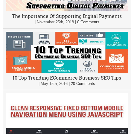
The Importance Of Supporting Digital Payments
|
November 25th, 2018
|
0 Comments
10 Top Trending ECommerce Business SEO Tips
|
May 15th, 2016
|
20 Comments