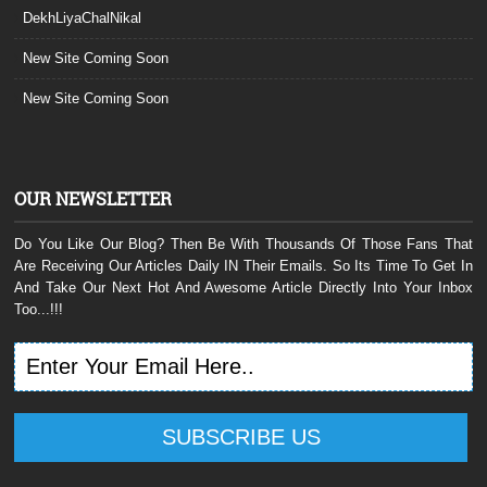
DekhLiyaChalNikal
New Site Coming Soon
New Site Coming Soon
OUR NEWSLETTER
Do You Like Our Blog? Then Be With Thousands Of Those Fans That
Are Receiving Our Articles Daily IN Their Emails. So Its Time To Get In
And Take Our Next Hot And Awesome Article Directly Into Your Inbox
Too...!!!