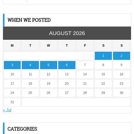
WHEN WE POSTED
AUGUST 2026
M
T
W
T
F
S
S
1
2
3
4
5
6
7
8
9
10
11
12
13
14
15
16
17
18
19
20
21
22
23
24
25
26
27
28
29
30
31
« Jul
CATEGORIES