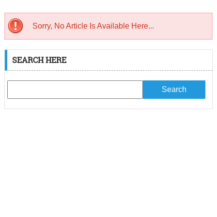
Sorry, No Article Is Available Here...
SEARCH HERE