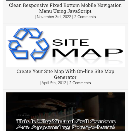
Clean Responsive Fixed Bottom Mobile Navigation
Menu Using JavaScript
|
November 3rd, 2022
|
2 Comments
Create Your Site Map With On-line Site Map
Generator
|
April 5th, 2012
|
2 Comments