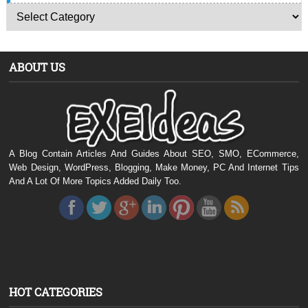
ABOUT US
A Blog Contain Articles And Guides About SEO, SMO, ECommerce,
Web Design, WordPress, Blogging, Make Money, PC And Internet Tips
And A Lot Of More Topics Added Daily Too.
HOT CATEGORIES