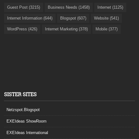
Guest Post (3215)
Business Needs (1458)
Internet (1125)
Internet Information (644)
Blogspot (607)
Website (541)
WordPress (426)
Internet Marketing (378)
Mobile (377)
SISTER SITES
Netzspot.Blogspot
EXEIdeas ShowRoom
EXEIdeas International