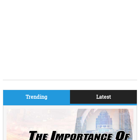
Trending
Latest