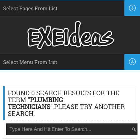
FOUND 0 SEARCH RESULTS FOR THE
TERM "
PLUMBING
TECHNICIANS
".PLEASE TRY ANOTHER
SEARCH.