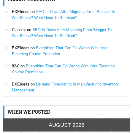
EXEIdeas
on
SEO Is Down After Migrating From Blogger To
WordPress? What Need To Be Fixed?
Clapoint
on
SEO Is Down After Migrating From Blogger To
WordPress? What Need To Be Fixed?
EXEIdeas
on
Everything That Can Go Wrong With Your
Elearning Course Promotion
82-0
on
Everything That Can Go Wrong With Your Elearning
Course Promotion
EXEIdeas
on
Demand Forecasting In Manufacturing Inventory
Management
WHEN WE POSTED
AUGUST 2026