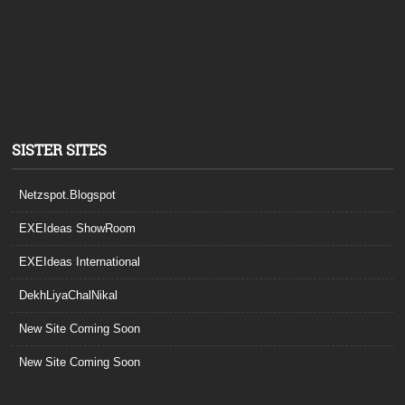
SISTER SITES
Netzspot.Blogspot
EXEIdeas ShowRoom
EXEIdeas International
DekhLiyaChalNikal
New Site Coming Soon
New Site Coming Soon