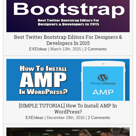
Best Twitter Bootstrap Editors For Designers &
Developers In 2015
EXEIdeas
|
March 13th, 2015
|
2 Comments
[SIMPLE TUTORIAL] How To Install AMP In
WordPress?
EXEIdeas
|
December 29th, 2016
|
2 Comments