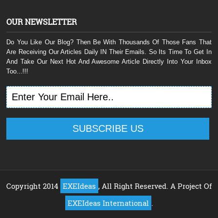
OUR NEWSLETTER
Do You Like Our Blog? Then Be With Thousands Of Those Fans That
Are Receiving Our Articles Daily IN Their Emails. So Its Time To Get In
And Take Our Next Hot And Awesome Article Directly Into Your Inbox
Too...!!!
Copyright 2014
EXEIdeas
, All Right Reserved. A Project Of
EXEIdeas International
.