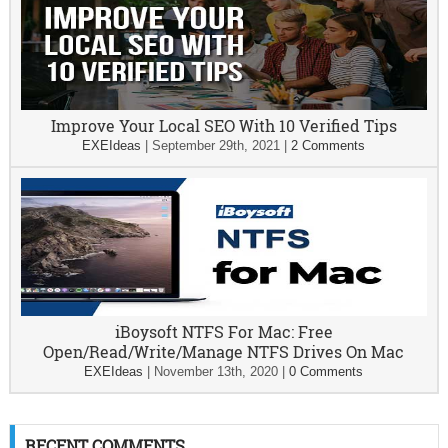
Improve Your Local SEO With 10 Verified Tips
EXEIdeas
|
September 29th, 2021
|
2 Comments
iBoysoft NTFS For Mac: Free
Open/Read/Write/Manage NTFS Drives On Mac
EXEIdeas
|
November 13th, 2020
|
0 Comments
RECENT COMMENTS