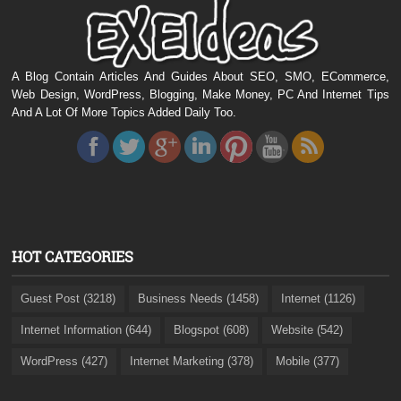
A Blog Contain Articles And Guides About SEO, SMO, ECommerce,
Web Design, WordPress, Blogging, Make Money, PC And Internet Tips
And A Lot Of More Topics Added Daily Too.
HOT CATEGORIES
Guest Post (3218)
Business Needs (1458)
Internet (1126)
Internet Information (644)
Blogspot (608)
Website (542)
WordPress (427)
Internet Marketing (378)
Mobile (377)