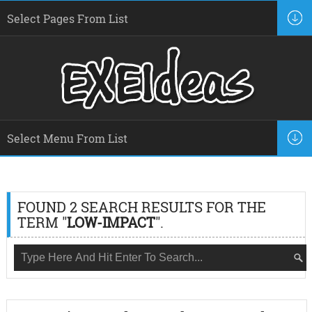
FOUND 2 SEARCH RESULTS FOR THE
TERM "
LOW-IMPACT
".