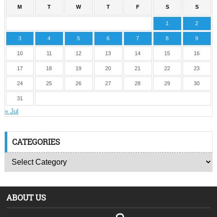
M
T
W
T
F
S
S
1
2
3
4
5
6
7
8
9
10
11
12
13
14
15
16
17
18
19
20
21
22
23
24
25
26
27
28
29
30
31
« Jul
CATEGORIES
ABOUT US