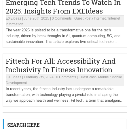
Emerging Tech Trends To Watch In
2025: Insights From EXEIdeas
EXEIdeas
|
June 20th, 2025
|
0 Comments
|
Guest Post
/
Internet
/
Internet
Information
The year 2025 is poised to be a transformative one for the tech
industry, driven by breakthroughs in AI, quantum computing, 5G, and
sustainable innovation. This article explores five critical technolo...
Fittech For All: Accessibility And
Inclusivity In Fitness Innovation
EXEIdeas
|
February 7th, 2024
|
0 Comments
|
Guest Post
/
Mobile
/
Mobile
Development
In recent years, the fitness industry has undergone a remarkable
transformation, with technology playing a pivotal role in shaping the
way we approach health and wellness. FitTech, a term that amalgam...
SEARCH HERE