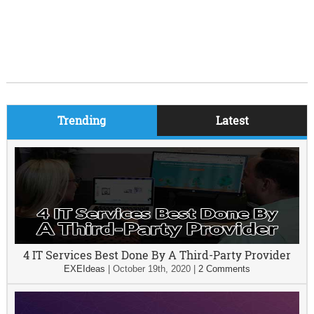
Trending
Latest
4 IT Services Best Done By A Third-Party Provider
EXEIdeas
|
October 19th, 2020
|
2 Comments