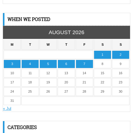
WHEN WE POSTED
AUGUST 2026
M
T
W
T
F
S
S
1
2
3
4
5
6
7
8
9
10
11
12
13
14
15
16
17
18
19
20
21
22
23
24
25
26
27
28
29
30
31
« Jul
CATEGORIES