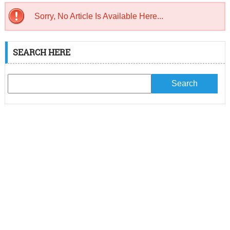
Sorry, No Article Is Available Here...
SEARCH HERE