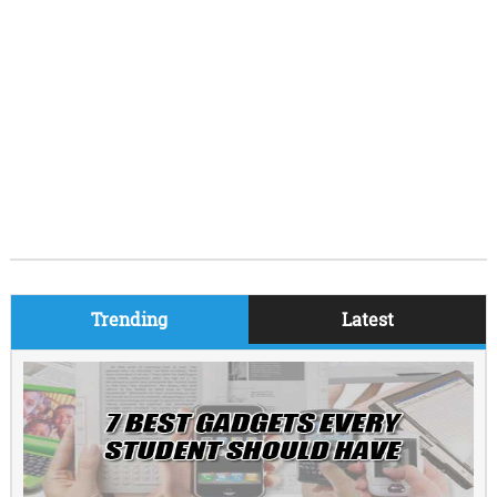
Trending
Latest