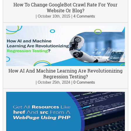
How To Change GoogleBot Crawl Rate For Your
Website Or Blog?
|
October 10th, 2015
|
4 Comments
How AI And Machine Learning Are Revolutionizing
Regression Testing?
|
October 25th, 2024
|
0 Comments