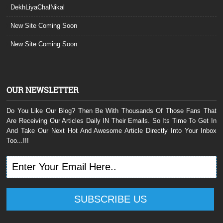
DekhLiyaChalNikal
New Site Coming Soon
New Site Coming Soon
OUR NEWSLETTER
Do You Like Our Blog? Then Be With Thousands Of Those Fans That
Are Receiving Our Articles Daily IN Their Emails. So Its Time To Get In
And Take Our Next Hot And Awesome Article Directly Into Your Inbox
Too...!!!