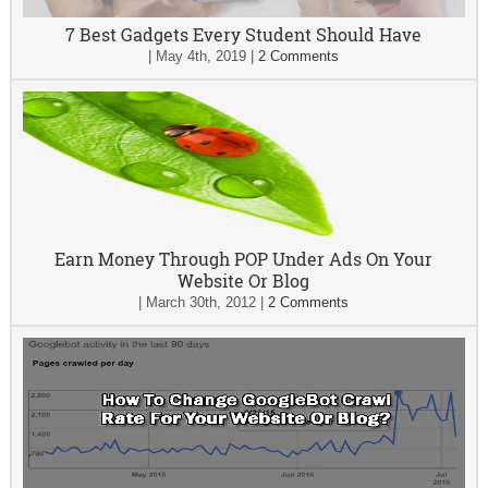
7 Best Gadgets Every Student Should Have
|
May 4th, 2019
|
2 Comments
Earn Money Through POP Under Ads On Your
Website Or Blog
|
March 30th, 2012
|
2 Comments