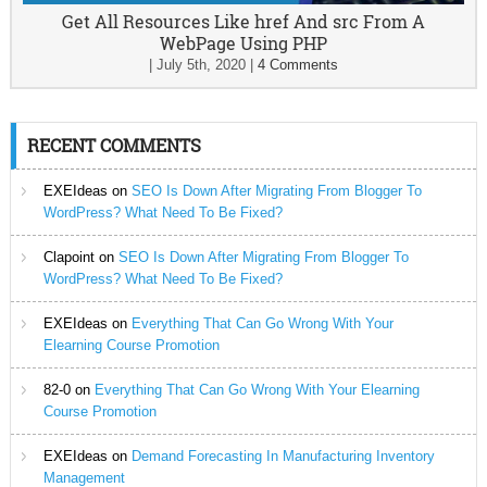
Get All Resources Like href And src From A
WebPage Using PHP
|
July 5th, 2020
|
4 Comments
RECENT COMMENTS
EXEIdeas
on
SEO Is Down After Migrating From Blogger To
WordPress? What Need To Be Fixed?
Clapoint
on
SEO Is Down After Migrating From Blogger To
WordPress? What Need To Be Fixed?
EXEIdeas
on
Everything That Can Go Wrong With Your
Elearning Course Promotion
82-0
on
Everything That Can Go Wrong With Your Elearning
Course Promotion
EXEIdeas
on
Demand Forecasting In Manufacturing Inventory
Management