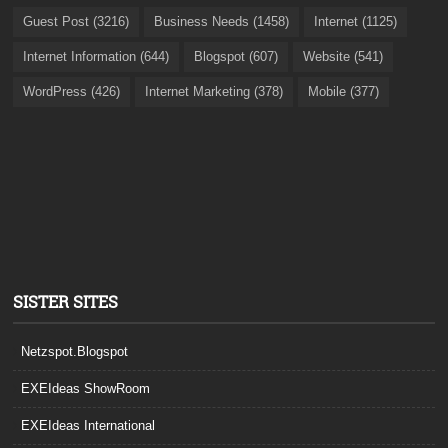
Guest Post (3216)
Business Needs (1458)
Internet (1125)
Internet Information (644)
Blogspot (607)
Website (541)
WordPress (426)
Internet Marketing (378)
Mobile (377)
SISTER SITES
Netzspot.Blogspot
EXEIdeas ShowRoom
EXEIdeas International