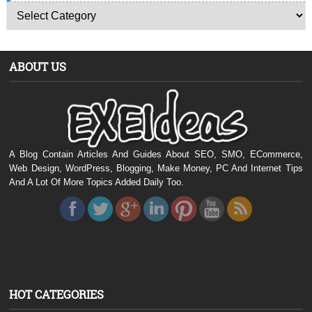
ABOUT US
A Blog Contain Articles And Guides About SEO, SMO, ECommerce,
Web Design, WordPress, Blogging, Make Money, PC And Internet Tips
And A Lot Of More Topics Added Daily Too.
HOT CATEGORIES