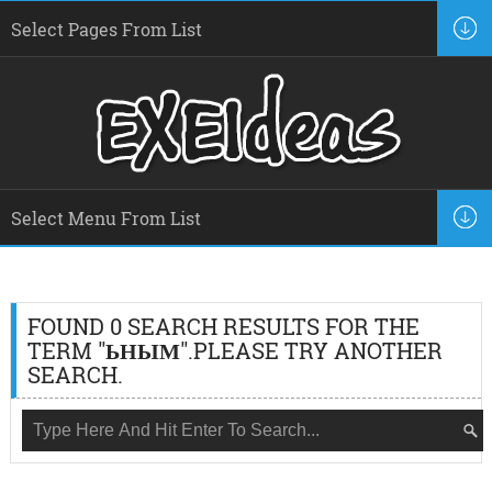
FOUND 0 SEARCH RESULTS FOR THE
TERM "
ЬНЫМ
".PLEASE TRY ANOTHER
SEARCH.