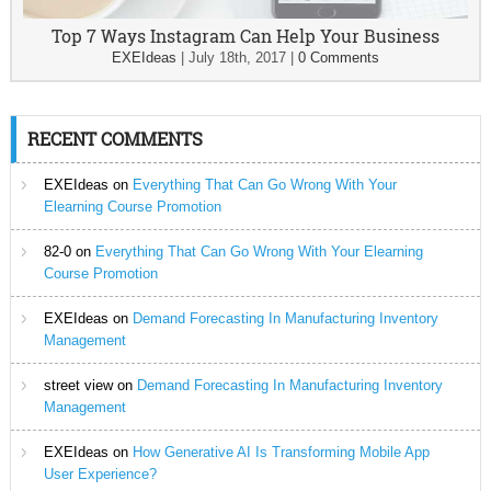
Top 7 Ways Instagram Can Help Your Business
EXEIdeas
|
July 18th, 2017
|
0 Comments
RECENT COMMENTS
EXEIdeas
on
Everything That Can Go Wrong With Your
Elearning Course Promotion
82-0
on
Everything That Can Go Wrong With Your Elearning
Course Promotion
EXEIdeas
on
Demand Forecasting In Manufacturing Inventory
Management
street view
on
Demand Forecasting In Manufacturing Inventory
Management
EXEIdeas
on
How Generative AI Is Transforming Mobile App
User Experience?