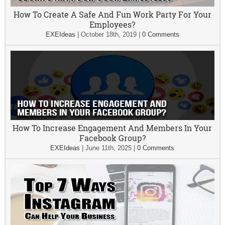
How To Create A Safe And Fun Work Party For Your
Employees?
EXEIdeas
|
October 18th, 2019
|
0 Comments
How To Increase Engagement And Members In Your
Facebook Group?
EXEIdeas
|
June 11th, 2025
|
0 Comments