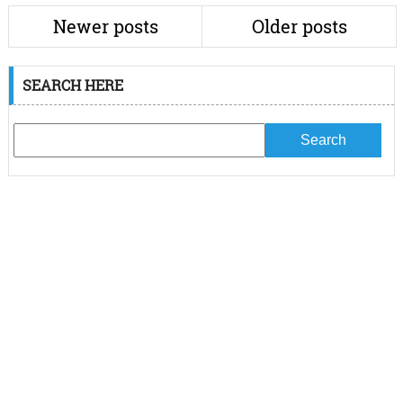
Newer posts
Older posts
SEARCH HERE