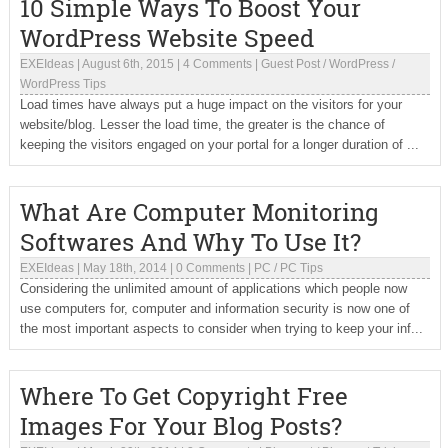
10 Simple Ways To Boost Your
WordPress Website Speed
EXEIdeas
|
August 6th, 2015
|
4 Comments
|
Guest Post
/
WordPress
/
WordPress Tips
Load times have always put a huge impact on the visitors for your
website/blog. Lesser the load time, the greater is the chance of
keeping the visitors engaged on your portal for a longer duration of ...
What Are Computer Monitoring
Softwares And Why To Use It?
EXEIdeas
|
May 18th, 2014
|
0 Comments
|
PC
/
PC Tips
Considering the unlimited amount of applications which people now
use computers for, computer and information security is now one of
the most important aspects to consider when trying to keep your inf...
Where To Get Copyright Free
Images For Your Blog Posts?