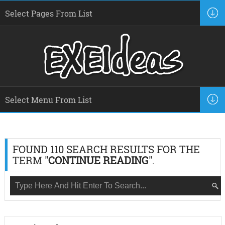
FOUND 110 SEARCH RESULTS FOR THE
TERM "
CONTINUE READING
".