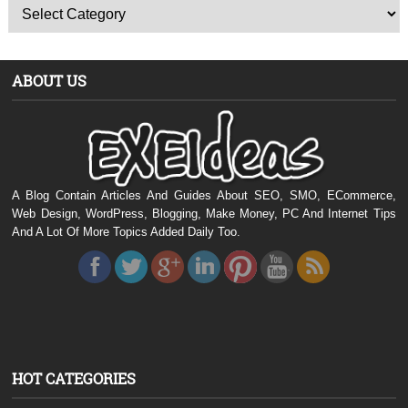
ABOUT US
A Blog Contain Articles And Guides About SEO, SMO, ECommerce,
Web Design, WordPress, Blogging, Make Money, PC And Internet Tips
And A Lot Of More Topics Added Daily Too.
HOT CATEGORIES