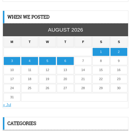
WHEN WE POSTED
AUGUST 2026
M
T
W
T
F
S
S
1
2
3
4
5
6
7
8
9
10
11
12
13
14
15
16
17
18
19
20
21
22
23
24
25
26
27
28
29
30
31
« Jul
CATEGORIES