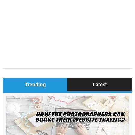
Trending
Latest