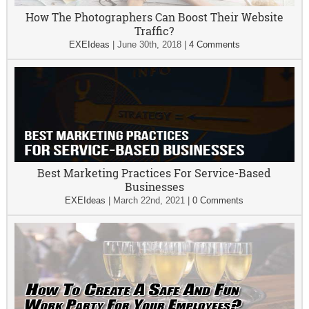
How The Photographers Can Boost Their Website
Traffic?
EXEIdeas
|
June 30th, 2018
|
4 Comments
Best Marketing Practices For Service-Based
Businesses
EXEIdeas
|
March 22nd, 2021
|
0 Comments