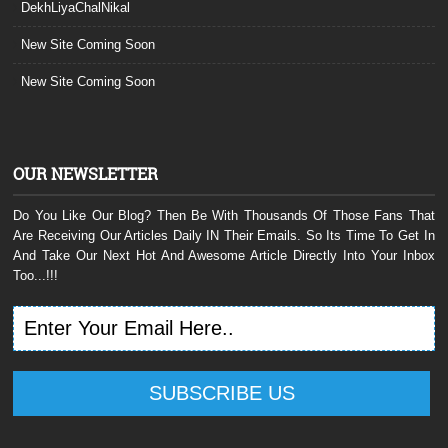
DekhLiyaChalNikal
New Site Coming Soon
New Site Coming Soon
OUR NEWSLETTER
Do You Like Our Blog? Then Be With Thousands Of Those Fans That
Are Receiving Our Articles Daily IN Their Emails. So Its Time To Get In
And Take Our Next Hot And Awesome Article Directly Into Your Inbox
Too...!!!