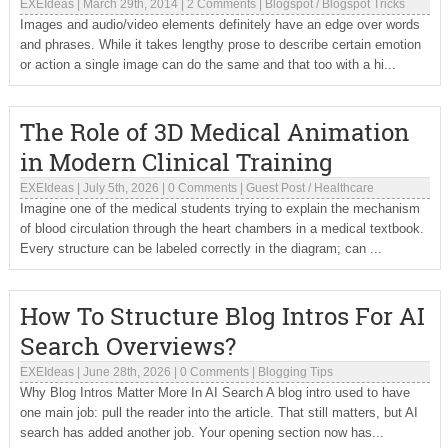
EXEIdeas
|
March 29th, 2014
|
2 Comments
|
Blogspot
/
Blogspot Tricks
Images and audio/video elements definitely have an edge over words
and phrases. While it takes lengthy prose to describe certain emotion
or action a single image can do the same and that too with a hi...
The Role of 3D Medical Animation
in Modern Clinical Training
EXEIdeas
|
July 5th, 2026
|
0 Comments
|
Guest Post
/
Healthcare
Imagine one of the medical students trying to explain the mechanism
of blood circulation through the heart chambers in a medical textbook.
Every structure can be labeled correctly in the diagram; can ...
How To Structure Blog Intros For AI
Search Overviews?
EXEIdeas
|
June 28th, 2026
|
0 Comments
|
Blogging Tips
Why Blog Intros Matter More In AI Search A blog intro used to have
one main job: pull the reader into the article. That still matters, but AI
search has added another job. Your opening section now has...