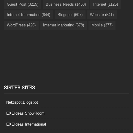
Guest Post (3215)
Business Needs (1458)
Internet (1125)
Internet Information (644)
Blogspot (607)
Website (541)
WordPress (426)
Internet Marketing (378)
Mobile (377)
SISTER SITES
Netzspot.Blogspot
EXEIdeas ShowRoom
EXEIdeas International