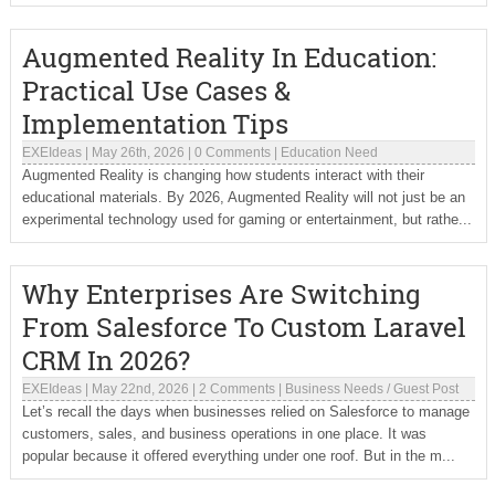
Augmented Reality In Education:
Practical Use Cases &
Implementation Tips
EXEIdeas
|
May 26th, 2026
|
0 Comments
|
Education Need
Augmented Reality is changing how students interact with their
educational materials. By 2026, Augmented Reality will not just be an
experimental technology used for gaming or entertainment, but rathe...
Why Enterprises Are Switching
From Salesforce To Custom Laravel
CRM In 2026?
EXEIdeas
|
May 22nd, 2026
|
2 Comments
|
Business Needs
/
Guest Post
Let’s recall the days when businesses relied on Salesforce to manage
customers, sales, and business operations in one place. It was
popular because it offered everything under one roof. But in the m...