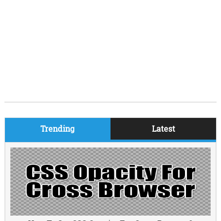
Trending
Latest