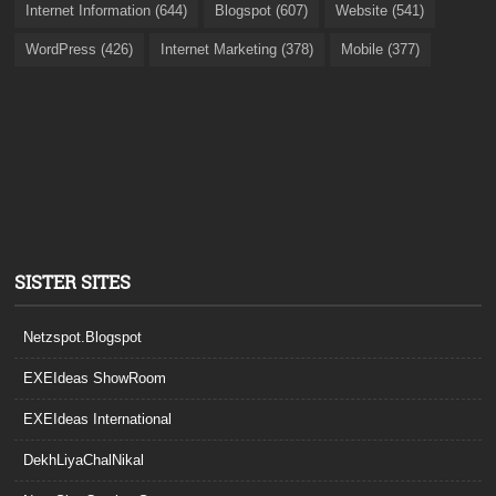
Internet Information (644)
Blogspot (607)
Website (541)
WordPress (426)
Internet Marketing (378)
Mobile (377)
SISTER SITES
Netzspot.Blogspot
EXEIdeas ShowRoom
EXEIdeas International
DekhLiyaChalNikal