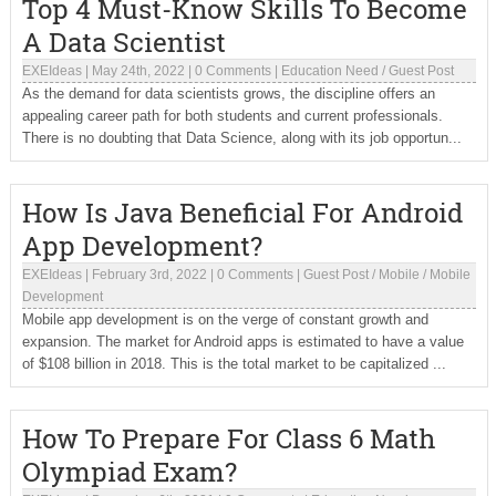
Top 4 Must-Know Skills To Become
A Data Scientist
EXEIdeas
|
May 24th, 2022
|
0 Comments
|
Education Need
/
Guest Post
As the demand for data scientists grows, the discipline offers an
appealing career path for both students and current professionals.
There is no doubting that Data Science, along with its job opportun...
How Is Java Beneficial For Android
App Development?
EXEIdeas
|
February 3rd, 2022
|
0 Comments
|
Guest Post
/
Mobile
/
Mobile
Development
Mobile app development is on the verge of constant growth and
expansion. The market for Android apps is estimated to have a value
of $108 billion in 2018. This is the total market to be capitalized ...
How To Prepare For Class 6 Math
Olympiad Exam?