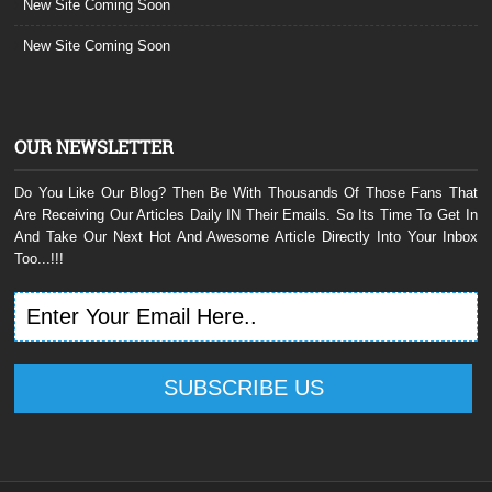
New Site Coming Soon
New Site Coming Soon
OUR NEWSLETTER
Do You Like Our Blog? Then Be With Thousands Of Those Fans That
Are Receiving Our Articles Daily IN Their Emails. So Its Time To Get In
And Take Our Next Hot And Awesome Article Directly Into Your Inbox
Too...!!!