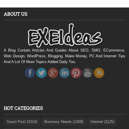
ABOUT US
A Blog Contain Articles And Guides About SEO, SMO, ECommerce,
Web Design, WordPress, Blogging, Make Money, PC And Internet Tips
And A Lot Of More Topics Added Daily Too.
HOT CATEGORIES
Guest Post (3214)
Business Needs (1458)
Internet (1125)