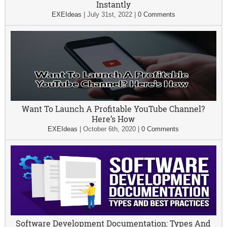
Instantly
EXEIdeas
|
July 31st, 2022
|
0 Comments
Want To Launch A Profitable YouTube Channel?
Here’s How
EXEIdeas
|
October 6th, 2020
|
0 Comments
Software Development Documentation: Types And