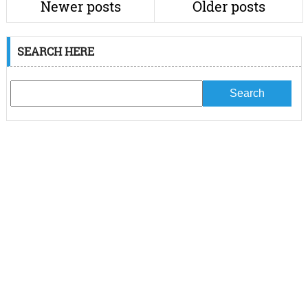
Newer posts
Older posts
SEARCH HERE