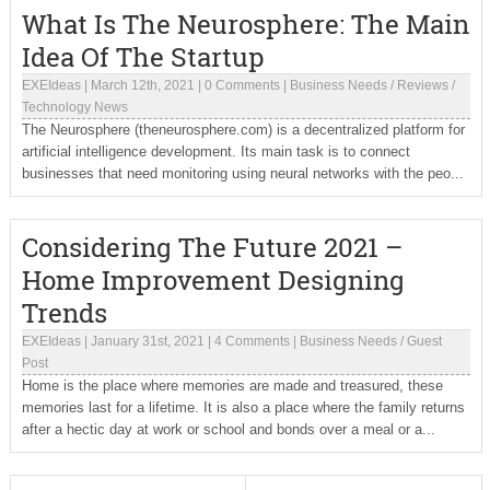
What Is The Neurosphere: The Main
Idea Of The Startup
EXEIdeas
|
March 12th, 2021
|
0 Comments
|
Business Needs
/
Reviews
/
Technology News
The Neurosphere (theneurosphere.com) is a decentralized platform for
artificial intelligence development. Its main task is to connect
businesses that need monitoring using neural networks with the peo...
Considering The Future 2021 –
Home Improvement Designing
Trends
EXEIdeas
|
January 31st, 2021
|
4 Comments
|
Business Needs
/
Guest
Post
Home is the place where memories are made and treasured, these
memories last for a lifetime. It is also a place where the family returns
after a hectic day at work or school and bonds over a meal or a...