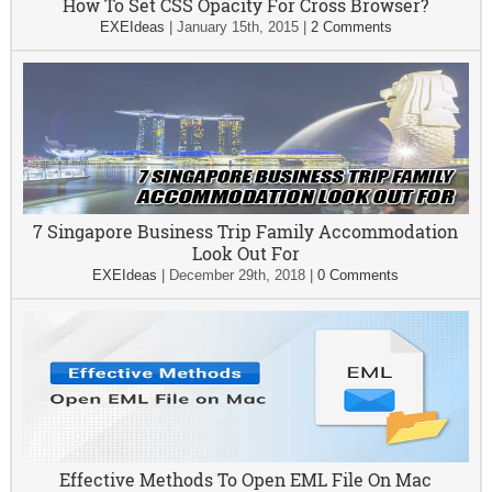
How To Set CSS Opacity For Cross Browser?
EXEIdeas
|
January 15th, 2015
|
2 Comments
7 Singapore Business Trip Family Accommodation
Look Out For
EXEIdeas
|
December 29th, 2018
|
0 Comments
Effective Methods To Open EML File On Mac