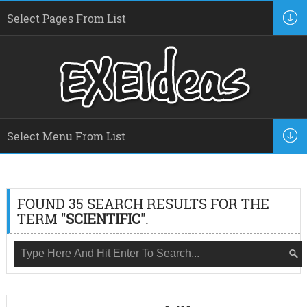
FOUND 35 SEARCH RESULTS FOR THE
TERM "
SCIENTIFIC
".