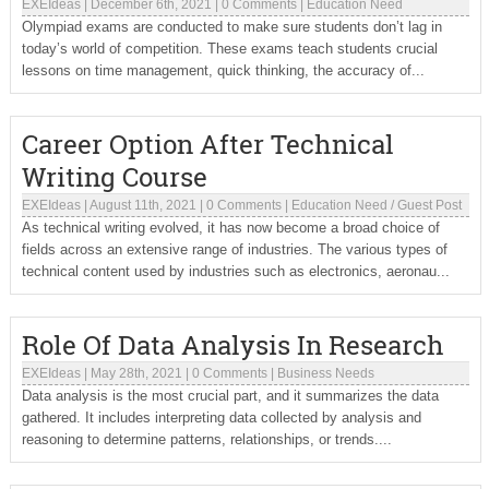
EXEIdeas
|
December 6th, 2021
|
0 Comments
|
Education Need
Olympiad exams are conducted to make sure students don’t lag in
today’s world of competition. These exams teach students crucial
lessons on time management, quick thinking, the accuracy of...
Career Option After Technical
Writing Course
EXEIdeas
|
August 11th, 2021
|
0 Comments
|
Education Need
/
Guest Post
As technical writing evolved, it has now become a broad choice of
fields across an extensive range of industries. The various types of
technical content used by industries such as electronics, aeronau...
Role Of Data Analysis In Research
EXEIdeas
|
May 28th, 2021
|
0 Comments
|
Business Needs
Data analysis is the most crucial part, and it summarizes the data
gathered. It includes interpreting data collected by analysis and
reasoning to determine patterns, relationships, or trends....