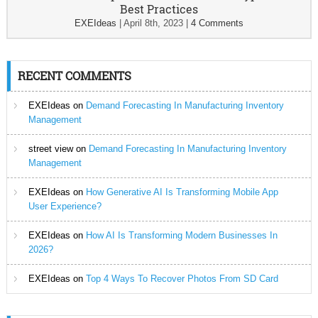
Best Practices
EXEIdeas
|
April 8th, 2023
|
4 Comments
RECENT COMMENTS
EXEIdeas
on
Demand Forecasting In Manufacturing Inventory
Management
street view
on
Demand Forecasting In Manufacturing Inventory
Management
EXEIdeas
on
How Generative AI Is Transforming Mobile App
User Experience?
EXEIdeas
on
How AI Is Transforming Modern Businesses In
2026?
EXEIdeas
on
Top 4 Ways To Recover Photos From SD Card