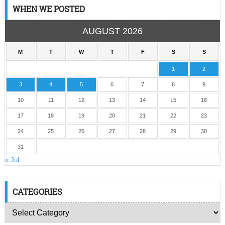
WHEN WE POSTED
AUGUST 2026
M
T
W
T
F
S
S
1
2
3
4
5
6
7
8
9
10
11
12
13
14
15
16
17
18
19
20
21
22
23
24
25
26
27
28
29
30
31
« Jul
CATEGORIES