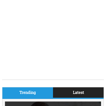
Trending
Latest