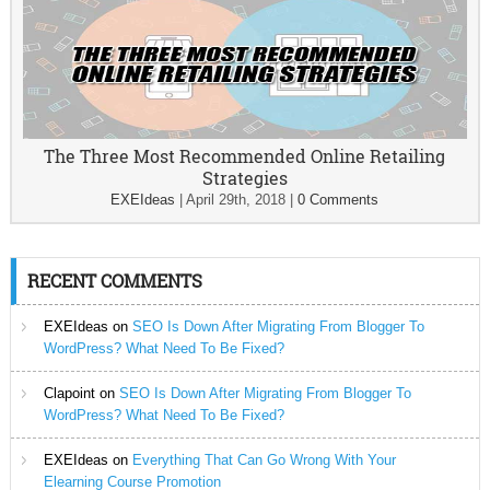
The Three Most Recommended Online Retailing
Strategies
EXEIdeas
|
April 29th, 2018
|
0 Comments
RECENT COMMENTS
EXEIdeas
on
SEO Is Down After Migrating From Blogger To
WordPress? What Need To Be Fixed?
Clapoint
on
SEO Is Down After Migrating From Blogger To
WordPress? What Need To Be Fixed?
EXEIdeas
on
Everything That Can Go Wrong With Your
Elearning Course Promotion