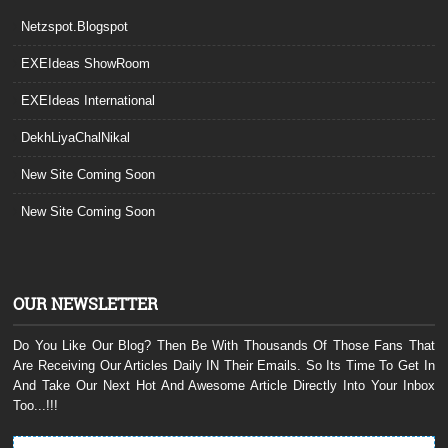
Netzspot.Blogspot
EXEIdeas ShowRoom
EXEIdeas International
DekhLiyaChalNikal
New Site Coming Soon
New Site Coming Soon
OUR NEWSLETTER
Do You Like Our Blog? Then Be With Thousands Of Those Fans That
Are Receiving Our Articles Daily IN Their Emails. So Its Time To Get In
And Take Our Next Hot And Awesome Article Directly Into Your Inbox
Too...!!!