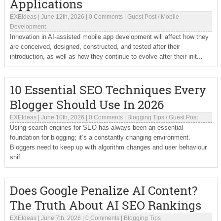
Applications
EXEIdeas
|
June 12th, 2026
|
0 Comments
|
Guest Post
/
Mobile
Development
Innovation in AI-assisted mobile app development will affect how they
are conceived, designed, constructed, and tested after their
introduction, as well as how they continue to evolve after their init...
10 Essential SEO Techniques Every
Blogger Should Use In 2026
EXEIdeas
|
June 10th, 2026
|
0 Comments
|
Blogging Tips
/
Guest Post
Using search engines for SEO has always been an essential
foundation for blogging; it’s a constantly changing environment.
Bloggers need to keep up with algorithm changes and user behaviour
shif...
Does Google Penalize AI Content?
The Truth About AI SEO Rankings
EXEIdeas
|
June 7th, 2026
|
0 Comments
|
Blogging Tips