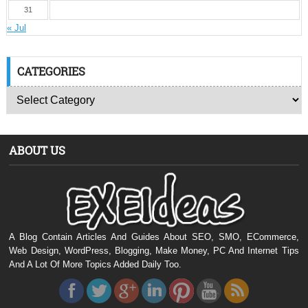
31
« Jul
CATEGORIES
ABOUT US
A Blog Contain Articles And Guides About SEO, SMO, ECommerce,
Web Design, WordPress, Blogging, Make Money, PC And Internet Tips
And A Lot Of More Topics Added Daily Too.