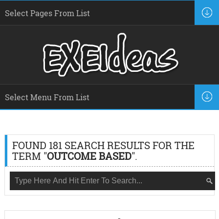
FOUND 181 SEARCH RESULTS FOR THE
TERM "
OUTCOME BASED
".