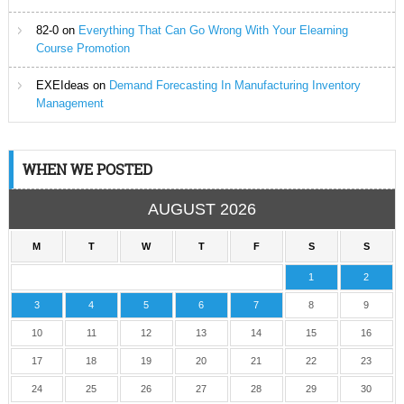
82-0
on
Everything That Can Go Wrong With Your Elearning
Course Promotion
EXEIdeas
on
Demand Forecasting In Manufacturing Inventory
Management
WHEN WE POSTED
AUGUST 2026
M
T
W
T
F
S
S
1
2
3
4
5
6
7
8
9
10
11
12
13
14
15
16
17
18
19
20
21
22
23
24
25
26
27
28
29
30