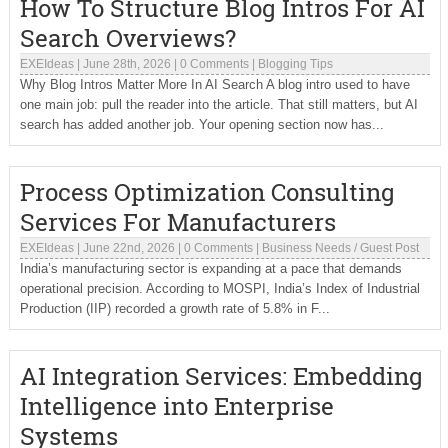
How To Structure Blog Intros For AI
Search Overviews?
EXEIdeas
|
June 28th, 2026
|
0 Comments
|
Blogging Tips
Why Blog Intros Matter More In AI Search A blog intro used to have
one main job: pull the reader into the article. That still matters, but AI
search has added another job. Your opening section now has...
Process Optimization Consulting
Services For Manufacturers
EXEIdeas
|
June 22nd, 2026
|
0 Comments
|
Business Needs
/
Guest Post
India’s manufacturing sector is expanding at a pace that demands
operational precision. According to MOSPI, India’s Index of Industrial
Production (IIP) recorded a growth rate of 5.8% in F...
AI Integration Services: Embedding
Intelligence into Enterprise
Systems