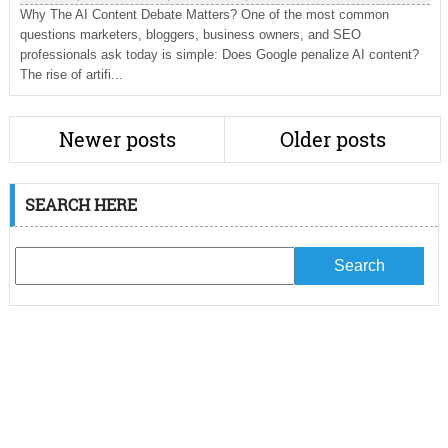
Why The AI Content Debate Matters? One of the most common
questions marketers, bloggers, business owners, and SEO
professionals ask today is simple: Does Google penalize AI content?
The rise of artifi...
Newer posts
Older posts
SEARCH HERE