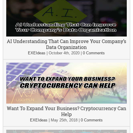
AI Understanding That Can Improve Your Company’s
Data Organization
EXEIdeas
|
October 4th, 2020
|
0 Comments
Want To Expand Your Business? Cryptocurrency Can
Help
EXEIdeas
|
May 25th, 2018
|
0 Comments