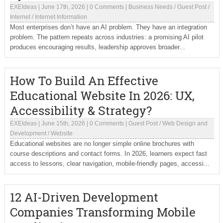
EXEIdeas
|
June 17th, 2026
|
0 Comments
|
Business Needs
/
Guest Post
/
Internet
/
Internet Information
Most enterprises don’t have an AI problem. They have an integration
problem. The pattern repeats across industries: a promising AI pilot
produces encouraging results, leadership approves broader...
How To Build An Effective
Educational Website In 2026: UX,
Accessibility & Strategy?
EXEIdeas
|
June 15th, 2026
|
0 Comments
|
Guest Post
/
Web Design and
Development
/
Website
Educational websites are no longer simple online brochures with
course descriptions and contact forms. In 2026, learners expect fast
access to lessons, clear navigation, mobile-friendly pages, accessi...
12 AI-Driven Development
Companies Transforming Mobile