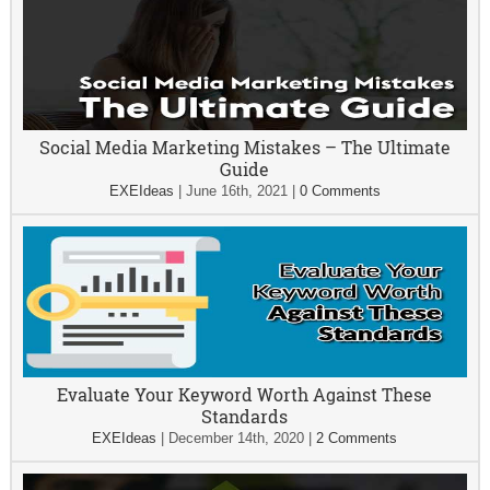
Social Media Marketing Mistakes – The Ultimate
Guide
EXEIdeas
|
June 16th, 2021
|
0 Comments
Evaluate Your Keyword Worth Against These
Standards
EXEIdeas
|
December 14th, 2020
|
2 Comments