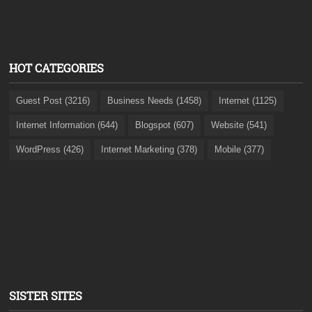
HOT CATEGORIES
Guest Post (3216)
Business Needs (1458)
Internet (1125)
Internet Information (644)
Blogspot (607)
Website (541)
WordPress (426)
Internet Marketing (378)
Mobile (377)
SISTER SITES