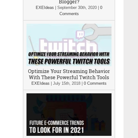
Blogger?
EXEIdeas
|
September 30th, 2020
|
0
Comments
Optimize Your Streaming Behavior
With These Powerful Twitch Tools
EXEIdeas
|
July 15th, 2018
|
0 Comments