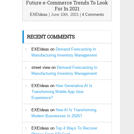
Future e-Commerce Trends To Look
For In 2021
EXEIdeas
|
June 10th, 2021
|
4 Comments
RECENT COMMENTS
EXEIdeas
on
Demand Forecasting In
Manufacturing Inventory Management
street view
on
Demand Forecasting In
Manufacturing Inventory Management
EXEIdeas
on
How Generative AI Is
Transforming Mobile App User
Experience?
EXEIdeas
on
How AI Is Transforming
Modern Businesses In 2026?
EXEIdeas
on
Top 4 Ways To Recover