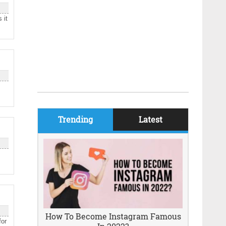
 it
Trending
Latest
How To Become Instagram Famous
for