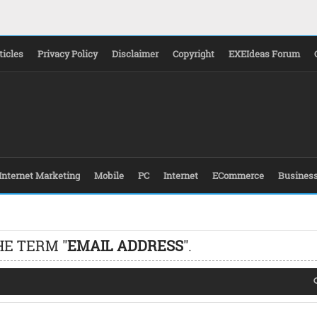
ticles
Privacy Policy
Disclaimer
Copyright
EXEIdeas Forum
Internet Marketing
Mobile
PC
Internet
ECommerce
Busines
HE TERM "
EMAIL ADDRESS
".