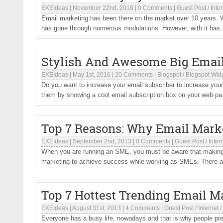
EXEIdeas
|
November 22nd, 2016
|
0 Comments
|
Guest Post
/
Inte
Email marketing has been there on the market over 10 years. W
has gone through numerous modulations. However, with it has.
Stylish And Awesome Big Email 
EXEIdeas
|
May 1st, 2016
|
20 Comments
|
Blogspot
/
Blogspot Wid
Do you want to increase your email subscriber to increase your
them by showing a cool email subscription box on your web pa.
Top 7 Reasons: Why Email Mark
EXEIdeas
|
September 2nd, 2013
|
0 Comments
|
Guest Post
/
Inter
When you are running an SME, you must be aware that making a 
marketing to achieve success while working as SMEs. There are
Top 7 Hottest Trending Email M
EXEIdeas
|
August 31st, 2013
|
4 Comments
|
Guest Post
/
Internet
/
Everyone has a busy life, nowadays and that is why people pref