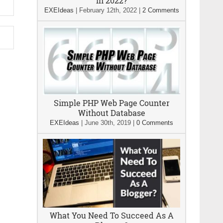
In 2022?
EXEIdeas
|
February 12th, 2022
|
2 Comments
Simple PHP Web Page Counter
Without Database
EXEIdeas
|
June 30th, 2019
|
0 Comments
What You Need To Succeed As A