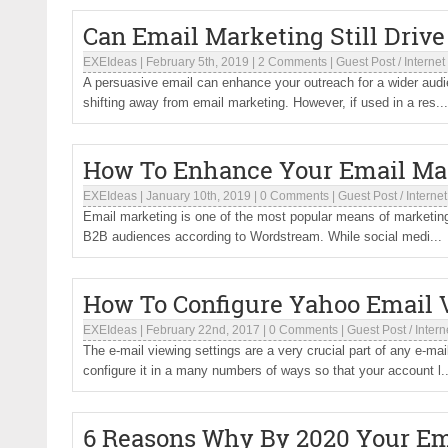
Can Email Marketing Still Driv
EXEIdeas
|
February 5th, 2019
|
2 Comments
|
Guest Post
/
Internet
A persuasive email can enhance your outreach for a wider aud
shifting away from email marketing. However, if used in a res...
How To Enhance Your Email Mar
EXEIdeas
|
January 10th, 2019
|
0 Comments
|
Guest Post
/
Internet
Email marketing is one of the most popular means of marketing, 
B2B audiences according to Wordstream. While social medi...
How To Configure Yahoo Email 
EXEIdeas
|
February 22nd, 2017
|
0 Comments
|
Guest Post
/
Intern
The e-mail viewing settings are a very crucial part of any e-ma
configure it in a many numbers of ways so that your account l..
6 Reasons Why By 2020 Your Ema