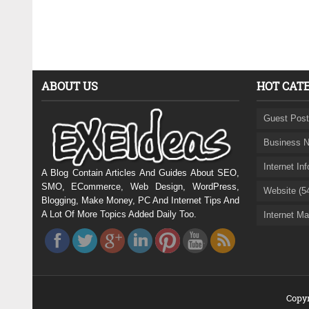
ABOUT US
HOT CAT
Guest Post
Business N
Internet In
A Blog Contain Articles And Guides About SEO,
SMO, ECommerce, Web Design, WordPress,
Website (5
Blogging, Make Money, PC And Internet Tips And
A Lot Of More Topics Added Daily Too.
Internet Ma
Copyr