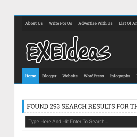
About Us
Write For Us
Advertise With Us
List Of Ar
Home
Blogger
Website
WordPress
Infographs
FOUND 293 SEARCH RESULTS FOR T