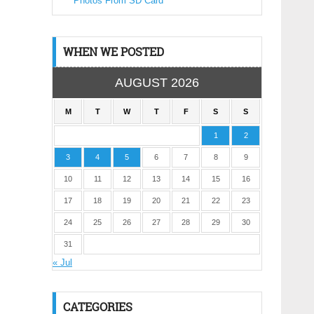
Photos From SD Card
WHEN WE POSTED
AUGUST 2026
M
T
W
T
F
S
S
1
2
3
4
5
6
7
8
9
10
11
12
13
14
15
16
17
18
19
20
21
22
23
24
25
26
27
28
29
30
31
« Jul
CATEGORIES