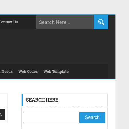
Contact Us
s Needs
Web Codes
Web Template
SEARCH HERE