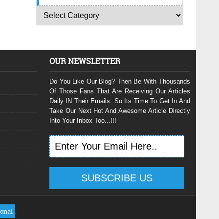
OUR NEWSLETTER
Do You Like Our Blog? Then Be With Thousands
Of Those Fans That Are Receiving Our Articles
Daily IN Their Emails. So Its Time To Get In And
Take Our Next Hot And Awesome Article Directly
Into Your Inbox Too...!!!
ional
.