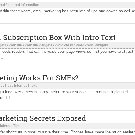
rnet
/
Internet Information
ithin these years, email marketing has been lots of ups and downs as well as
..
Subscription Box With Intro Text
gets
/
Website
/
Website Widgets
/
WordPress
/
WordPress Widgets
 feeds readers that can increase your page views so first you have to attract
..
eting Works For SMEs?
net Tips
/
Internet Tricks
lead over others is a key factor for your success. It requires a planned
 diff...
arketing Secrets Exposed
Internet Tips
er shortcuts in order to save their time. Phones have made life much easier 