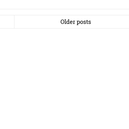
Older posts