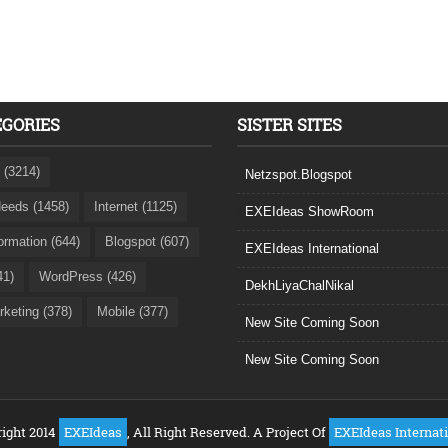
EGORIES
SISTER SITES
 (3214)
Netzspot.Blogspot
eeds (1458)
Internet (1125)
EXEIdeas ShowRoom
formation (644)
Blogspot (607)
EXEIdeas International
41)
WordPress (426)
DekhLiyaChalNikal
rketing (378)
Mobile (377)
New Site Coming Soon
New Site Coming Soon
ight 2014
EXEIdeas
, All Right Reserved. A Project Of
EXEIdeas Internat