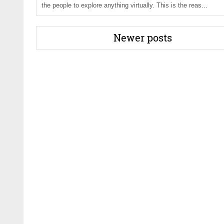
the people to explore anything virtually. This is the reas...
Newer posts