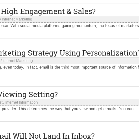
e High Engagement & Sales?
/
Internet Marketing
ience. With social media platforms gaining momentum, the focus of marketers
keting Strategy Using Personalization
/
Internet Marketing
even today. In fact, email is the third most important source of information f
Viewing Setting?
et
/
Internet Information
il provider. This determines the way that you view and get e-mails. You can
.
il Will Not Land In Inbox?