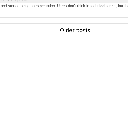
bile Development
 and started being an expectation. Users don’t think in technical terms, but t
Older posts