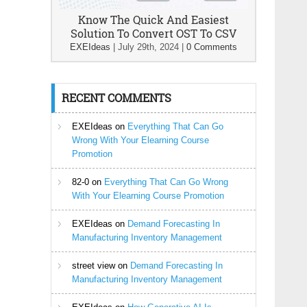
Know The Quick And Easiest
Solution To Convert OST To CSV
EXEIdeas
|
July 29th, 2024
|
0 Comments
RECENT COMMENTS
EXEIdeas
on
Everything That Can Go
Wrong With Your Elearning Course
Promotion
82-0
on
Everything That Can Go Wrong
With Your Elearning Course Promotion
EXEIdeas
on
Demand Forecasting In
Manufacturing Inventory Management
street view
on
Demand Forecasting In
Manufacturing Inventory Management