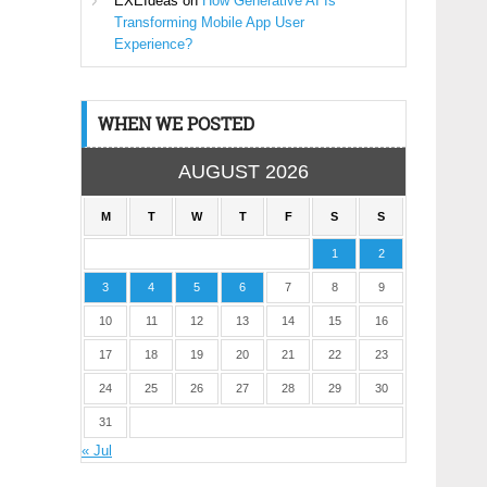
EXEIdeas
on
How Generative AI Is
Transforming Mobile App User
Experience?
WHEN WE POSTED
AUGUST 2026
M
T
W
T
F
S
S
1
2
3
4
5
6
7
8
9
10
11
12
13
14
15
16
17
18
19
20
21
22
23
24
25
26
27
28
29
30
31
« Jul