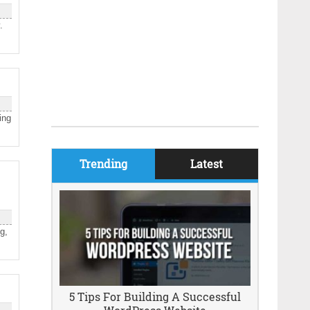
.
ing
Trending
Latest
g,
5 Tips For Building A Successful