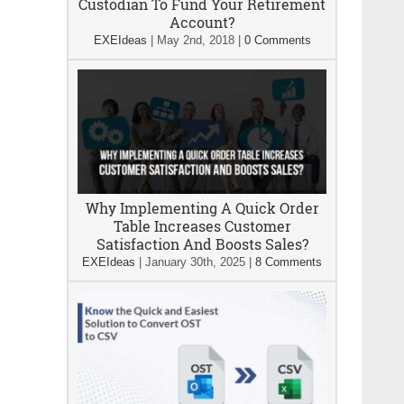
Custodian To Fund Your Retirement
Account?
EXEIdeas
|
May 2nd, 2018
|
0 Comments
Why Implementing A Quick Order
Table Increases Customer
Satisfaction And Boosts Sales?
EXEIdeas
|
January 30th, 2025
|
8 Comments