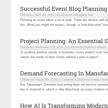
Successful Event Blog Planning
EXEIdeas
|
April 4th, 2015
|
0 Comments
|
Blogging Tips
Planning an event takes a lot of work. There are dozens and 
this. What you might not expect, though, is how little what *you
Project Planning: An Essential 
EXEIdeas
|
November 21st, 2014
|
0 Comments
|
Business Needs
To produce positive results in business, every project must ha
satisfy the needs of their clients without a plan in place? ...
Demand Forecasting In Manufa
EXEIdeas
|
August 4th, 2026
|
2 Comments
|
Business Needs
/
Gues
Key Takeaways: Demand forecasting does not remove uncertaint
has to respond to, which is why directional accuracy matters m
How AI Is Transforming Modern