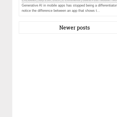
EXEIdeas
|
July 25th, 2026
|
2 Comments
|
Guest Post
/
Mobile
/
Mo
Generative AI in mobile apps has stopped being a differentiator
notice the difference between an app that shows t...
Newer posts