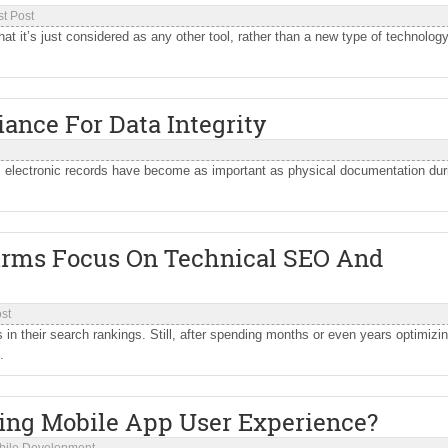
t Post
that it’s just considered as any other tool, rather than a new type of technology
iance For Data Integrity
, electronic records have become as important as physical documentation dur
.
irms Focus On Technical SEO And
st
n their search rankings. Still, after spending months or even years optimizin
.
ming Mobile App User Experience?