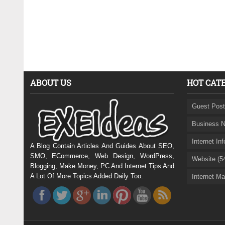
ABOUT US
HOT CAT
Guest Post
Business N
Internet In
A Blog Contain Articles And Guides About SEO,
SMO, ECommerce, Web Design, WordPress,
Website (5
Blogging, Make Money, PC And Internet Tips And
A Lot Of More Topics Added Daily Too.
Internet Ma