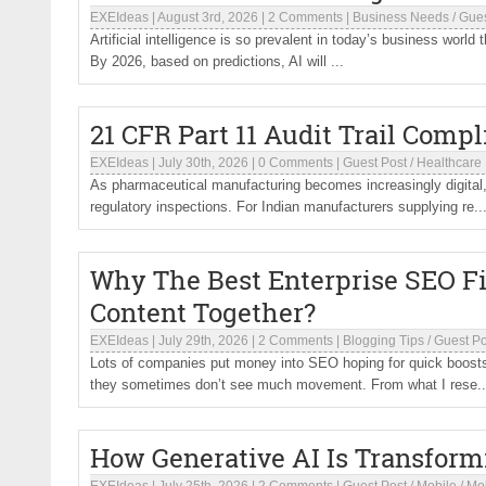
EXEIdeas
|
August 3rd, 2026
|
2 Comments
|
Business Needs
/
Gues
Artificial intelligence is so prevalent in today’s business world 
By 2026, based on predictions, AI will ...
21 CFR Part 11 Audit Trail Compl
EXEIdeas
|
July 30th, 2026
|
0 Comments
|
Guest Post
/
Healthcare
As pharmaceutical manufacturing becomes increasingly digital
regulatory inspections. For Indian manufacturers supplying re..
Why The Best Enterprise SEO F
Content Together?
EXEIdeas
|
July 29th, 2026
|
2 Comments
|
Blogging Tips
/
Guest Po
Lots of companies put money into SEO hoping for quick boosts i
they sometimes don’t see much movement. From what I rese..
How Generative AI Is Transfor