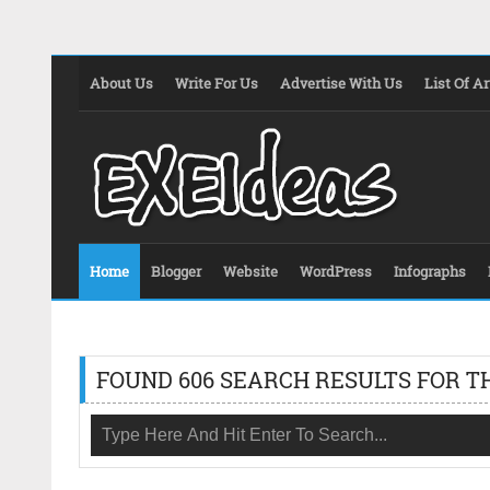
About Us
Write For Us
Advertise With Us
List Of Ar
Home
Blogger
Website
WordPress
Infographs
FOUND 606 SEARCH RESULTS FOR T