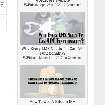
WordPress Website
hey
EXEIdeas
|
April 23rd, 2022
|
2 Comments
Why Every LMS Needs Tin Can API
Functionality?
EXEIdeas
|
March 11th, 2017
|
0 Comments
How To Use A Bitcoin IRA