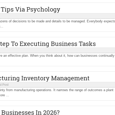
 Tips Via Psychology
dozens of decisions to be made and details to be managed. Everybody expect
...
Step To Executing Business Tasks
ve an effective plan. When you think about it, how can businesses continually
cturing Inventory Management
t Post
y from manufacturing operations. It narrows the range of outcomes a plant
ore ...
 Businesses In 2026?