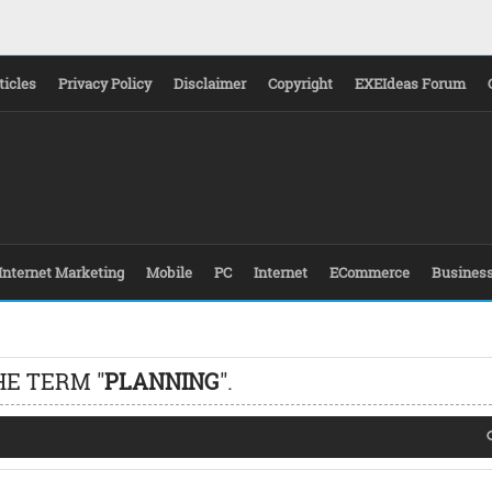
ticles
Privacy Policy
Disclaimer
Copyright
EXEIdeas Forum
Internet Marketing
Mobile
PC
Internet
ECommerce
Busines
HE TERM "
PLANNING
".