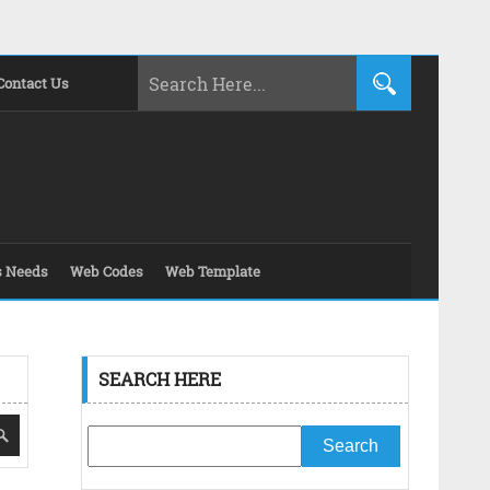
Contact Us
s Needs
Web Codes
Web Template
SEARCH HERE