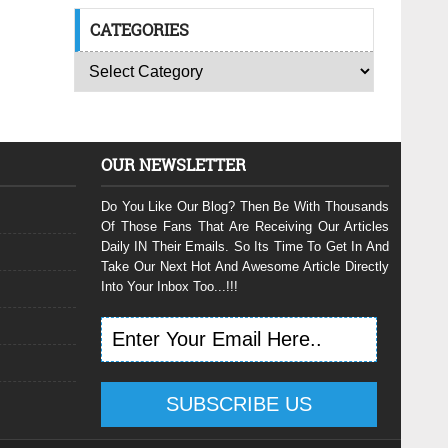
CATEGORIES
OUR NEWSLETTER
Do You Like Our Blog? Then Be With Thousands
Of Those Fans That Are Receiving Our Articles
Daily IN Their Emails. So Its Time To Get In And
Take Our Next Hot And Awesome Article Directly
Into Your Inbox Too...!!!