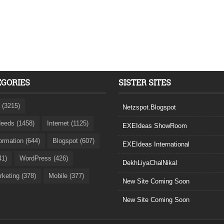
EGORIES
SISTER SITES
 (3215)
Netzspot.Blogspot
eeds (1458)
Internet (1125)
EXEIdeas ShowRoom
formation (644)
Blogspot (607)
EXEIdeas International
41)
WordPress (426)
DekhLiyaChalNikal
rketing (378)
Mobile (377)
New Site Coming Soon
New Site Coming Soon