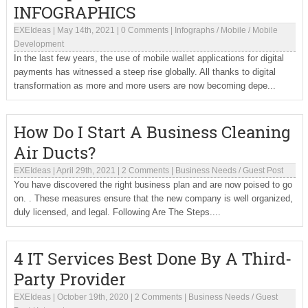
INFOGRAPHICS
EXEIdeas
|
May 14th, 2021
|
0 Comments
|
Infographs
/
Mobile
/
Mobile
Development
In the last few years, the use of mobile wallet applications for digital
payments has witnessed a steep rise globally. All thanks to digital
transformation as more and more users are now becoming depe...
How Do I Start A Business Cleaning
Air Ducts?
EXEIdeas
|
April 29th, 2021
|
2 Comments
|
Business Needs
/
Guest Post
You have discovered the right business plan and are now poised to go
on. . These measures ensure that the new company is well organized,
duly licensed, and legal. Following Are The Steps....
4 IT Services Best Done By A Third-
Party Provider
EXEIdeas
|
October 19th, 2020
|
2 Comments
|
Business Needs
/
Guest