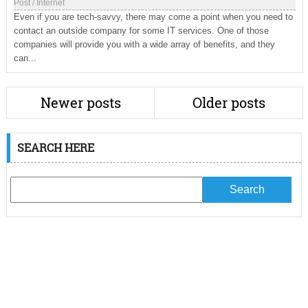
Post
/
Internet
Even if you are tech-savvy, there may come a point when you need to
contact an outside company for some IT services. One of those
companies will provide you with a wide array of benefits, and they
can...
Newer posts
Older posts
SEARCH HERE