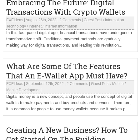
Embracing The Future: Digital
Transactions With Crypto Wallets
EXEIdeas
|
August 26th, 2023
|
2 Comments
|
Guest Post
/
Information
Technology
/
Internet
/
Internet Information
In this fast-paced digital age, financial transactions have undergone a
transformative shift. Traditional payment methods are gradually
making way for digital transactions, and leading this revolution...
What Are Some Of The Features
That An E-Wallet App Must Have?
EXEIdeas
|
September 12th, 2022
|
2 Comments
|
Guest Post
/
Mobile
/
Mobile Development
Digital money is a new concept, and people use the concept of digital
wallets to make payments and buy products and services. Therefore,
it is common for people to use money wallets because it makes p...
Creating A New Business? How To
Get Started On The Building