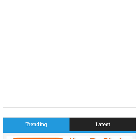
Trending
Latest