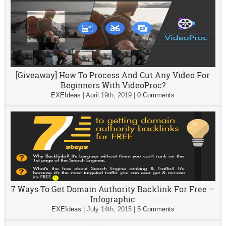
[Giveaway] How To Process And Cut Any Video For
Beginners With VideoProc?
EXEIdeas
|
April 19th, 2019
|
0 Comments
7 Ways To Get Domain Authority Backlink For Free –
Infographic
EXEIdeas
|
July 14th, 2015
|
5 Comments