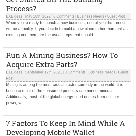
Process?
EXEIdeas
|
May 18th, 2022
|
0 Comments
|
Business Needs
/
Guest Post
When you’re ready to launch a new business, one of your first needs
will be a facility. If you decide to build a new place rather than rent an
existing one, here are the usual steps that should ...
Run A Mining Business? How To
Acquire Extra Parts?
EXEIdeas
|
September 12th, 2021
|
0 Comments
|
Business Needs
/
Guest
Post
Mining is among the most crucial sector currently in the world. It is
because most of the consumed products use mined minerals.
Additionally, most of the global energy used comes from nuclear
power, w...
7 Factors To Keep In Mind While A
Developing Mobile Wallet