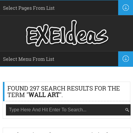
FOUND 297 SEARCH RESULTS FOR THE
TERM "
WALL ART
".