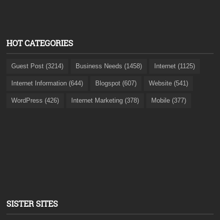
HOT CATEGORIES
Guest Post (3214)
Business Needs (1458)
Internet (1125)
Internet Information (644)
Blogspot (607)
Website (541)
WordPress (426)
Internet Marketing (378)
Mobile (377)
SISTER SITES