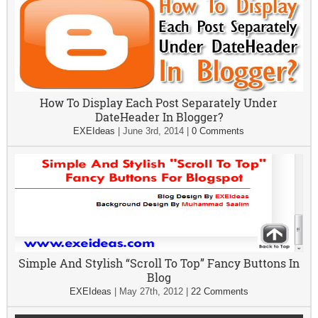
How To Display Each Post Separately Under
DateHeader In Blogger?
EXEIdeas
|
June 3rd, 2014
|
0 Comments
Simple And Stylish “Scroll To Top” Fancy Buttons In
Blog
EXEIdeas
|
May 27th, 2012
|
22 Comments