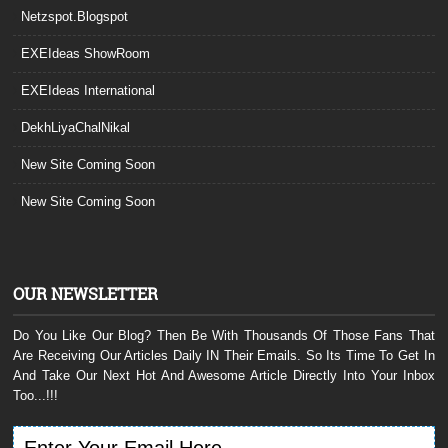
Netzspot.Blogspot
EXEIdeas ShowRoom
EXEIdeas International
DekhLiyaChalNikal
New Site Coming Soon
New Site Coming Soon
OUR NEWSLETTER
Do You Like Our Blog? Then Be With Thousands Of Those Fans That
Are Receiving Our Articles Daily IN Their Emails. So Its Time To Get In
And Take Our Next Hot And Awesome Article Directly Into Your Inbox
Too...!!!