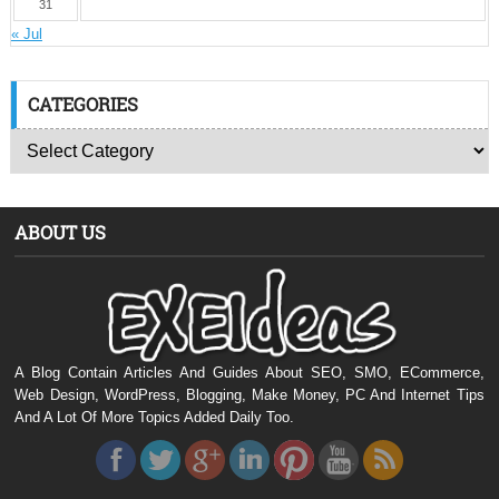
31
« Jul
CATEGORIES
ABOUT US
A Blog Contain Articles And Guides About SEO, SMO, ECommerce,
Web Design, WordPress, Blogging, Make Money, PC And Internet Tips
And A Lot Of More Topics Added Daily Too.