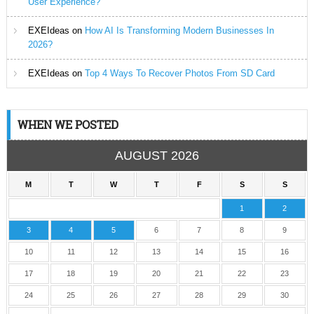
User Experience?
EXEIdeas
on
How AI Is Transforming Modern Businesses In
2026?
EXEIdeas
on
Top 4 Ways To Recover Photos From SD Card
WHEN WE POSTED
AUGUST 2026
M
T
W
T
F
S
S
1
2
3
4
5
6
7
8
9
10
11
12
13
14
15
16
17
18
19
20
21
22
23
24
25
26
27
28
29
30