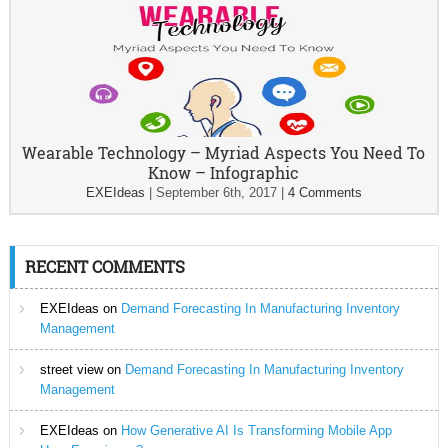
Wearable Technology – Myriad Aspects You Need To
Know – Infographic
EXEIdeas
|
September 6th, 2017
|
4 Comments
RECENT COMMENTS
EXEIdeas
on
Demand Forecasting In Manufacturing Inventory
Management
street view
on
Demand Forecasting In Manufacturing Inventory
Management
EXEIdeas
on
How Generative AI Is Transforming Mobile App