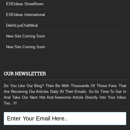
EXEIdeas ShowRoom
EXEIdeas International
DekhLiyaChalNikal
New Site Coming Soon
New Site Coming Soon
OUR NEWSLETTER
Do You Like Our Blog? Then Be With Thousands Of Those Fans That
Are Receiving Our Articles Daily IN Their Emails. So Its Time To Get In
And Take Our Next Hot And Awesome Article Directly Into Your Inbox
Too...!!!