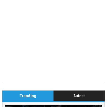
Trending
Latest