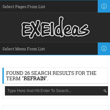
FOUND 26 SEARCH RESULTS FOR THE
TERM "
REFRAIN
".