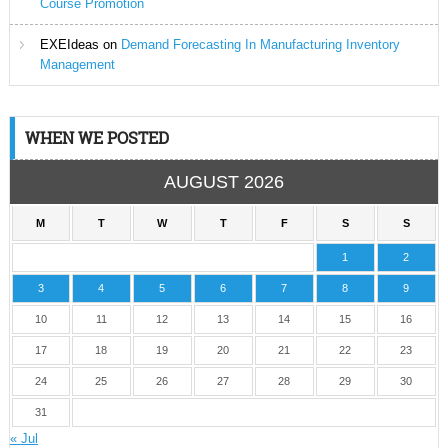
Course Promotion
EXEIdeas
on
Demand Forecasting In Manufacturing Inventory
Management
WHEN WE POSTED
AUGUST 2026
M
T
W
T
F
S
S
1
2
3
4
5
6
7
8
9
10
11
12
13
14
15
16
17
18
19
20
21
22
23
24
25
26
27
28
29
30
31
« Jul