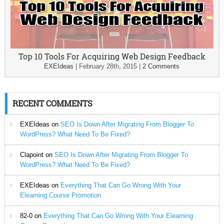
Top 10 Tools For Acquiring Web Design Feedback
EXEIdeas
|
February 28th, 2015
|
2 Comments
RECENT COMMENTS
EXEIdeas
on
SEO Is Down After Migrating From Blogger To
WordPress? What Need To Be Fixed?
Clapoint
on
SEO Is Down After Migrating From Blogger To
WordPress? What Need To Be Fixed?
EXEIdeas
on
Everything That Can Go Wrong With Your
Elearning Course Promotion
82-0
on
Everything That Can Go Wrong With Your Elearning