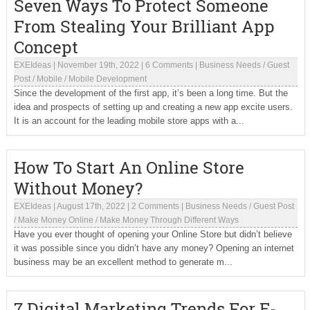
Seven Ways To Protect Someone
From Stealing Your Brilliant App
Concept
EXEIdeas
|
November 19th, 2022
|
6 Comments
|
Business Needs
/
Guest
Post
/
Mobile
/
Mobile Development
Since the development of the first app, it’s been a long time. But the
idea and prospects of setting up and creating a new app excite users.
It is an account for the leading mobile store apps with a...
How To Start An Online Store
Without Money?
EXEIdeas
|
August 17th, 2022
|
2 Comments
|
Business Needs
/
Guest Post
/
Make Money Online
/
Make Money Through Different Ways
Have you ever thought of opening your Online Store but didn’t believe
it was possible since you didn’t have any money? Opening an internet
business may be an excellent method to generate m...
7 Digital Marketing Trends For E-