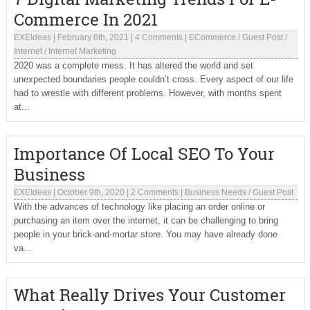
Commerce In 2021
EXEIdeas
|
February 6th, 2021
|
4 Comments
|
ECommerce
/
Guest Post
/
Internet
/
Internet Marketing
2020 was a complete mess. It has altered the world and set
unexpected boundaries people couldn’t cross. Every aspect of our life
had to wrestle with different problems. However, with months spent
at...
Importance Of Local SEO To Your
Business
EXEIdeas
|
October 9th, 2020
|
2 Comments
|
Business Needs
/
Guest Post
With the advances of technology like placing an order online or
purchasing an item over the internet, it can be challenging to bring
people in your brick-and-mortar store. You may have already done
va...
What Really Drives Your Customer