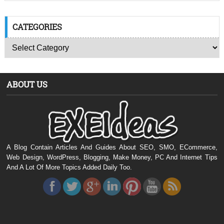
CATEGORIES
ABOUT US
A Blog Contain Articles And Guides About SEO, SMO, ECommerce,
Web Design, WordPress, Blogging, Make Money, PC And Internet Tips
And A Lot Of More Topics Added Daily Too.