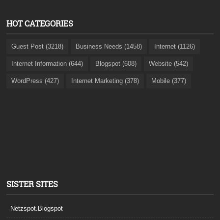
HOT CATEGORIES
Guest Post (3218)
Business Needs (1458)
Internet (1126)
Internet Information (644)
Blogspot (608)
Website (542)
WordPress (427)
Internet Marketing (378)
Mobile (377)
SISTER SITES
Netzspot.Blogspot