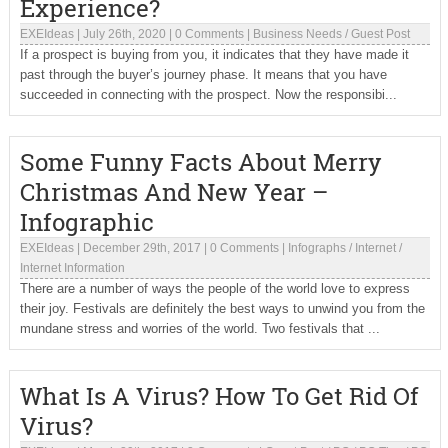
Experience?
EXEIdeas
|
July 26th, 2020
|
0 Comments
|
Business Needs
/
Guest Post
If a prospect is buying from you, it indicates that they have made it
past through the buyer’s journey phase. It means that you have
succeeded in connecting with the prospect. Now the responsibi...
Some Funny Facts About Merry
Christmas And New Year –
Infographic
EXEIdeas
|
December 29th, 2017
|
0 Comments
|
Infographs
/
Internet
/
Internet Information
There are a number of ways the people of the world love to express
their joy. Festivals are definitely the best ways to unwind you from the
mundane stress and worries of the world. Two festivals that ...
What Is A Virus? How To Get Rid Of
Virus?