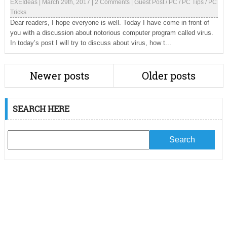
EXEIdeas
|
March 29th, 2017
|
2 Comments
|
Guest Post
/
PC
/
PC Tips
/
PC
Tricks
Dear readers, I hope everyone is well. Today I have come in front of
you with a discussion about notorious computer program called virus.
In today’s post I will try to discuss about virus, how t...
Newer posts
Older posts
SEARCH HERE