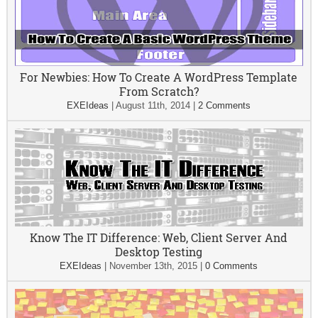
For Newbies: How To Create A WordPress Template
From Scratch?
EXEIdeas
|
August 11th, 2014
|
2 Comments
Know The IT Difference: Web, Client Server And
Desktop Testing
EXEIdeas
|
November 13th, 2015
|
0 Comments