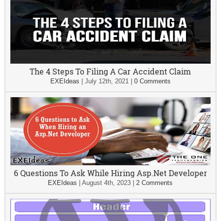
The 4 Steps To Filing A Car Accident Claim
EXEIdeas
|
July 12th, 2021
|
0 Comments
6 Questions To Ask While Hiring Asp.Net Developer
EXEIdeas
|
August 4th, 2023
|
2 Comments