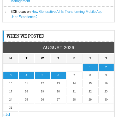
Management
EXEIdeas
on
How Generative AI Is Transforming Mobile App
User Experience?
WHEN WE POSTED
AUGUST 2026
M
T
W
T
F
S
S
1
2
3
4
5
6
7
8
9
10
11
12
13
14
15
16
17
18
19
20
21
22
23
24
25
26
27
28
29
30
31
« Jul