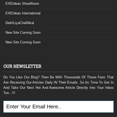
EXEIdeas ShowRoom
EXEIdeas International
DekhLiyaChalNikal
New Site Coming Soon
New Site Coming Soon
OUR NEWSLETTER
Do You Like Our Blog? Then Be With Thousands Of Those Fans That
Are Receiving Our Articles Daily IN Their Emails. So Its Time To Get In
And Take Our Next Hot And Awesome Article Directly Into Your Inbox
Too...!!!