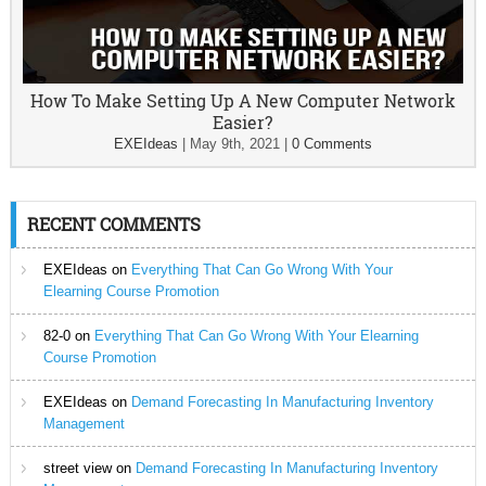
How To Make Setting Up A New Computer Network
Easier?
EXEIdeas
|
May 9th, 2021
|
0 Comments
RECENT COMMENTS
EXEIdeas
on
Everything That Can Go Wrong With Your
Elearning Course Promotion
82-0
on
Everything That Can Go Wrong With Your Elearning
Course Promotion
EXEIdeas
on
Demand Forecasting In Manufacturing Inventory
Management
street view
on
Demand Forecasting In Manufacturing Inventory