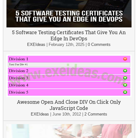
5 Software Testing Certificates That Give You An
Edge In DevOps
EXEIdeas
|
February 12th, 2025
|
0 Comments
Awesome Open And Close DIV On Click Only
JavaScript Code
EXEIdeas
|
June 10th, 2012
|
2 Comments