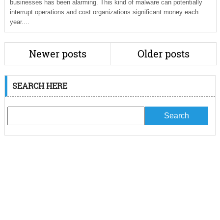
businesses has been alarming. This kind of malware can potentially
interrupt operations and cost organizations significant money each
year....
Newer posts
Older posts
SEARCH HERE