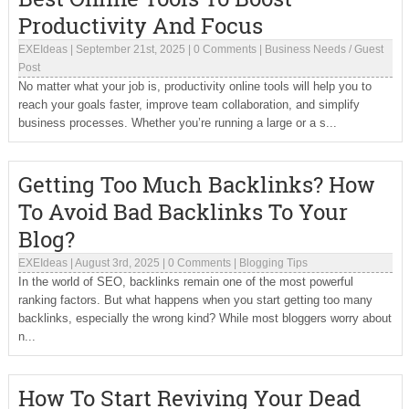
Productivity And Focus
EXEIdeas
|
September 21st, 2025
|
0 Comments
|
Business Needs
/
Guest
Post
No matter what your job is, productivity online tools will help you to
reach your goals faster, improve team collaboration, and simplify
business processes. Whether you’re running a large or a s...
Getting Too Much Backlinks? How
To Avoid Bad Backlinks To Your
Blog?
EXEIdeas
|
August 3rd, 2025
|
0 Comments
|
Blogging Tips
In the world of SEO, backlinks remain one of the most powerful
ranking factors. But what happens when you start getting too many
backlinks, especially the wrong kind? While most bloggers worry about
n...
How To Start Reviving Your Dead