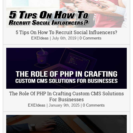
5 Tips On How To Recruit Social Influencers?
EXEIdeas
|
July 6th, 2019
|
0 Comments
The Role Of PHP In Crafting Custom CMS Solutions
For Businesses
EXEIdeas
|
January 9th, 2025
|
0 Comments