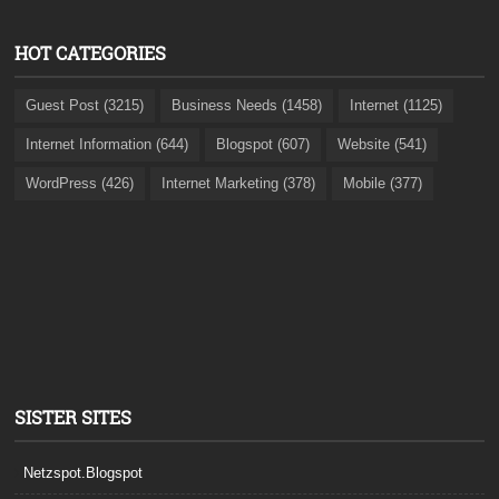
HOT CATEGORIES
Guest Post (3215)
Business Needs (1458)
Internet (1125)
Internet Information (644)
Blogspot (607)
Website (541)
WordPress (426)
Internet Marketing (378)
Mobile (377)
SISTER SITES
Netzspot.Blogspot