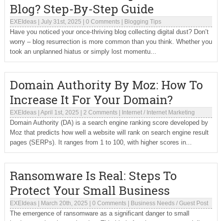
Blog? Step-By-Step Guide
EXEIdeas
|
July 31st, 2025
|
0 Comments
|
Blogging Tips
Have you noticed your once-thriving blog collecting digital dust? Don’t
worry – blog resurrection is more common than you think. Whether you
took an unplanned hiatus or simply lost momentu...
Domain Authority By Moz: How To
Increase It For Your Domain?
EXEIdeas
|
April 1st, 2025
|
2 Comments
|
Internet
/
Internet Marketing
Domain Authority (DA) is a search engine ranking score developed by
Moz that predicts how well a website will rank on search engine result
pages (SERPs). It ranges from 1 to 100, with higher scores in...
Ransomware Is Real: Steps To
Protect Your Small Business
EXEIdeas
|
March 20th, 2025
|
0 Comments
|
Business Needs
/
Guest Post
The emergence of ransomware as a significant danger to small