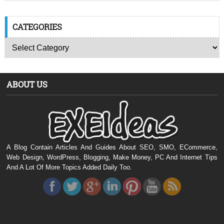
CATEGORIES
ABOUT US
A Blog Contain Articles And Guides About SEO, SMO, ECommerce,
Web Design, WordPress, Blogging, Make Money, PC And Internet Tips
And A Lot Of More Topics Added Daily Too.