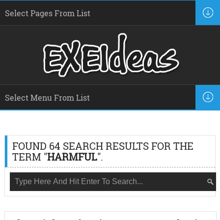
FOUND 64 SEARCH RESULTS FOR THE
TERM "
HARMFUL
".