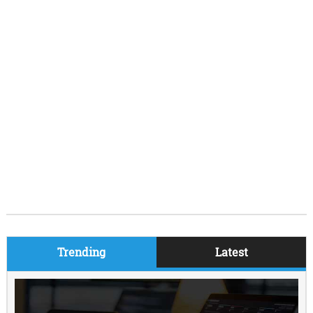
Trending
Latest