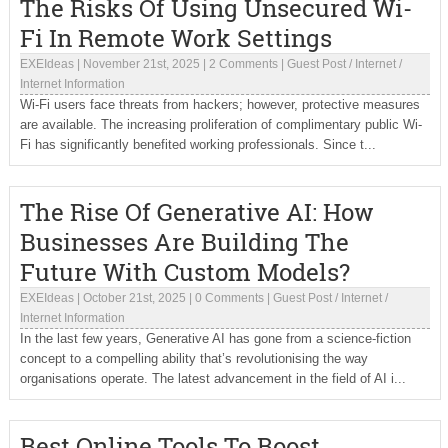
The Risks Of Using Unsecured Wi-
Fi In Remote Work Settings
EXEIdeas
|
November 21st, 2025
|
2 Comments
|
Guest Post
/
Internet
/
Internet Information
Wi-Fi users face threats from hackers; however, protective measures
are available. The increasing proliferation of complimentary public Wi-
Fi has significantly benefited working professionals. Since t...
The Rise Of Generative AI: How
Businesses Are Building The
Future With Custom Models?
EXEIdeas
|
October 21st, 2025
|
0 Comments
|
Guest Post
/
Internet
/
Internet Information
In the last few years, Generative AI has gone from a science-fiction
concept to a compelling ability that’s revolutionising the way
organisations operate. The latest advancement in the field of AI i...
Best Online Tools To Boost