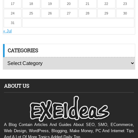
17
18
19
20
21
22
23
24
25
26
27
28
29
30
31
« Jul
CATEGORIES
ABOUT US
A Blog Contain Articles And Guides About SEO, SMO, ECommerce,
Web Design, WordPress, Blogging, Make Money, PC And Internet Tips
And A Lot Of More Topics Added Daily Too.