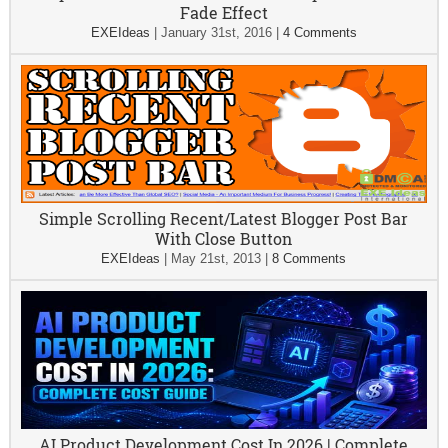
Fade Effect
EXEIdeas
|
January 31st, 2016
|
4 Comments
Simple Scrolling Recent/Latest Blogger Post Bar
With Close Button
EXEIdeas
|
May 21st, 2013
|
8 Comments
AI Product Development Cost In 2026 | Complete