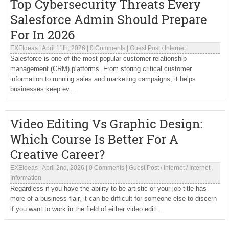
Top Cybersecurity Threats Every
Salesforce Admin Should Prepare
For In 2026
EXEIdeas
|
April 11th, 2026
|
0 Comments
|
Guest Post
/
Internet
Salesforce is one of the most popular customer relationship
management (CRM) platforms. From storing critical customer
information to running sales and marketing campaigns, it helps
businesses keep ev...
Video Editing Vs Graphic Design:
Which Course Is Better For A
Creative Career?
EXEIdeas
|
April 2nd, 2026
|
0 Comments
|
Guest Post
/
Internet
/
Internet
Information
Regardless if you have the ability to be artistic or your job title has
more of a business flair, it can be difficult for someone else to discern
if you want to work in the field of either video editi...