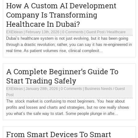
How A Custom AI Development
Company Is Transforming
Healthcare In Dubai?
EXEIdeas
|
February 13th, 2026
|
0 Comments
|
Guest Post
/
Healthcare
Dubai’s healthcare system is not just evolving, but it has been going
through a drastic revolution; rather, you can say it has re-engineered in
real time. As patient volumes rise, clinical complexit...
A Complete Beginner’s Guide To
Start Trading Safely
EXEIdeas
|
January 28th, 2026
|
0 Comments
|
Business Needs
/
Guest
Post
The stock market is confusing to most beginners. You hear about
profits and losses and charts and strategies, but no one really shows
you what’s the safe way to start. Some people plunge in afte...
From Smart Devices To Smart