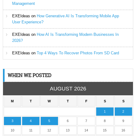
Management
EXEIdeas
on
How Generative AI Is Transforming Mobile App
User Experience?
EXEIdeas
on
How AI Is Transforming Modern Businesses In
2026?
EXEIdeas
on
Top 4 Ways To Recover Photos From SD Card
WHEN WE POSTED
AUGUST 2026
M
T
W
T
F
S
S
1
2
3
4
5
6
7
8
9
10
11
12
13
14
15
16