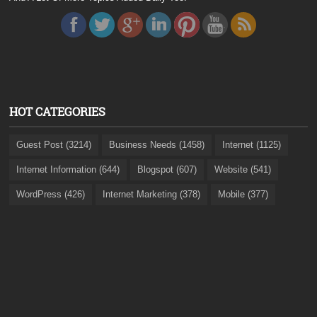
HOT CATEGORIES
Guest Post (3214)
Business Needs (1458)
Internet (1125)
Internet Information (644)
Blogspot (607)
Website (541)
WordPress (426)
Internet Marketing (378)
Mobile (377)