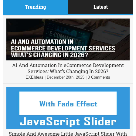
Trending
Latest
AI And Automation In eCommerce Development
Services: What’s Changing In 2026?
EXEIdeas
|
December 20th, 2025
|
0 Comments
Simple And Awesome Little JavaScript Slider With