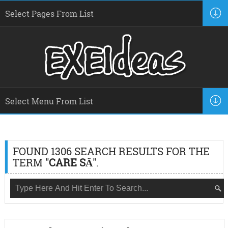
FOUND 1306 SEARCH RESULTS FOR THE
TERM "
CARE SĂ
".