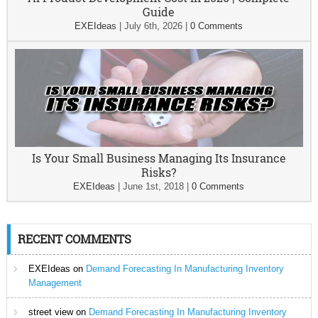
Guide
EXEIdeas
|
July 6th, 2026
|
0 Comments
Is Your Small Business Managing Its Insurance
Risks?
EXEIdeas
|
June 1st, 2018
|
0 Comments
RECENT COMMENTS
EXEIdeas
on
Demand Forecasting In Manufacturing Inventory
Management
street view
on
Demand Forecasting In Manufacturing Inventory