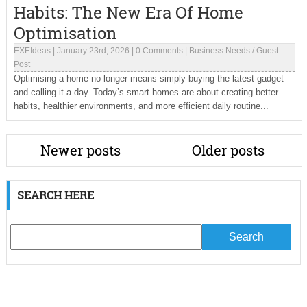
Habits: The New Era Of Home
Optimisation
EXEIdeas
|
January 23rd, 2026
|
0 Comments
|
Business Needs
/
Guest
Post
Optimising a home no longer means simply buying the latest gadget
and calling it a day. Today’s smart homes are about creating better
habits, healthier environments, and more efficient daily routine...
Newer posts
Older posts
SEARCH HERE