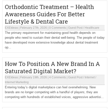
Orthodontic Treatment – Health
Awareness Guides For Better
Lifestyle & Dental Care
EXEIdeas
|
February 27th, 2026
|
0 Comments
|
Guest Post
/
Healthcare
The primary requirement for maintaining good health depends on
people who need to sustain their dental well-being. The people of today
have developed more extensive knowledge about dental treatment
op...
How To Position A New Brand In A
Saturated Digital Market?
EXEIdeas
|
February 19th, 2026
|
4 Comments
|
Guest Post
/
Internet
/
Internet Marketing
Entering today’s digital marketplace can feel overwhelming. New
brands are no longer competing with a handful of players; they are
competing with hundreds of established voices, aggressive advertisi...