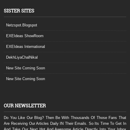
SISTER SITES
Netzspot.Blogspot
EXEIdeas ShowRoom
EXEIdeas International
DekhLiyaChalNikal
New Site Coming Soon
New Site Coming Soon
OUR NEWSLETTER
Do You Like Our Blog? Then Be With Thousands Of Those Fans That
Are Receiving Our Articles Daily IN Their Emails. So Its Time To Get In
And Take Our Next Hot And Awesome Article Directly Into Your Inbox