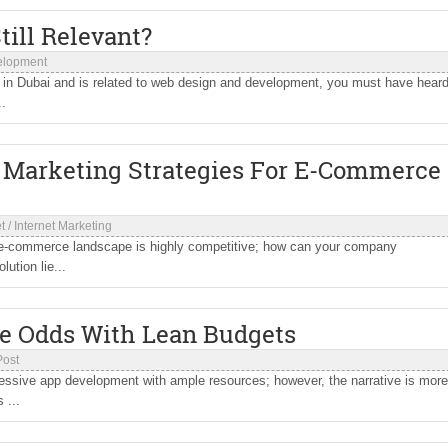
Still Relevant?
elopment
n Dubai and is related to web design and development, you must have hear
..
l Marketing Strategies For E-Commerce
t
/
Internet Marketing
 e-commerce landscape is highly competitive; how can your company
ution lie...
he Odds With Lean Budgets
Post
gressive app development with ample resources; however, the narrative is more
 ...