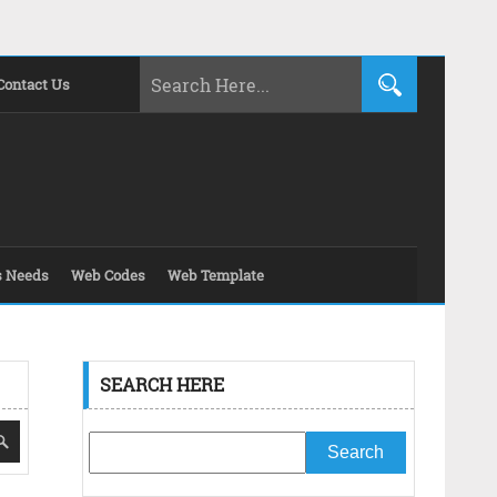
Contact Us
s Needs
Web Codes
Web Template
SEARCH HERE