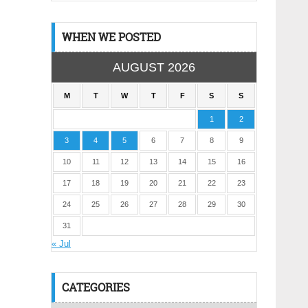
WHEN WE POSTED
AUGUST 2026
M
T
W
T
F
S
S
1
2
3
4
5
6
7
8
9
10
11
12
13
14
15
16
17
18
19
20
21
22
23
24
25
26
27
28
29
30
31
« Jul
CATEGORIES