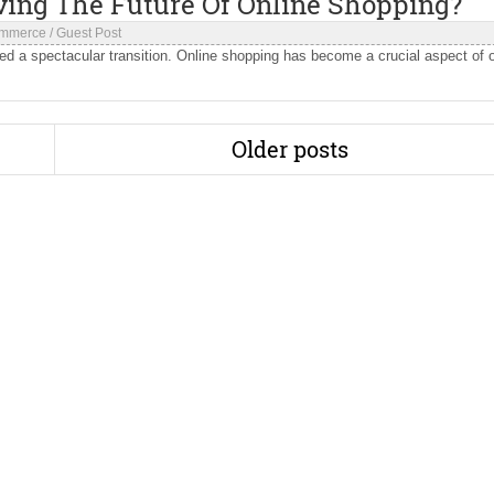
ving The Future Of Online Shopping?
mmerce
/
Guest Post
d a spectacular transition. Online shopping has become a crucial aspect of 
Older posts