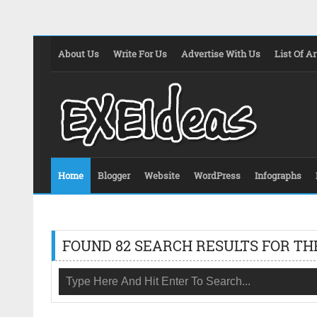
About Us
Write For Us
Advertise With Us
List Of Ar
Home
Blogger
Website
WordPress
Infographs
FOUND 82 SEARCH RESULTS FOR TH