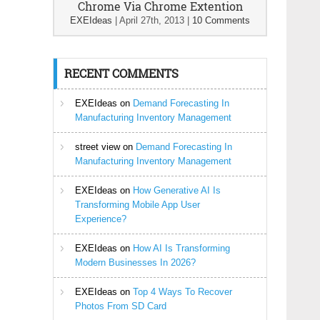
Chrome Via Chrome Extention
EXEIdeas
|
April 27th, 2013
|
10 Comments
RECENT COMMENTS
EXEIdeas
on
Demand Forecasting In
Manufacturing Inventory Management
street view
on
Demand Forecasting In
Manufacturing Inventory Management
EXEIdeas
on
How Generative AI Is
Transforming Mobile App User
Experience?
EXEIdeas
on
How AI Is Transforming
Modern Businesses In 2026?
EXEIdeas
on
Top 4 Ways To Recover
Photos From SD Card