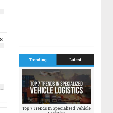
s
Trending
Latest
Top 7 Trends In Specialized Vehicle