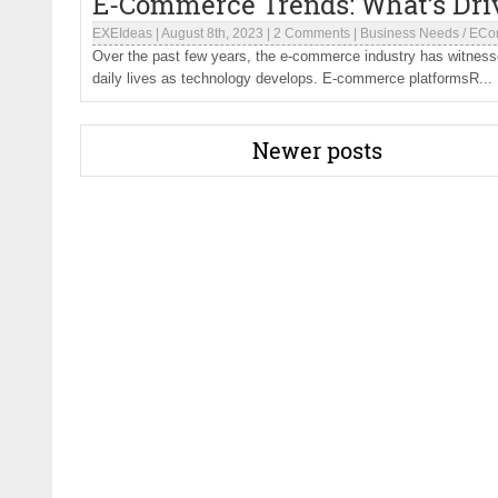
E-Commerce Trends: What’s Dri
EXEIdeas
|
August 8th, 2023
|
2 Comments
|
Business Needs
/
ECo
Over the past few years, the e-commerce industry has witnesse
daily lives as technology develops. E-commerce platformsR...
Newer posts