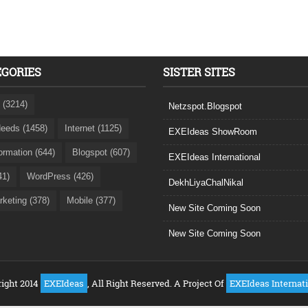
EGORIES
SISTER SITES
 (3214)
Netzspot.Blogspot
eeds (1458)
Internet (1125)
EXEIdeas ShowRoom
formation (644)
Blogspot (607)
EXEIdeas International
41)
WordPress (426)
DekhLiyaChalNikal
rketing (378)
Mobile (377)
New Site Coming Soon
New Site Coming Soon
ight 2014
EXEIdeas
, All Right Reserved. A Project Of
EXEIdeas Internat