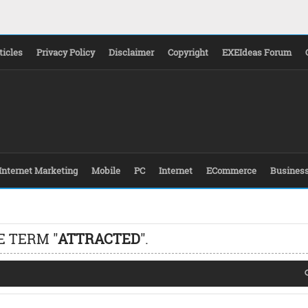
ticles
Privacy Policy
Disclaimer
Copyright
EXEIdeas Forum
Internet Marketing
Mobile
PC
Internet
ECommerce
Busines
E TERM "
ATTRACTED
".