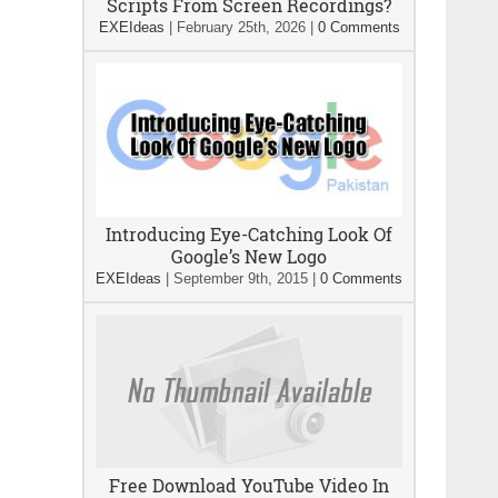
Scripts From Screen Recordings?
EXEIdeas
|
February 25th, 2026
|
0 Comments
Introducing Eye-Catching Look Of
Google’s New Logo
EXEIdeas
|
September 9th, 2015
|
0 Comments
Free Download YouTube Video In