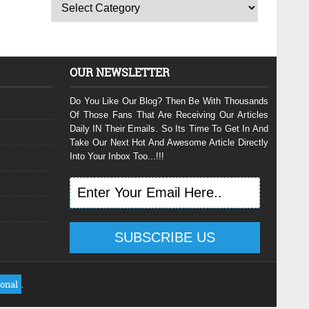
OUR NEWSLETTER
Do You Like Our Blog? Then Be With Thousands
Of Those Fans That Are Receiving Our Articles
Daily IN Their Emails. So Its Time To Get In And
Take Our Next Hot And Awesome Article Directly
Into Your Inbox Too...!!!
ional
.