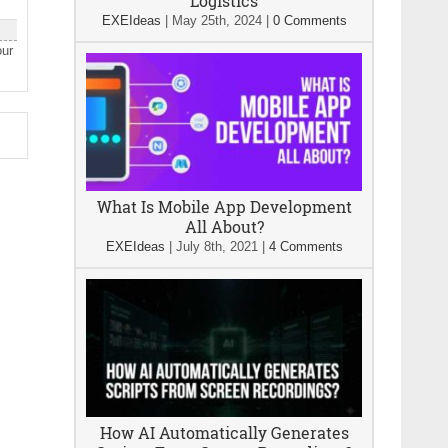
Logistics
EXEIdeas
|
May 25th, 2024
|
0 Comments
our
What Is Mobile App Development
All About?
EXEIdeas
|
July 8th, 2021
|
4 Comments
How AI Automatically Generates