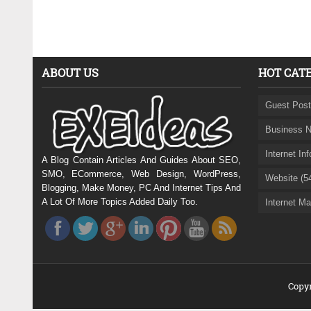
ABOUT US
HOT CAT
Guest Post
Business N
Internet In
A Blog Contain Articles And Guides About SEO,
SMO, ECommerce, Web Design, WordPress,
Website (5
Blogging, Make Money, PC And Internet Tips And
A Lot Of More Topics Added Daily Too.
Internet Ma
Copyr