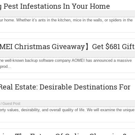
 Pest Infestations In Your Home
ur home. Whether it’s ants in the kitchen, mice in the walls, or spiders in the
MEI Christmas Giveaway】Get $681 Gift
as, the well-known backup software company AOMEI has announced a massive
prod...
eal Estate: Desirable Destinations For
/
Guest Post
rty values, desirability, and overall quality of life. We will examine the unique