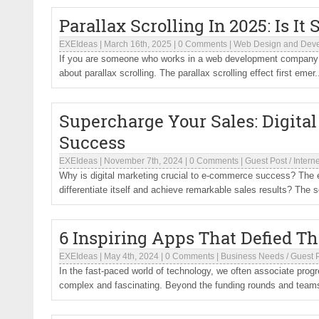
Parallax Scrolling In 2025: Is It 
EXEIdeas
|
March 16th, 2025
|
0 Comments
|
Web Design and Dev
If you are someone who works in a web development company i
about parallax scrolling. The parallax scrolling effect first emer.
Supercharge Your Sales: Digita
Success
EXEIdeas
|
November 7th, 2024
|
0 Comments
|
Guest Post
/
Interne
Why is digital marketing crucial to e-commerce success? The
differentiate itself and achieve remarkable sales results? The sol
6 Inspiring Apps That Defied T
EXEIdeas
|
May 4th, 2024
|
0 Comments
|
Business Needs
/
Guest 
In the fast-paced world of technology, we often associate pro
complex and fascinating. Beyond the funding rounds and teams