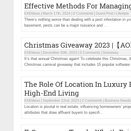
Effective Methods For Managing
EXEIdeas
|
March 17th, 2024
|
0 Comments
|
Guest Post
/
Lifestyle
There’s nothing worse than dealing with a pest infestation in yo
basement, pests can be a major nuisance and ...
Christmas Giveaway 2023 |【AO
EXEIdeas
|
December 20th, 2023
|
0 Comments
|
Giveaway
It’s that annual Christmas again! To celebrate this Christm
Christmas carnival giveaway that includes 15 popular software 
The Role Of Location In Luxury R
High-End Living
EXEIdeas
|
September 22nd, 2023
|
2 Comments
|
Business Needs
Location is pivotal in real estate, influencing homeowners’ prope
attributes that draw affluent buyers to specifi...