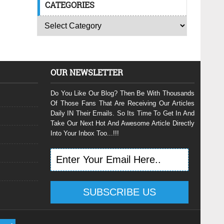
CATEGORIES
OUR NEWSLETTER
Do You Like Our Blog? Then Be With Thousands
Of Those Fans That Are Receiving Our Articles
Daily IN Their Emails. So Its Time To Get In And
Take Our Next Hot And Awesome Article Directly
Into Your Inbox Too...!!!