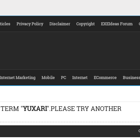
ticles
Privacy Policy
Disclaimer
Copyright
EXEIdeas Forum
Internet Marketing
Mobile
PC
Internet
ECommerce
Busines
 TERM "
YUXARI
".PLEASE TRY ANOTHER