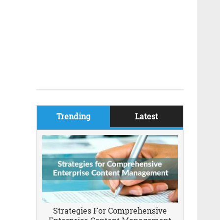
Trending
Latest
Strategies For Comprehensive