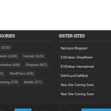
EGORIES
SISTER SITES
 (3216)
Netzspot.Blogspot
eeds (1458)
Internet (1125)
EXEIdeas ShowRoom
formation (644)
Blogspot (607)
EXEIdeas International
41)
WordPress (426)
DekhLiyaChalNikal
rketing (378)
Mobile (377)
New Site Coming Soon
New Site Coming Soon