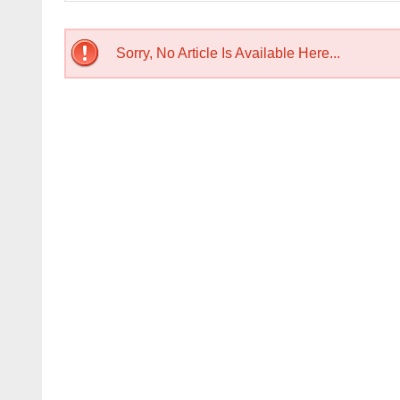
Sorry, No Article Is Available Here...