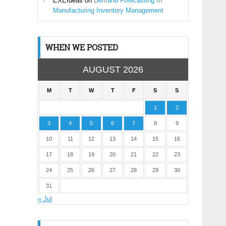
EXEIdeas
on
Demand Forecasting In
Manufacturing Inventory Management
WHEN WE POSTED
AUGUST 2026
M
T
W
T
F
S
S
1
2
3
4
5
6
7
8
9
10
11
12
13
14
15
16
17
18
19
20
21
22
23
24
25
26
27
28
29
30
31
« Jul