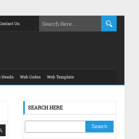
Contact Us
s Needs
Web Codes
Web Template
SEARCH HERE