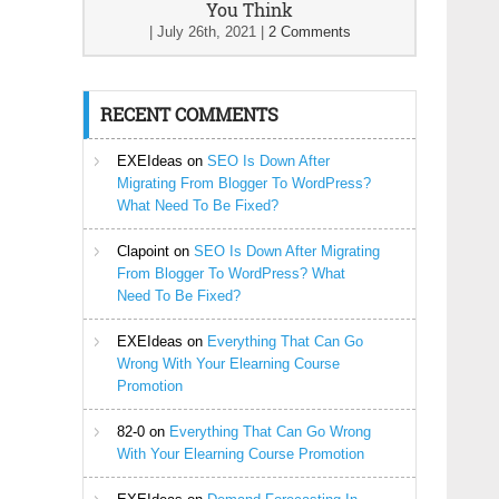
You Think
|
July 26th, 2021
|
2 Comments
RECENT COMMENTS
EXEIdeas
on
SEO Is Down After
Migrating From Blogger To WordPress?
What Need To Be Fixed?
Clapoint
on
SEO Is Down After Migrating
From Blogger To WordPress? What
Need To Be Fixed?
EXEIdeas
on
Everything That Can Go
Wrong With Your Elearning Course
Promotion
82-0
on
Everything That Can Go Wrong
With Your Elearning Course Promotion