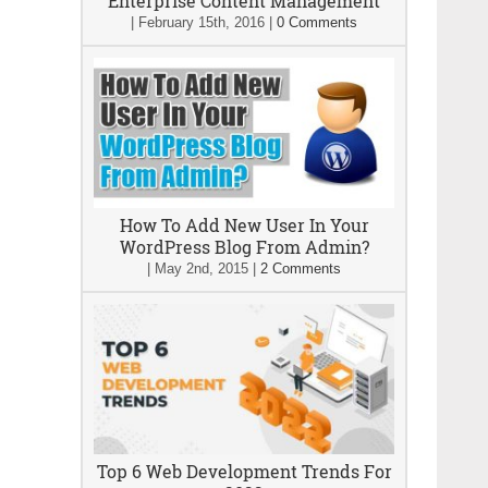
Enterprise Content Management
|
February 15th, 2016
|
0 Comments
How To Add New User In Your
WordPress Blog From Admin?
|
May 2nd, 2015
|
2 Comments
Top 6 Web Development Trends For