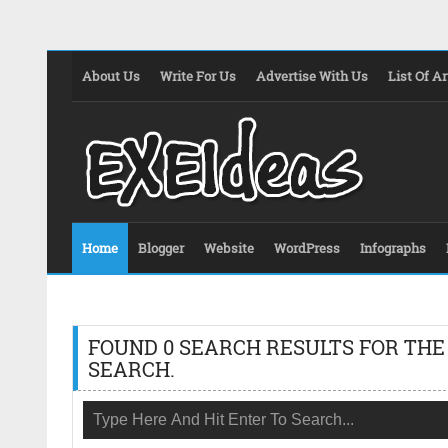
About Us
Write For Us
Advertise With Us
List Of Ar
Home
Blogger
Website
WordPress
Infographs
FOUND 0 SEARCH RESULTS FOR THE
SEARCH.