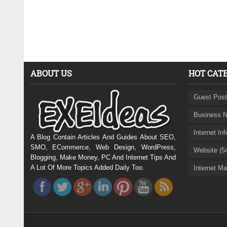
ABOUT US
HOT CAT
Guest Post
Business N
Internet In
A Blog Contain Articles And Guides About SEO,
SMO, ECommerce, Web Design, WordPress,
Website (5
Blogging, Make Money, PC And Internet Tips And
A Lot Of More Topics Added Daily Too.
Internet Ma