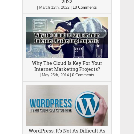
2022
|
March 12th, 2022
|
18 Comments
Why The Cloud Is Key For Your
Internet Marketing Projects?
|
May 25th, 2014
|
0 Comments
WordPress: It’s Not As Difficult As