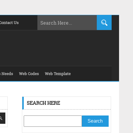
Contact Us
s Needs
Web Codes
Web Template
SEARCH HERE