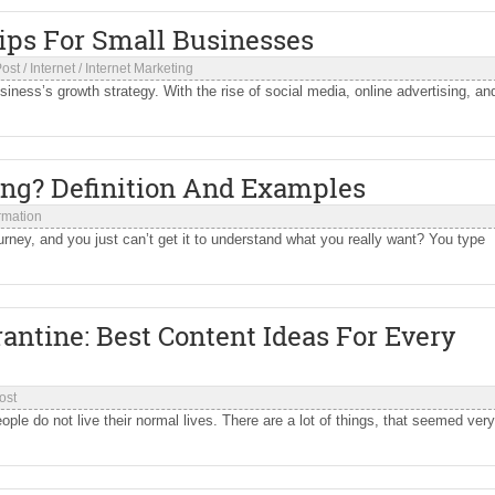
Tips For Small Businesses
Post
/
Internet
/
Internet Marketing
iness’s growth strategy. With the rise of social media, online advertising, an
ing? Definition And Examples
ormation
rney, and you just can’t get it to understand what you really want? You type
ntine: Best Content Ideas For Every
ost
e do not live their normal lives. There are a lot of things, that seemed very