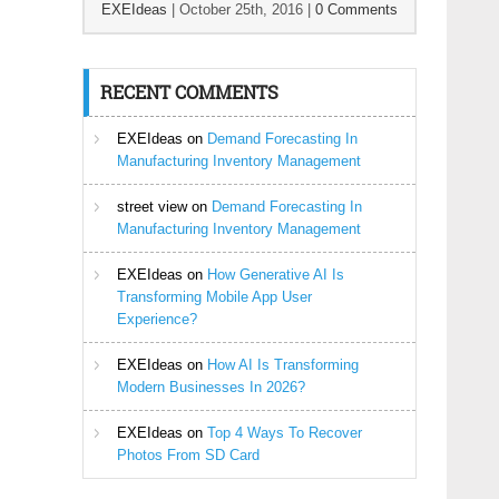
EXEIdeas
|
October 25th, 2016
|
0 Comments
RECENT COMMENTS
EXEIdeas
on
Demand Forecasting In
Manufacturing Inventory Management
street view
on
Demand Forecasting In
Manufacturing Inventory Management
EXEIdeas
on
How Generative AI Is
Transforming Mobile App User
Experience?
EXEIdeas
on
How AI Is Transforming
Modern Businesses In 2026?
EXEIdeas
on
Top 4 Ways To Recover
Photos From SD Card