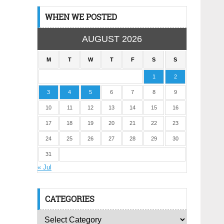
WHEN WE POSTED
AUGUST 2026
M
T
W
T
F
S
S
1
2
3
4
5
6
7
8
9
10
11
12
13
14
15
16
17
18
19
20
21
22
23
24
25
26
27
28
29
30
31
« Jul
CATEGORIES