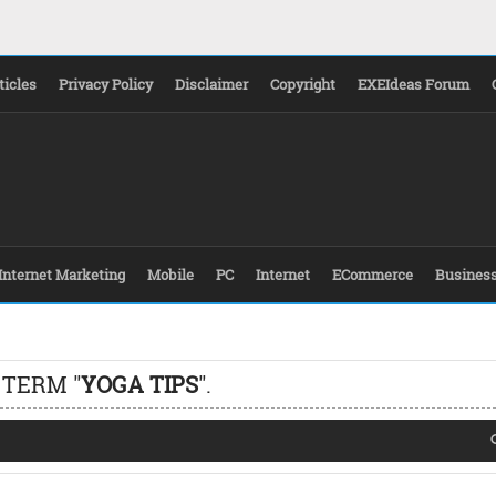
ticles
Privacy Policy
Disclaimer
Copyright
EXEIdeas Forum
Internet Marketing
Mobile
PC
Internet
ECommerce
Busines
 TERM "
YOGA TIPS
".