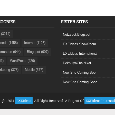
EGORIES
SISTER SITES
 (3214)
Netzspot.Blogspot
eeds (1458)
Internet (1125)
EXEIdeas ShowRoom
formation (644)
Blogspot (607)
EXEIdeas International
41)
WordPress (426)
DekhLiyaChalNikal
rketing (378)
Mobile (377)
New Site Coming Soon
New Site Coming Soon
ight 2014
EXEIdeas
, All Right Reserved. A Project Of
EXEIdeas Internat