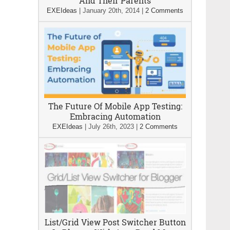
And Their Parents
EXEIdeas
|
January 20th, 2014
|
2 Comments
The Future Of Mobile App Testing:
Embracing Automation
EXEIdeas
|
July 26th, 2023
|
2 Comments
List/Grid View Post Switcher Button