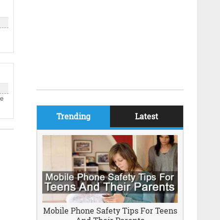
be
Trending
Latest
Mobile Phone Safety Tips For Teens