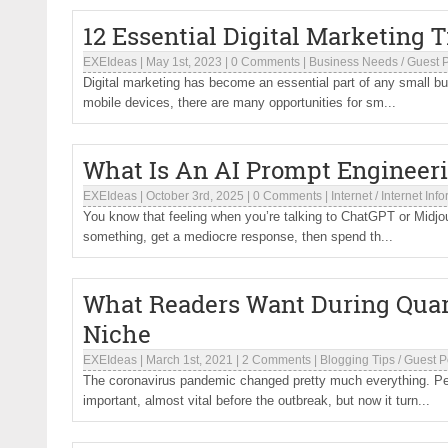
12 Essential Digital Marketing 
EXEIdeas
|
May 1st, 2023
|
0 Comments
|
Business Needs
/
Guest 
Digital marketing has become an essential part of any small bus
mobile devices, there are many opportunities for sm...
What Is An AI Prompt Engineer
EXEIdeas
|
October 3rd, 2025
|
0 Comments
|
Internet
/
Internet Inf
You know that feeling when you’re talking to ChatGPT or Midjou
something, get a mediocre response, then spend th...
What Readers Want During Quara
Niche
EXEIdeas
|
March 1st, 2021
|
2 Comments
|
Blogging Tips
/
Guest P
The coronavirus pandemic changed pretty much everything. Peopl
important, almost vital before the outbreak, but now it turn...