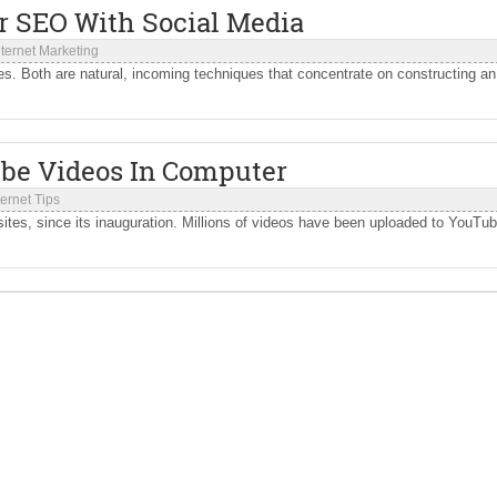
ur SEO With Social Media
nternet Marketing
. Both are natural, incoming techniques that concentrate on constructing an
be Videos In Computer
ternet Tips
tes, since its inauguration. Millions of videos have been uploaded to YouTu