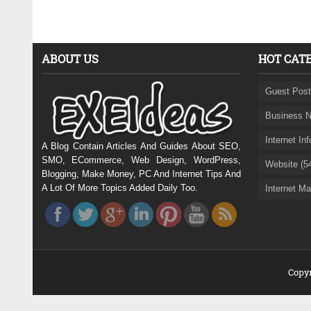
ABOUT US
HOT CAT
Guest Post
Business N
Internet In
A Blog Contain Articles And Guides About SEO,
SMO, ECommerce, Web Design, WordPress,
Website (5
Blogging, Make Money, PC And Internet Tips And
A Lot Of More Topics Added Daily Too.
Internet Ma
Copyr