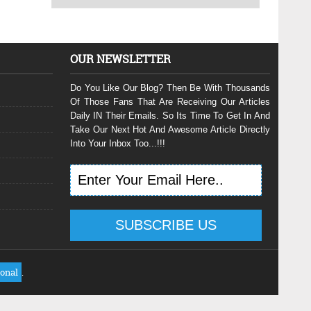
OUR NEWSLETTER
Do You Like Our Blog? Then Be With Thousands
Of Those Fans That Are Receiving Our Articles
Daily IN Their Emails. So Its Time To Get In And
Take Our Next Hot And Awesome Article Directly
Into Your Inbox Too...!!!
ional
.