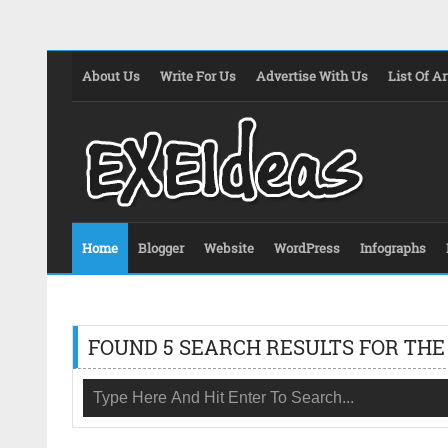
About Us
Write For Us
Advertise With Us
List Of Ar
Home
Blogger
Website
WordPress
Infographs
FOUND 5 SEARCH RESULTS FOR THE