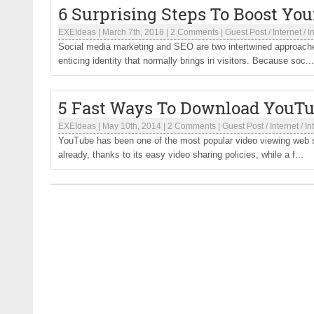
6 Surprising Steps To Boost Yo
EXEIdeas
|
March 7th, 2018
|
2 Comments
|
Guest Post
/
Internet
/
I
Social media marketing and SEO are two intertwined approaches
enticing identity that normally brings in visitors. Because soc...
5 Fast Ways To Download YouTu
EXEIdeas
|
May 10th, 2014
|
2 Comments
|
Guest Post
/
Internet
/
In
YouTube has been one of the most popular video viewing web si
already, thanks to its easy video sharing policies, while a f...