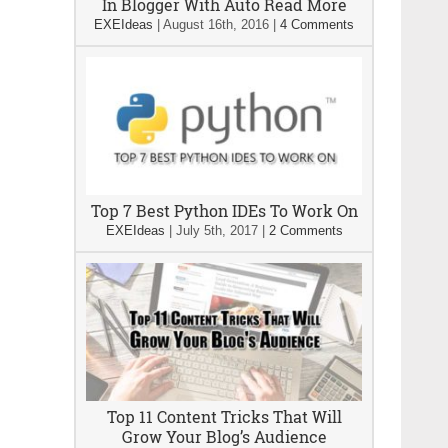
In Blogger With Auto Read More
EXEIdeas
|
August 16th, 2016
|
4 Comments
Top 7 Best Python IDEs To Work On
EXEIdeas
|
July 5th, 2017
|
2 Comments
Top 11 Content Tricks That Will
Grow Your Blog’s Audience