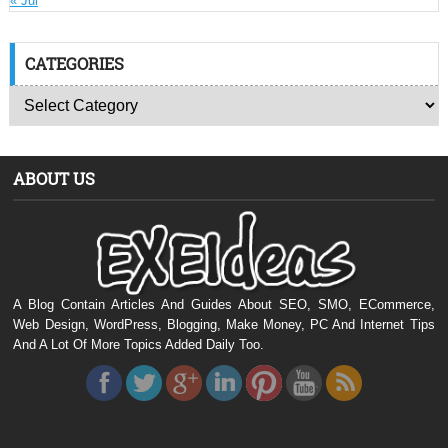
« Jul
CATEGORIES
ABOUT US
A Blog Contain Articles And Guides About SEO, SMO, ECommerce,
Web Design, WordPress, Blogging, Make Money, PC And Internet Tips
And A Lot Of More Topics Added Daily Too.