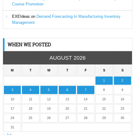
Course Promotion
EXEIdeas
on
Demand Forecasting In Manufacturing Inventory
Management
WHEN WE POSTED
AUGUST 2026
M
T
W
T
F
S
S
1
2
3
4
5
6
7
8
9
10
11
12
13
14
15
16
17
18
19
20
21
22
23
24
25
26
27
28
29
30
31