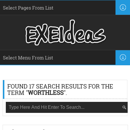
FOUND 17 SEARCH RESULTS FOR THE
TERM "
WORTHLESS
".