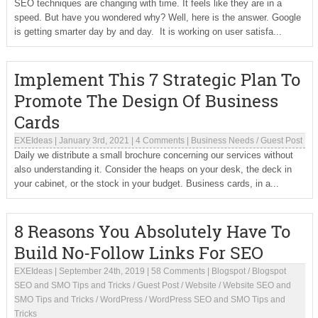
SEO techniques are changing with time. It feels like they are in a
speed. But have you wondered why? Well, here is the answer. Google
is getting smarter day by and day. It is working on user satisfa...
Implement This 7 Strategic Plan To
Promote The Design Of Business
Cards
EXEIdeas
|
January 3rd, 2021
|
4 Comments
|
Business Needs
/
Guest Post
Daily we distribute a small brochure concerning our services without
also understanding it. Consider the heaps on your desk, the deck in
your cabinet, or the stock in your budget. Business cards, in a...
8 Reasons You Absolutely Have To
Build No-Follow Links For SEO
EXEIdeas
|
September 24th, 2019
|
58 Comments
|
Blogspot
/
Blogspot
SEO and SMO Tips and Tricks
/
Guest Post
/
Website
/
Website SEO and
SMO Tips and Tricks
/
WordPress
/
WordPress SEO and SMO Tips and
Tricks