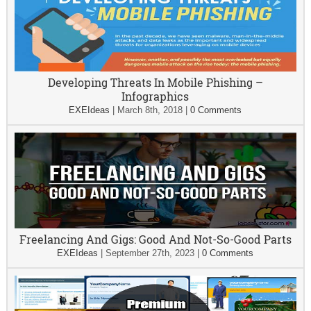
Developing Threats In Mobile Phishing –
Infographics
EXEIdeas
|
March 8th, 2018
|
0 Comments
Freelancing And Gigs: Good And Not-So-Good Parts
EXEIdeas
|
September 27th, 2023
|
0 Comments