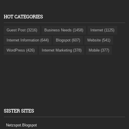
HOT CATEGORIES
Guest Post (3216)
Business Needs (1458)
Internet (1125)
Internet Information (644)
Blogspot (607)
Website (541)
WordPress (426)
Internet Marketing (378)
Mobile (377)
SISTER SITES
Netzspot.Blogspot