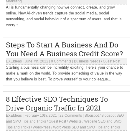
Marketing
AI is fundamentally changing how we connect, create, and grow
online. New AI-driven trends capture the social media, social
networking, and social behaviour of a spectrum of users, and that is
every s...
Steps To Start A Business And Do
You Need A Business Credit Score?
EXEIdeas
|
June 7th, 2022
|
0 Comments
|
Business Needs
/
Guest Post
Starting a business can be incredibly exciting. Here’s your chance to
make a mark on the world. To provide something of value in the way
that you believe is best. To prove yourself to your colleague...
8 Effective SEO Techniques To
Drive Organic Traffic In 2021
EXEIdeas
|
February 10th, 2021
|
22 Comments
|
Blogspot
/
Blogspot SEO
and SMO Tips and Tricks
/
Guest Post
/
Website
/
Website SEO and SMO
Tips and Tricks
/
WordPress
/
WordPress SEO and SMO Tips and Tricks