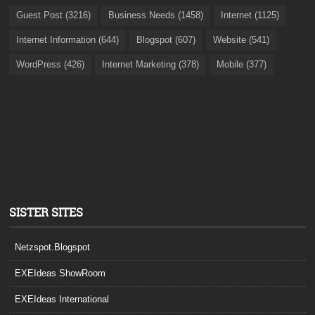
Guest Post (3216)
Business Needs (1458)
Internet (1125)
Internet Information (644)
Blogspot (607)
Website (541)
WordPress (426)
Internet Marketing (378)
Mobile (377)
SISTER SITES
Netzspot.Blogspot
EXEIdeas ShowRoom
EXEIdeas International