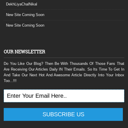
DekhLiyaChalNikal
New Site Coming Soon
New Site Coming Soon
OUR NEWSLETTER
Do You Like Our Blog? Then Be With Thousands Of Those Fans That
Are Receiving Our Articles Daily IN Their Emails. So Its Time To Get In
And Take Our Next Hot And Awesome Article Directly Into Your Inbox
Too...!!!