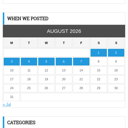
WHEN WE POSTED
AUGUST 2026
M
T
W
T
F
S
S
1
2
3
4
5
6
7
8
9
10
11
12
13
14
15
16
17
18
19
20
21
22
23
24
25
26
27
28
29
30
31
« Jul
CATEGORIES