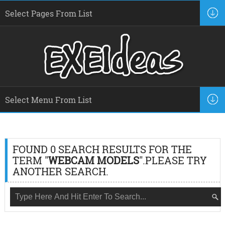
FOUND 0 SEARCH RESULTS FOR THE
TERM "
WEBCAM MODELS
".PLEASE TRY
ANOTHER SEARCH.