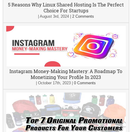
5 Reasons Why Linux Shared Hosting Is The Perfect
Choice For Startups
|
August 3rd, 2024
|
2 Comments
Instagram Money-Making Mastery: A Roadmap To
Monetizing Your Profile In 2023
|
October 17th, 2023
|
0 Comments