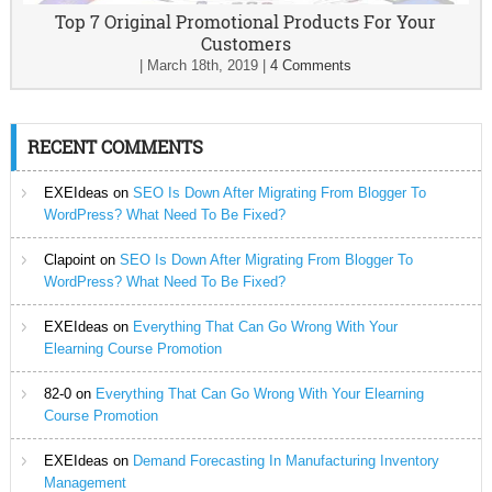
Top 7 Original Promotional Products For Your
Customers
|
March 18th, 2019
|
4 Comments
RECENT COMMENTS
EXEIdeas
on
SEO Is Down After Migrating From Blogger To
WordPress? What Need To Be Fixed?
Clapoint
on
SEO Is Down After Migrating From Blogger To
WordPress? What Need To Be Fixed?
EXEIdeas
on
Everything That Can Go Wrong With Your
Elearning Course Promotion
82-0
on
Everything That Can Go Wrong With Your Elearning
Course Promotion
EXEIdeas
on
Demand Forecasting In Manufacturing Inventory
Management