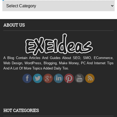
ABOUT US
A Blog Contain Articles And Guides About SEO, SMO, ECommerce,
Web Design, WordPress, Blogging, Make Money, PC And Internet Tips
And A Lot Of More Topics Added Daily Too.
HOT CATEGORIES