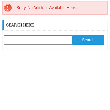
Sorry, No Article Is Available Here...
SEARCH HERE