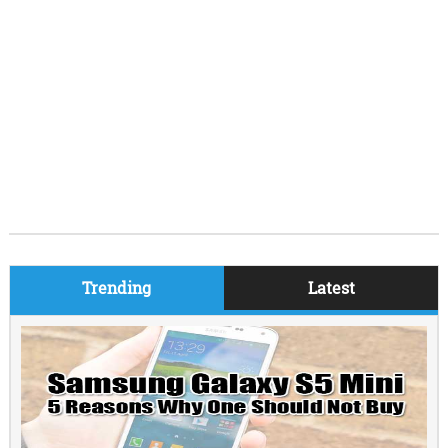
Trending
Latest