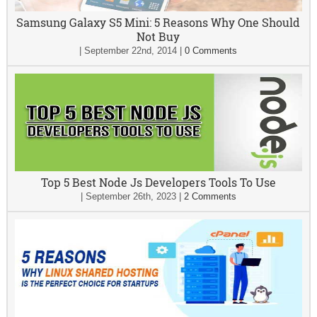
Samsung Galaxy S5 Mini: 5 Reasons Why One Should
Not Buy
|
September 22nd, 2014
|
0 Comments
Top 5 Best Node Js Developers Tools To Use
|
September 26th, 2023
|
2 Comments