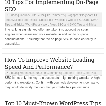
10 Tips For Implementing On-Page
SEO
EXEIdeas
|
January 30th, 2024
|
12 Comments
|
Blogspot
/
Blogspot SEO
and SMO Tips and Tricks
/
Guest Post
/
Website
/
Website SEO and SMO
Tips and Tricks
/
WordPress
/
WordPress SEO and SMO Tips and Tricks
The ranking signals you offer are taken into account by search
engines when assessing your website, in addition to off-page
considerations. Ensuring that the on-page SEO is done correctly is
essential...
How To Improve Website Loading
Speed And Performance?
EXEIdeas
|
March 26th, 2023
|
0 Comments
|
Blogging Tips
/
Guest Post
SEO is not only the key to a successful, high-ranking website. A high-
performing website is. Confirm with your web development company;
they would definitely mention that your website’s performance ...
Top 10 Must-Known WordPress Tips