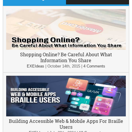
Shopping Online? Be Careful About What
Information You Share
EXEIdeas
|
October 14th, 2015
|
4 Comments
Building Accessible Web & Mobile Apps For Braille
Users