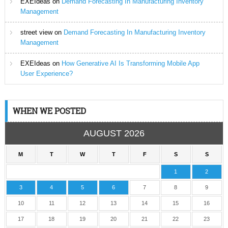
EXEIdeas
on
Demand Forecasting In Manufacturing Inventory
Management
street view
on
Demand Forecasting In Manufacturing Inventory
Management
EXEIdeas
on
How Generative AI Is Transforming Mobile App
User Experience?
WHEN WE POSTED
AUGUST 2026
M
T
W
T
F
S
S
1
2
3
4
5
6
7
8
9
10
11
12
13
14
15
16
17
18
19
20
21
22
23