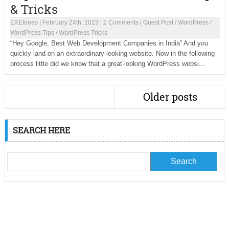
& Tricks
EXEIdeas
|
February 24th, 2023
|
2 Comments
|
Guest Post
/
WordPress
/
WordPress Tips
/
WordPress Tricks
“Hey Google, Best Web Development Companies in India” And you
quickly land on an extraordinary-looking website. Now in the following
process little did we know that a great-looking WordPress websi...
Older posts
SEARCH HERE