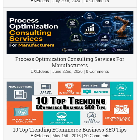
EXEIdeas
|
July 20th, 2024
|
10 Comments
Process Optimization Consulting Services For
Manufacturers
EXEIdeas
|
June 22nd, 2026
|
0 Comments
10 Top Trending ECommerce Business SEO Tips
EXEIdeas
|
May 15th, 2016
|
20 Comments