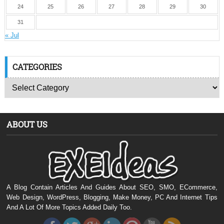
24
25
26
27
28
29
30
31
« Jul
CATEGORIES
ABOUT US
A Blog Contain Articles And Guides About SEO, SMO, ECommerce,
Web Design, WordPress, Blogging, Make Money, PC And Internet Tips
And A Lot Of More Topics Added Daily Too.