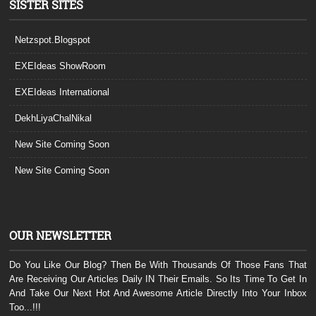
SISTER SITES
Netzspot.Blogspot
EXEIdeas ShowRoom
EXEIdeas International
DekhLiyaChalNikal
New Site Coming Soon
New Site Coming Soon
OUR NEWSLETTER
Do You Like Our Blog? Then Be With Thousands Of Those Fans That
Are Receiving Our Articles Daily IN Their Emails. So Its Time To Get In
And Take Our Next Hot And Awesome Article Directly Into Your Inbox
Too...!!!