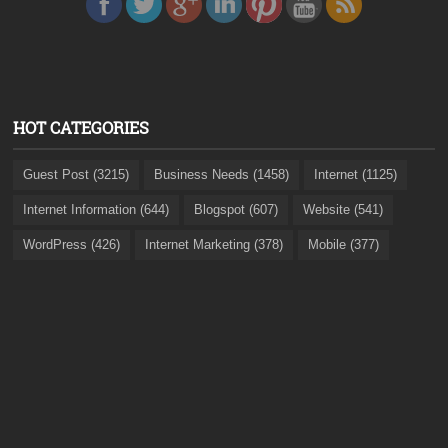
HOT CATEGORIES
Guest Post (3215)
Business Needs (1458)
Internet (1125)
Internet Information (644)
Blogspot (607)
Website (541)
WordPress (426)
Internet Marketing (378)
Mobile (377)