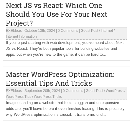
Next JS vs React: Which One
Should You Use For Your Next
Project?
EXEIdeas
|
October 13th, 2024
|
0 Comments
|
Guest Post
/
Internet
/
Internet Information
If you’re just starting with web development, you’ve heard about Next
JS vs React. They’re both popular tools for building websites and
apps, but when you’re new to the game, it can be hard to...
Master WordPress Optimization:
Essential Tips And Tricks
EXEIdeas
|
September 20th, 2024
|
0 Comments
|
Guest Post
/
WordPress
/
WordPress Tips
/
WordPress Tricks
Imagine landing on a website that feels sluggish and unresponsive—
odds are, you’ll leave before it even finishes loading. This is precisely
why WordPress optimization is crucial. It transforms und...