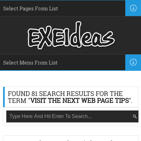
FOUND 81 SEARCH RESULTS FOR THE
TERM "
VISIT THE NEXT WEB PAGE TIPS
".