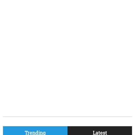
Trending
Latest