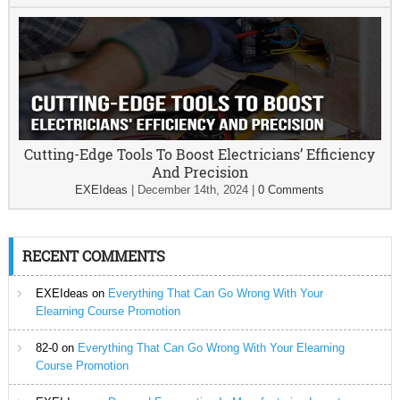
Cutting-Edge Tools To Boost Electricians’ Efficiency
And Precision
EXEIdeas
|
December 14th, 2024
|
0 Comments
RECENT COMMENTS
EXEIdeas
on
Everything That Can Go Wrong With Your
Elearning Course Promotion
82-0
on
Everything That Can Go Wrong With Your Elearning
Course Promotion