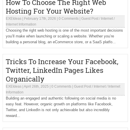
How To Choose The Right Web
Hosting For Your Website?
EXEIdeas
|
February 17th, 2026
|
0 Comments
|
Guest Post
/
Internet
/
Internet Information
Choosing the right web hosting is one of the most important decisions
you’ll make when launching or scaling a website. Whether you’re
building a personal blog, an eCommerce store, or a SaaS platfo...
Tricks To Increase Your Facebook,
Twitter, LinkedIn Pages Likes
Organically
EXEIdeas
|
April 26th, 2025
|
0 Comments
|
Guest Post
/
Internet
/
Internet
Information
Building an engaged and authentic following on social media is no
easy feat. However, organic growth on platforms like Facebook,
Twitter, and LinkedIn is not only achievable but also incredibly
reward...