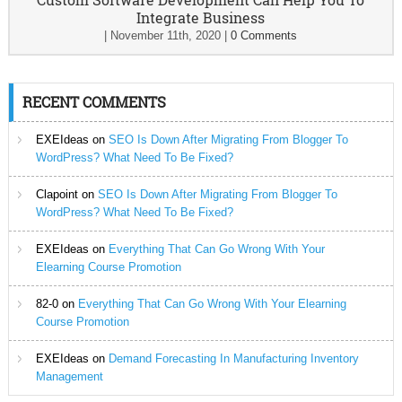
Integrate Business
|
November 11th, 2020
|
0 Comments
RECENT COMMENTS
EXEIdeas
on
SEO Is Down After Migrating From Blogger To
WordPress? What Need To Be Fixed?
Clapoint
on
SEO Is Down After Migrating From Blogger To
WordPress? What Need To Be Fixed?
EXEIdeas
on
Everything That Can Go Wrong With Your
Elearning Course Promotion
82-0
on
Everything That Can Go Wrong With Your Elearning
Course Promotion
EXEIdeas
on
Demand Forecasting In Manufacturing Inventory
Management