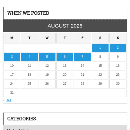
WHEN WE POSTED
AUGUST 2026
M
T
W
T
F
S
S
1
2
3
4
5
6
7
8
9
10
11
12
13
14
15
16
17
18
19
20
21
22
23
24
25
26
27
28
29
30
31
« Jul
CATEGORIES