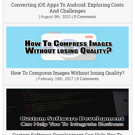
Converting iOS Apps To Android: Exploring Costs
And Challenges
|
August 9th, 2023
|
0 Comments
How To Compress Images Without losing Quality?
|
February 19th, 2017
|
0 Comments
Custom Software Development Can Help You To