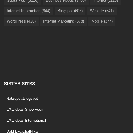
Guest Post (3216)
Business Needs (1458)
Internet (1125)
Internet Information (644)
Blogspot (607)
Website (541)
WordPress (426)
Internet Marketing (378)
Mobile (377)
SISTER SITES
Netzspot.Blogspot
EXEIdeas ShowRoom
EXEIdeas International
DekhLiyaChalNikal