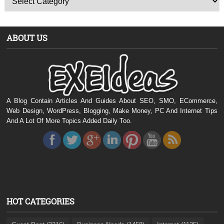
ABOUT US
A Blog Contain Articles And Guides About SEO, SMO, ECommerce,
Web Design, WordPress, Blogging, Make Money, PC And Internet Tips
And A Lot Of More Topics Added Daily Too.
HOT CATEGORIES