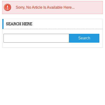
Sorry, No Article Is Available Here...
SEARCH HERE