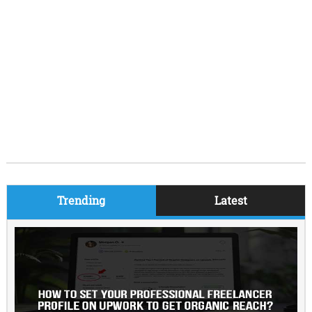
Trending
Latest