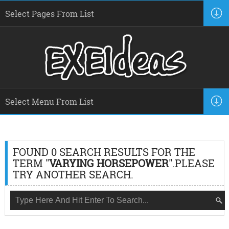
FOUND 0 SEARCH RESULTS FOR THE
TERM "
VARYING HORSEPOWER
".PLEASE
TRY ANOTHER SEARCH.