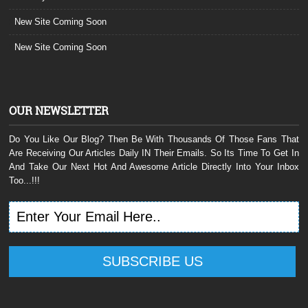
New Site Coming Soon
New Site Coming Soon
OUR NEWSLETTER
Do You Like Our Blog? Then Be With Thousands Of Those Fans That
Are Receiving Our Articles Daily IN Their Emails. So Its Time To Get In
And Take Our Next Hot And Awesome Article Directly Into Your Inbox
Too...!!!