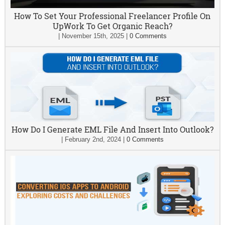
How To Set Your Professional Freelancer Profile On
UpWork To Get Organic Reach?
|
November 15th, 2025
|
0 Comments
How Do I Generate EML File And Insert Into Outlook?
|
February 2nd, 2024
|
0 Comments